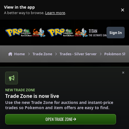
Skip to content
View in the app
×
Di
A better way to browse.
Learn more
.
TITAN
Sign In
THE ULTIMATE GAMING THEME
Home
Trade Zone
Trades - Silver Server
Pokémon Shops
×
NEW TRADE ZONE
Trade Zone is now live
Use the new Trade Zone for auctions and instant-price
trades so Pokemon and item offers are easy to find.
OPEN TRADE ZONE