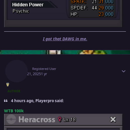
I got that DAWG in me.
Author stats
Ninah
Registered User
March 21, 2025
1 yr
AUTHOR
4 hours ago, Playerpro said:
WTB 100k