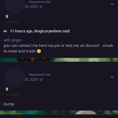
Ninah
Registered User
March 18, 2025
1 yr
AUTHOR
11 hours ago, Magicarpediem said:
wtb gligar
you can contact me here via pm or text me on discord: .ninah
to meet and trade
🙂
Author stats
Ninah
Registered User
March 20, 2025
1 yr
AUTHOR
bump
Author stats