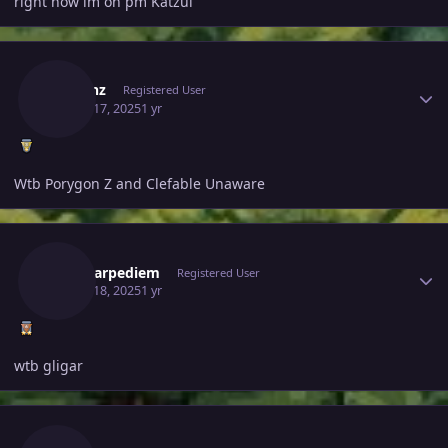
right now im on pm Katzui
Author stats
Javelinz
Registered User
March 17, 2025
1 yr
Wtb Porygon Z and Clefable Unaware
Author stats
Magicarpediem
Registered User
March 18, 2025
1 yr
wtb gligar
Author stats