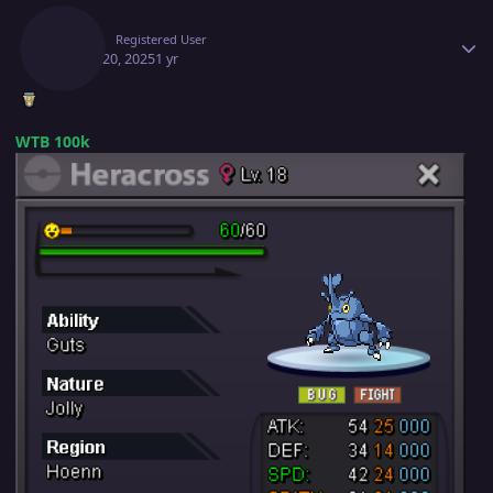
Jafila
Registered User
March 20, 2025
1 yr
WTB 100k