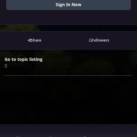
Sign In Now
Share
Followers
Go to topic listing