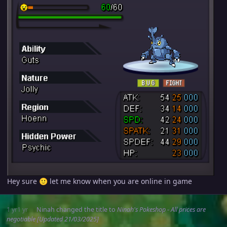
Hey sure
let me know when you are online in game
🙂
1 yr
1 yr
Ninah
changed the title to
Ninah's Pokeshop - All prices are
negotiable [Updated 21/03/2025]