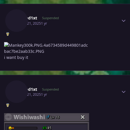
Author stats
Sungod1xt
Suspended
March 21, 2025
1 yr
i want buy it
Author stats
Sungod1xt
Suspended
March 21, 2025
1 yr