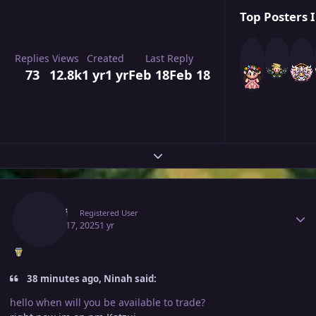
Top Posters I
Replies
Views
Created
Last Reply
73
12.8k
1 yr
1 yr
Feb 18
Feb 18
Expand topic overview
Author stats
Katzui
Registered User
March 17, 2025
1 yr
38 minutes ago, Ninah said:
hello when will you be available to trade?