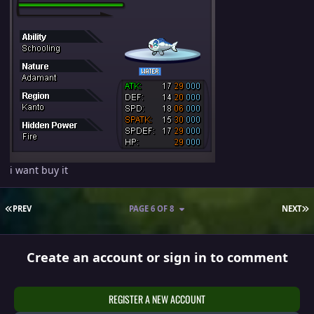
i want buy it
FIRST PAGE
L
PREV
PAGE 6 OF 8
NEXT
Create an account or sign in to comment
REGISTER A NEW ACCOUNT