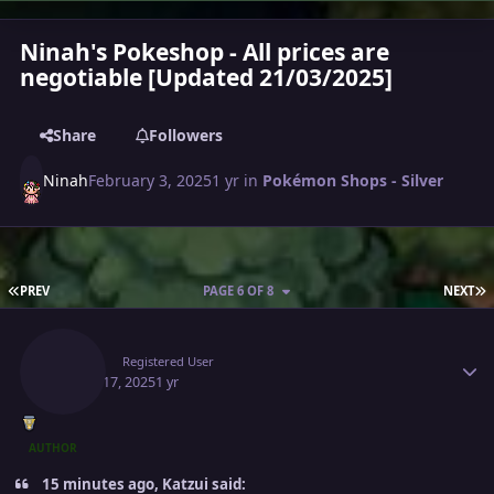
Ninah's Pokeshop - All prices are
negotiable [Updated 21/03/2025]
Share
Followers
Ninah
February 3, 2025
1 yr
in
Pokémon Shops - Silver
FIRST PAGE
L
PREV
PAGE 6 OF 8
NEXT
Author stats
Ninah
Registered User
March 17, 2025
1 yr
AUTHOR
15 minutes ago, Katzui said: