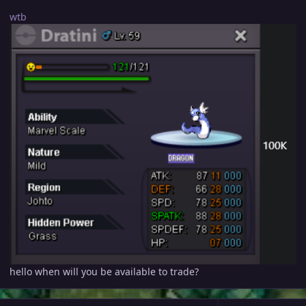
wtb
hello when will you be available to trade?