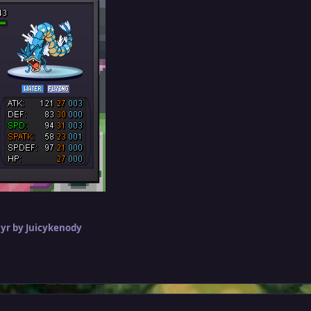
 yr
by Juicykenody