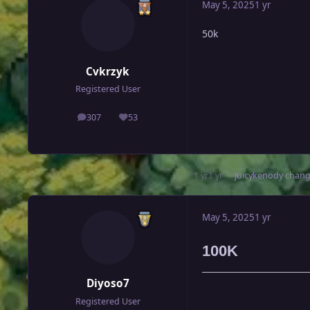
May 5, 2025
1 yr
50k
Cvkrzyk
Registered User
307
53
posts
Reputation
1 yr
1 yr
Juicykenody
change
May 5, 2025
1 yr
100K
Diyoso7
Registered User