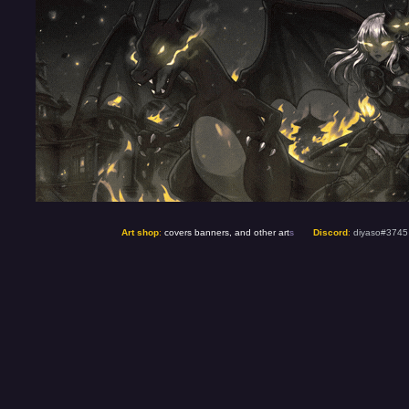
Art shop
:
covers banners, and other art
s
Discord
:
diyaso#3745