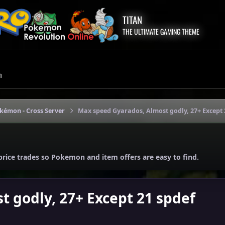
TITAN
THE ULTIMATE GAMING THEME
m
okémon - Cross Server
Max speed Gyarados, Almost godly, 27+ Except 
price trades so Pokemon and item offers are easy to find.
 godly, 27+ Except 21 spdef