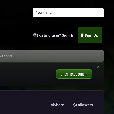
Search...
Existing user? Sign In
Sign Up
(opens in new tab)
21 spdef
×
OPEN TRADE ZONE
Share
Followers