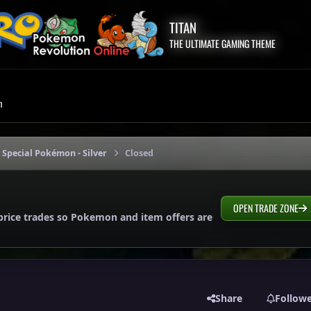
TITAN
THE ULTIMATE GAMING THEME
m
 Special Pokémon - Silver
Closed
OPEN TRADE ZONE
price trades so Pokemon and item offers are
Share
Follow