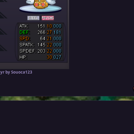
 yr
by Souoca123