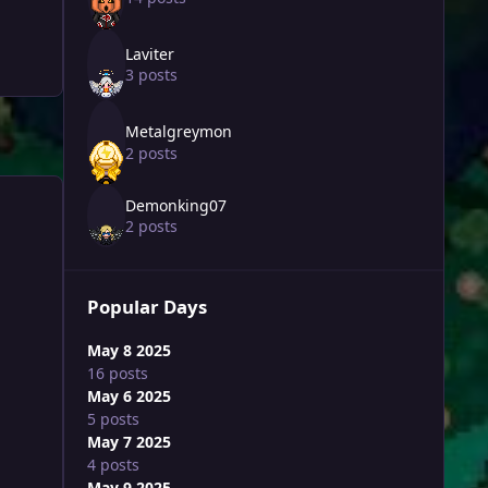
Laviter
3 posts
Metalgreymon
2 posts
Demonking07
2 posts
Popular Days
May 8 2025
16 posts
May 6 2025
5 posts
May 7 2025
4 posts
May 9 2025