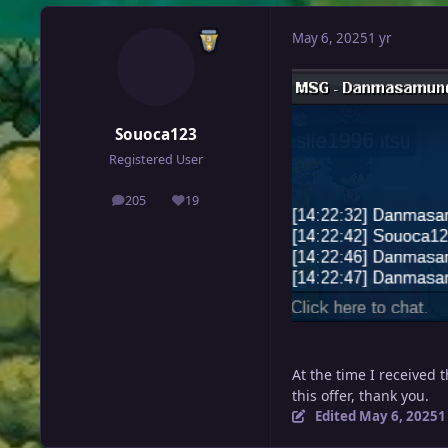
May 6, 2025
1 yr
Souoca123
Registered User
205
19
posts
Reputation
At the time I received 
this offer, thank you.
Edited
May 6, 2025
1