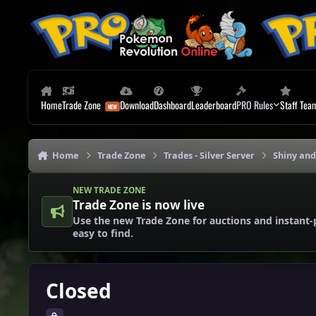
Skip to content
Home
Trade Zone
Download
Dashboard
Leaderboard
PRO Rules
Staff Tea
Home
Trade Zone
Trades - Silver Server
Shiny and
NEW TRADE ZONE
Trade Zone is now live
Use the new Trade Zone for auctions and instant-
easy to find.
Closed