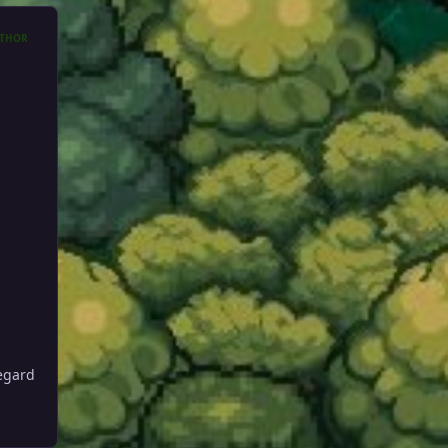
THOR
regard