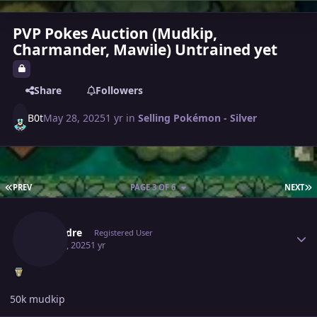
PVP Pokes Auction (Mudkip,
Charmander, Mawile) Untrained yet
Share
Followers
B0t
May 28, 2025
1 yr
in
Selling Pokémon - Silver
FIRST PAGE
L
PREV
PAGE 3 OF 6
NEXT
Author stats
Lysandre
Registered User
May 30, 2025
1 yr
50k mudkip