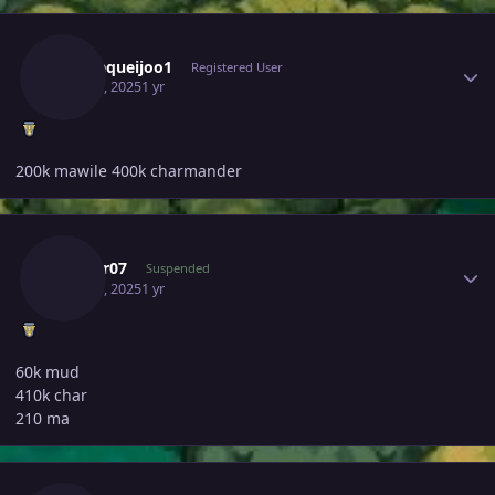
Author stats
Paodequeijoo1
Registered User
May 30, 2025
1 yr
200k mawile 400k charmander
Author stats
Tushar07
Suspended
May 30, 2025
1 yr
60k mud
410k char
210 ma
Author stats