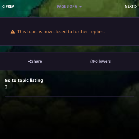
FIRST PAGE
L
PREV
PAGE 3 OF 6
NEXT
This topic is now closed to further replies.
Share
Followers
Go to topic listing