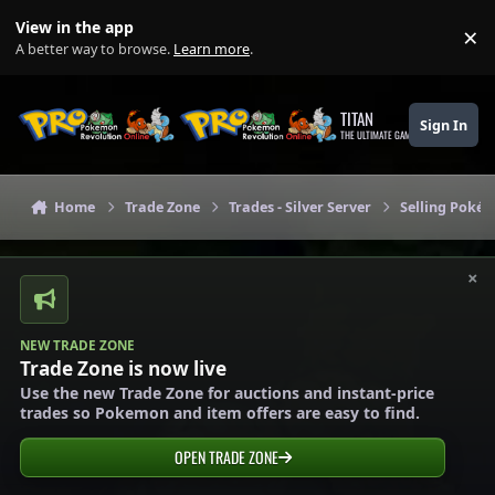
Skip to content
View in the app
×
Di
A better way to browse.
Learn more
.
TITAN
Sign In
THE ULTIMATE GAMING THEME
Home
Trade Zone
Trades - Silver Server
Selling Pokém
×
NEW TRADE ZONE
Trade Zone is now live
Use the new Trade Zone for auctions and instant-price
trades so Pokemon and item offers are easy to find.
OPEN TRADE ZONE