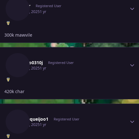
Beverr
Registered User
May 30, 2025
1 yr
300k mawvile
Author stats
Ldrago0310j
Registered User
May 30, 2025
1 yr
420k char
Author stats
Paodequeijoo1
Registered User
May 30, 2025
1 yr