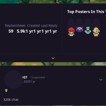
Top Posters In This 
Replies
Views
Created
Last Reply
59
5.9k
1 yr
1 yr
1 yr
1 yr
Expand topic overview
Author stats
Tushar07
Suspended
May 30, 2025
1 yr
320k char