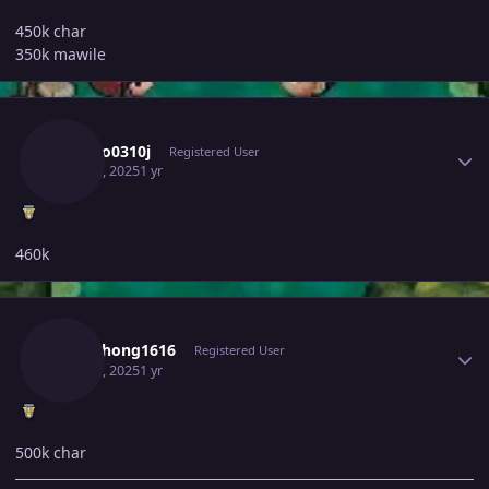
450k char
350k mawile
Author stats
Ldrago0310j
Registered User
May 30, 2025
1 yr
460k
Author stats
Somphong1616
Registered User
May 30, 2025
1 yr
500k char