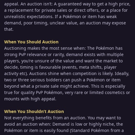
appeal. An auction isn’t: A guaranteed way to get a high price,
a replacement for private sales or direct offers, or a place for
unrealistic expectations. If a Pokémon or item has weak
demand, poor timing, unclear value, an auction may expose
that.
When You Should Auction
Auctioning makes the most sense when: The Pokémon has
strong PvP relevance or rarity, demand exists with multiple
players, you’re unsure of the value and want the market to
decide, timing is favourable (events, meta shifts, player
activity etc). Auctions shine when competition is likely. Ideally,
two or three serious bidders can push a Pokémon or item
beyond what a private sale might achieve. This is especially
true for quality PvP Pokémon, very rare or limited cosmetics or
mounts with high appeal.
When You Shouldn’t Auction
Not everything benefits from an auction. You may want to
avoid an auction when: Demand is low or highly niche, the
Pokémon or item is easily found (Standard Pokémon from a