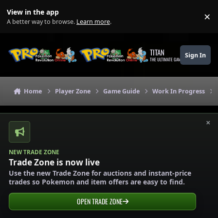
Skip to content
View in the app
×
Di
A better way to browse.
Learn more
.
TITAN
Sign In
THE ULTIMATE GAMING THEME
Home
Player Zone
Game Guide
Work In Progress
×
NEW TRADE ZONE
Trade Zone is now live
Use the new Trade Zone for auctions and instant-price
trades so Pokemon and item offers are easy to find.
OPEN TRADE ZONE