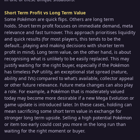
Short Term Profit vs Long Term Value
Some Pokémon are quick flips. Others are long term
holds. Short term profit focuses on immediate demand, meta
relevance and fast turnover. This approach prioritises liquidity
and quick results (for most players, this tends to be the
default...playing and making decisions with shorter term
profit in mind). Long term value, on the other hand, is about
recognising what is unlikely to be easily replaced. This may
justify waiting for the right buyer, especially if the Pokémon
has timeless PvP utility, an exceptional stat spread (nature,
ability and IVs) compared to what’s available, collector appeal
or other future relevance. Future meta changes can also play
a role. For example, a Pokémon that is moderately valued
today may become more desirable if a new Mega Evolution or
game update is introduced later. In these cases, holding can
mean sacrificing some short term value in exchange for
stronger long term upside. Selling a high potential Pokémon
or item too early could cost you more in the long run than
waiting for the right moment or buyer.