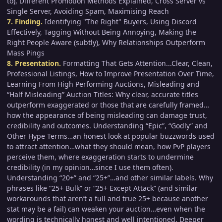
to), Different Promotion Methods Explained, Cross Server vs
Single Server, Avoiding Spam, Maximising Reach
7. Finding.
Identifying "The Right" Buyers, Using Discord
Effectively, Tagging Without Being Annoying, Making the
Right People Aware (subtly), Why Relationships Outperform
Mass Pings
8. Presentation.
Formatting That Gets Attention...Clear, Clean,
Professional Listings, How to Improve Presentation Over Time,
Learning From High Performing Auctions, Misleading and
“Half Misleading” Auction Titles: Why clear, accurate titles
outperform exaggerated or those that are carefully framed…
how the appearance of being misleading can damage trust,
credibility and outcomes. Understanding “Epic”, “Godly” and
Other Hype Terms…an honest look at popular buzzwords used
to attract attention…what they should mean, how PvP players
perceive them, where exaggeration starts to undermine
credibility (in my opinion…since I use them often).
Understanding “20+” and “25+”…and other similar labels. Why
phrases like “25+ Bulk” or “25+ Except Attack” (and similar
workarounds that aren’t a full and true 25+ because another
stat may be a fail) can weaken your auction…even when the
wording is technically honest and well intentioned. Deeper