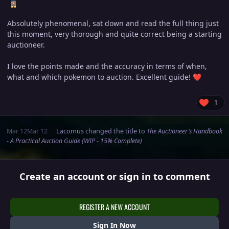
Absolutely phenomenal, sat down and read the full thing just
this moment, very thorough and quite correct being a starting
auctioneer.
I love the points made and the accuracy in terms of when,
what and which pokemon to auction. Excellent guide!
❤️
1
Mar 12
Mar 12
Lacomus
changed the title to
The Auctioneer’s Handbook
- A Practical Auction Guide (WIP - 15% Complete)
Create an account or sign in to comment
REGISTER A NEW ACCOUNT
Sign In Now