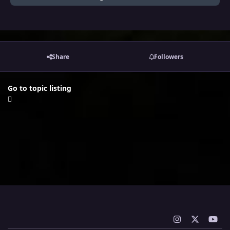
Share
Followers
Go to topic listing
i
x
y
n
o