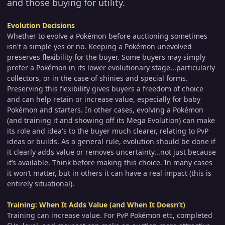
and those buying for utility.
Evolution Decisions
Whether to evolve a Pokémon before auctioning sometimes
isn't a simple yes or no. Keeping a Pokémon unevolved
preserves flexibility for the buyer. Some buyers may simply
prefer a Pokémon in its lower evolutionary stage...particularly
collectors, or in the case of shinies and special forms.
Preserving this flexibility gives buyers a freedom of choice
and can help retain or increase value, especially for baby
Pokémon and starters. In other cases, evolving a Pokémon
(and training it and showing off its Mega Evolution) can make
its role and idea's to the buyer much clearer, relating to PvP
ideas or builds. As a general rule, evolution should be done if
it clearly adds value or removes uncertainty...not just because
it’s available. Think before making this choice. In many cases
it won’t matter, but in others it can have a real impact (this is
entirely situational).
Training: When It Adds Value (and When It Doesn’t)
Training can increase value. For PvP Pokémon etc, completed