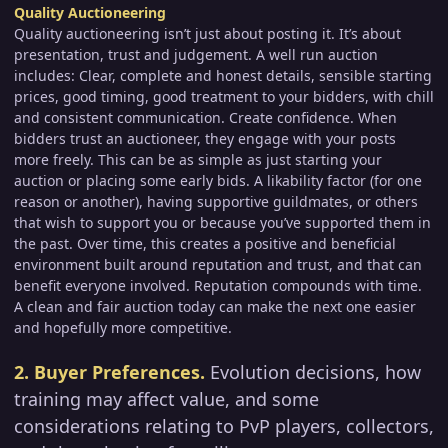
Quality Auctioneering
Quality auctioneering isn’t just about posting it. It’s about
presentation, trust and judgement. A well run auction
includes: Clear, complete and honest details, sensible starting
prices, good timing, good treatment to your bidders, with chill
and consistent communication. Create confidence. When
bidders trust an auctioneer, they engage with your posts
more freely. This can be as simple as just starting your
auction or placing some early bids. A likability factor (for one
reason or another), having supportive guildmates, or others
that wish to support you or because you’ve supported them in
the past. Over time, this creates a positive and beneficial
environment built around reputation and trust, and that can
benefit everyone involved. Reputation compounds with time.
A clean and fair auction today can make the next one easier
and hopefully more competitive.
2. Buyer Preferences.
Evolution decisions, how
training may affect value, and some
considerations relating to PvP players, collectors,