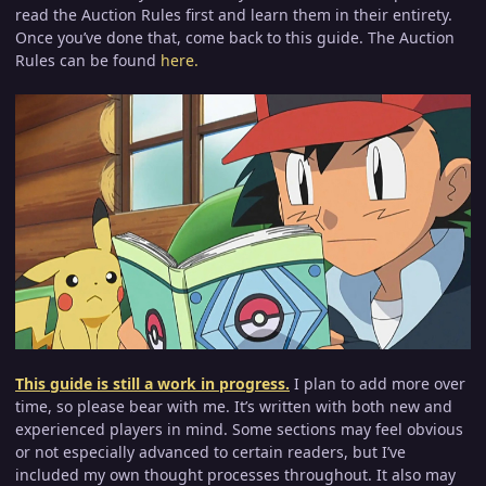
read the Auction Rules first and learn them in their entirety.
Once you’ve done that, come back to this guide. The Auction
Rules can be found
here
.
This guide is still a work in progress.
I plan to add more over
time, so please bear with me. It’s written with both new and
experienced players in mind. Some sections may feel obvious
or not especially advanced to certain readers, but I’ve
included my own thought processes throughout. It also may