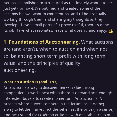
not look as polished or structured as I ultimately want it to be
just yet (for now). I’ve outlined and created some of the
sections below I want to comment on, and I’ll be gradually
working through them and sharing my thoughts as they
develop. If even small parts of it prove useful, then it’s done
its job. Take what resonates, leave what doesn’t, and enjoy.
1. Foundations of Auctioneering.
What auctions
are (and aren’t), when to auction and when not
to, balancing short term profit with long term
value, and the principles of quality
auctioneering.
What an Auction Is (and Isn’t)
An auction is a way to discover market value through
competition. It works best when there is demand and enough
interested buyers to create momentum. An auction is: A
process where buyers compete in the forum (or in-game),
a way to let the market, not the seller, set the price (in a sense)
and best suited for Pokémon or items with desirable traits or