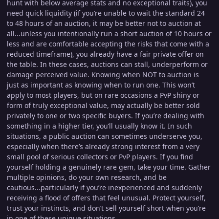
hunt with below average stats and no exceptional traits), you
need quick liquidity (if you’re unable to wait the standard 24
to 48 hours of an auction, it may be better not to auction at
all...unless you intentionally run a short auction of 10 hours or
less and are comfortable accepting the risks that come with a
reduced timeframe), you already have a fair private offer on
the table. In these cases, auctions can stall, underperform or
damage perceived value. Knowing when NOT
to auction is
just as important as knowing when to run one. This won’t
apply to most players, but on rare occasions a PvP shiny or
form of truly exceptional value, may actually be better sold
privately to one or two specific buyers. If you’re dealing with
something in a higher tier, you’ll usually know it. In such
situations, a public auction can sometimes underserve you,
especially when there’s already strong interest from a very
small pool of serious collectors or PvP players. If you find
yourself holding a genuinely rare gem, take your time. Gather
multiple opinions, do your own research, and be
cautious...particularly if you’re inexperienced and suddenly
receiving a flood of offers that feel unusual. Protect yourself,
trust your instincts, and don’t sell yourself short when you’re
in one of these unique situations.