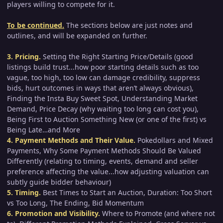
players willing to compete for it.
To be continued.
The sections below are just notes and
outlines, and will be expanded on further.
3. Pricing.
Setting the Right Starting Price/Details (good
listings build trust...how poor starting details such as too
vague, too high, too low can damage credibility, suppress
bids, hurt outcomes in ways that aren’t always obvious),
Finding the Insta Buy Sweet Spot, Understanding Market
Demand, Price Decay (why waiting too long can cost you),
Being First to Auction Something New (or one of the first) vs
Being Late…and More
4. Payment Methods and Their Value.
Pokedollars and Mixed
Payments, Why Some Payment Methods Should Be Valued
Differently (relating to timing, events, demand and seller
preference affecting the value...how adjusting valuation can
subtly guide bidder behaviour)
5. Timing.
Best Times to Start an Auction, Duration: Too Short
vs Too Long, The Ending, Bid Momentum
6. Promotion and Visibility.
Where to Promote (and where not