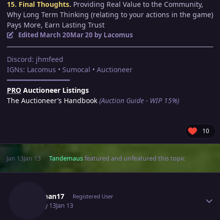
15. Final Thoughts.
Providing Real Value to the Community,
Why Long Term Thinking (relating to your actions in the game)
Pays More, Earn Lasting Trust
Edited
March 20
Mar 20
by Lacomus
Discord: jhmfeed
IGNs: Lacomus • Sumocal • Auctioneer
━━━━━━━━━━━━━━━━
PRO
Auctioneer Listings
The Auctioneer’s Handbook
(Auction Guide - WIP 15%)
10
Jan 13
Jan 13
Tandemaus
featured and unfeatured this topic
Author stats
Jbadman17
Registered User
January 13
Jan 13