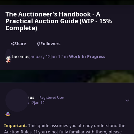
The Auctioneer’s Handbook - A
Practical Auction Guide (WIP - 15%
Complete)
Share
Followers
Lacomus
January 12
Jan 12
in
Work In Progress
Author stats
Lacomus
Registered User
January 12
Jan 12
Important.
This guide assumes you already understand the
Auction Rules. If you’re not fully familiar with them, please