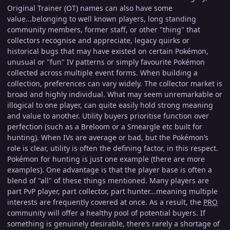
Original Trainer (OT) names can also have some
value...belonging to well known players, long standing
community members, former staff, or other "thing" that
collectors recognise and appreciate, legacy quirks or
historical bugs that may have existed on certain Pokémon,
unusual or "fun" IV patterns or simply favourite Pokémon
collected across multiple event forms. When building a
collection, preferences can vary widely. The collector market is
broad and highly individual. What may seem unremarkable or
illogical to one player, can quite easily hold strong meaning
and value to another. Utility buyers prioritise function over
perfection (such as a Breloom or a Smeargle etc built for
hunting). When IVs are average or bad, but the Pokémon’s
role is clear, utility is often the defining factor, in this respect.
Pokémon for hunting is just one example (there are more
examples). One advantage is that the player base is often a
blend of "all" of these things mentioned. Many players are
part PvP player, part collector, part hunter...meaning multiple
interests are frequently covered at once. As a result, the
PRO
community will offer a healthy pool of potential buyers. If
something is genuinely desirable, there’s rarely a shortage of