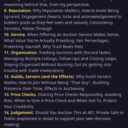
reasoning behind that, from my perspective.
9. Reputation.
Why Reputation Matters, How to Avoid Being
Ignored, Engagement (hearts, ticks and acknowledgement to
bidders posts so they feel seen and valued), Consistency,
Fairness, Follow Through
10. Service.
When Offering an Auction Service Makes Sense,
What Value You’re Actually Providing, Fair Percentages,
Protecting Yourself, Why Trust Beats Fees
11. Organisation.
Tracking Auctions with Discord Notes,
Managing Multiple Listings, Follow Ups and Closing Loops,
Staying Organised Without Burning Out (or getting into
trouble with trade moderators)
12. Guilds, Servers (and the Effects).
Why Guild Servers
Matter, How to Join Without Being "That Guy", Building
Presence Over Time, Effects in Auctioning
13. Price Checks.
Sharing Price Checks Responsibly, Avoiding
Bias, When to Give A Price Check and When Not To, Protect
Your Credibility
14. Judgement.
Should You Auction This at All?, Private Sale vs
Public (explained in detail to support your own decision
making)