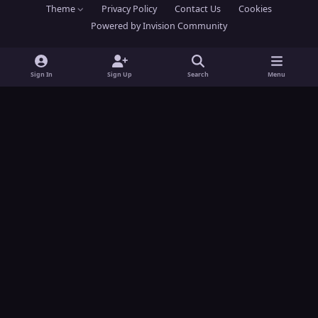
Theme
Privacy Policy
Contact Us
Cookies
s
u
Powered by
Invision Community
t
t
a
u
g
b
Sign In
Sign Up
Search
Menu
r
e
a
m