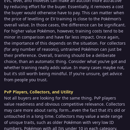
EVs, level, and moveset can make an auction more attractive
by reducing effort for the buyer. Essentially, it removes a cost
the buyer would otherwise have to pay. This can matter when
the price of levelling or EV training is close to the Pokémon’s
overall value. In those cases, the difference can be significant.
For higher value Pokémon, however, training costs tend to be
minor in comparison and have far less impact. Once again,
the importance of this depends on the situation. For collectors
(for any number of reasons), untrained Pokémon can just be
their preference. Overall, training should be a deliberate
choice, than an automatic thing. Consider what you’ve got and
whether training really adds value. In many cases maybe not,
but it’s still worth being mindful. If you’re unsure, get advice
from people you trust.
PvP Players, Collectors, and Utility
Not all buyers are looking for the same thing. PvP players
value readiness and obvious competitive relevance. Collectors
may care more about rarity, form...even the fact that it's old or
untouched in a long time. Collectors may value a wide range
of unique traits, such as older Pokémon with very low ID
numbers, Pokémon with all IVs under 10 in each category,