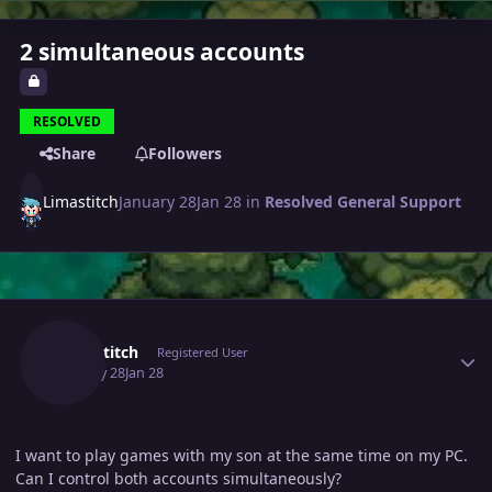
2 simultaneous accounts
RESOLVED
Share
Followers
Limastitch
January 28
Jan 28
in
Resolved General Support
Author stats
Limastitch
Registered User
January 28
Jan 28
I want to play games with my son at the same time on my PC.
Can I control both accounts simultaneously?