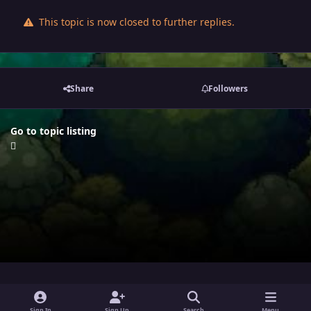
This topic is now closed to further replies.
Share
Followers
Go to topic listing
i
x
y
Sign In
Sign Up
Search
Menu