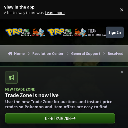
Skip to content
View in the app
×
Di
A better way to browse.
Learn more
.
TITAN
Sign In
THE ULTIMATE GAMING THEME
Home
Resolution Center
General Support
Resolved G
×
NEW TRADE ZONE
Trade Zone is now live
Use the new Trade Zone for auctions and instant-price
trades so Pokemon and item offers are easy to find.
OPEN TRADE ZONE