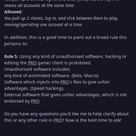
moves all accounts at the same time.
Allowed:
You pull up 2 clients, log in, and click between them to play,
moving/operating one account at a time.
In addition, this is a good time to point out a broad rule this
pertains to:
Rule 5.
Using any kind of unauthorised software, hacking or
editing the
PRO
game/ client is prohibited.
Unauthorised software includes:
Any kind of automated software. (Bots, Macro).
Software which injects into
PRO
's files to give unfair
advantages. (Speed hacking).
External software that gives unfair advantages, which is not
endorsed by
PRO
Do you have any questions you'd like me to help clarify about
this or any other rule in
PRO
? Now is the best time to ask!