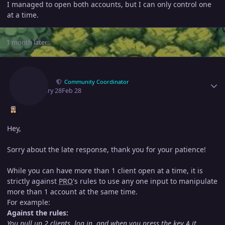
I managed to open both accounts, but I can only control one
at a time.
1 month later...
Author stats
Ayroo
Community Coordinator
February 28
Feb 28
Hey,
Sorry about the late response, thank you for your patience!
While you can have more than 1 client open at a time, it is
strictly against
PRO
's rules to use any one input to manipulate
more than 1 account at the same time.
For example:
Against the rules:
You pull up 2 clients, log in, and when you press the key A it