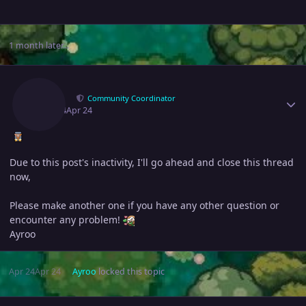
1 month later...
Author stats
Ayroo
Community Coordinator
April 24
Apr 24
Due to this post's inactivity, I'll go ahead and close this thread
now,
Please make another one if you have any other question or
encounter any problem!
Ayroo
Apr 24
Apr 24
Ayroo
locked this topic