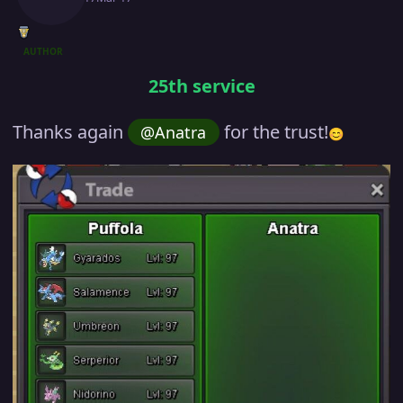
AUTHOR
25th service
Thanks again
for the trust!
@Anatra
😊