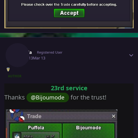
Author stats
Puffola
Registered User
March 13
Mar 13
AUTHOR
23rd service
Thanks
for the trust!
@Bijoumode