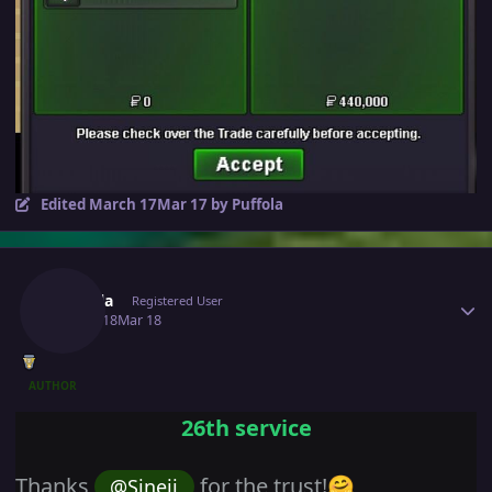
Edited
March 17
Mar 17
by Puffola
Author stats
Puffola
Registered User
March 18
Mar 18
AUTHOR
26th service
Thanks
for the trust!
@Sineij
🤗