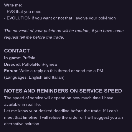
Write me:
- EVS that you need
- EVOLUTION if you want or not that I evolve your pokémon
The moveset of your pokémon will be random, if you have some
request tell me before the trade.
CONTACT
In game
: Puffola
Discord
: PuffolaNonPigmea
Forum
: Write a reply on this thread or send me a PM
(Languages: English and Italian)
NOTES AND REMINDERS ON SERVICE SPEED
The speed of service will depend on how much time I have
available in real life.
Let me know yuor desired deadline before the trade. If I can't
meet that timeline, I will refuse the order or I will suggest you an
alternative solution.