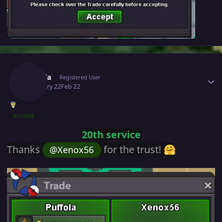
Author stats
Puffola
Registered User
February 22
Feb 22
AUTHOR
20th service
Thanks
for the trust!
@Xenox56
🤗