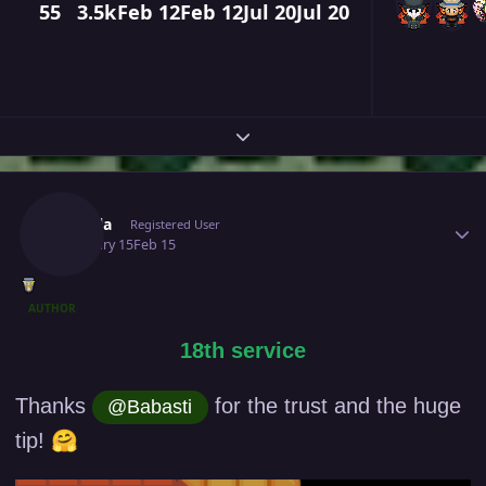
55
3.5k
Feb 12
Feb 12
Jul 20
Jul 20
Expand topic overview
Author stats
Puffola
Registered User
February 15
Feb 15
AUTHOR
18th service
Thanks
for the trust and the huge
@Babasti
🤗
tip!