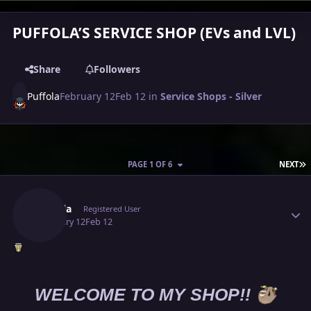
PUFFOLA’S SERVICE SHOP (EVs and LVL)
Share
Followers
Puffola
February 12
Feb 12
in
Service Shops - Silver
L
PAGE 1 OF 6
NEXT
Author stats
Puffola
Registered User
February 12
Feb 12
🦥
WELCOME TO MY SHOP!!