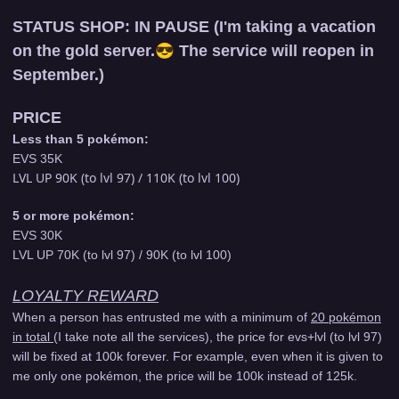
STATUS SHOP:
IN PAUSE (I'm taking a vacation
on the gold server.
😎
The service will reopen in
September.)
PRICE
Less than 5 pokémon:
EVS 35K
LVL UP 90K (to lvl 97) / 110K (to lvl 100)
5 or more pokémon:
EVS 30K
LVL UP 70K (to lvl 97) / 90K (to lvl 100)
LOYALTY REWARD
When a person has entrusted me with a minimum of
20 pokémon
in total
(I take note all the services), the price for evs+lvl (to lvl 97)
will be fixed at 100k forever. For example, even when it is given to
me only one pokémon, the price will be 100k instead of 125k.