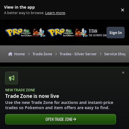
Skip to content
View in the app
×
Di
A better way to browse.
Learn more
.
TITAN
Sign In
THE ULTIMATE GAMING THEME
Home
Trade Zone
Trades - Silver Server
Service Shops 
×
NEW TRADE ZONE
Trade Zone is now live
Use the new Trade Zone for auctions and instant-price
trades so Pokemon and item offers are easy to find.
OPEN TRADE ZONE