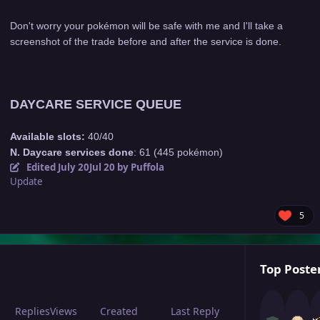
Don't worry your pokémon will be safe with me and I'll take a
screenshot of the trade before and after the service is done.
DAYCARE SERVICE QUEUE
Available slots:
40/40
N. Daycare services done
: 61 (445 pokémon)
Edited
July 20
Jul 20
by Puffola
Update
5
Top Poster
Replies
Views
Created
Last Reply