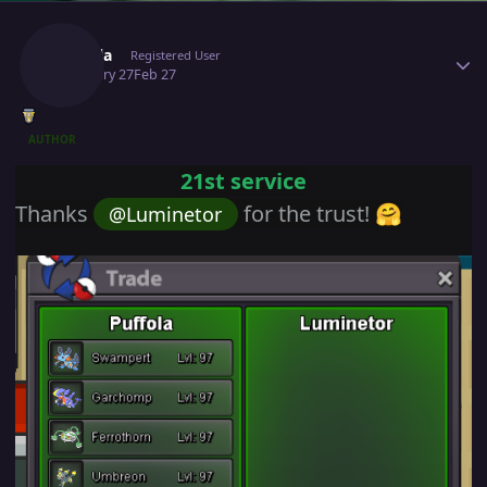
Author stats
Puffola
Registered User
February 27
Feb 27
AUTHOR
21st service
Thanks
for the trust!
@Luminetor
🤗