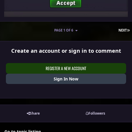
L
PAGE 1 OF 6
NEXT
Create an account or sign in to comment
REGISTER A NEW ACCOUNT
Sign In Now
Share
Followers
Go to topic listing