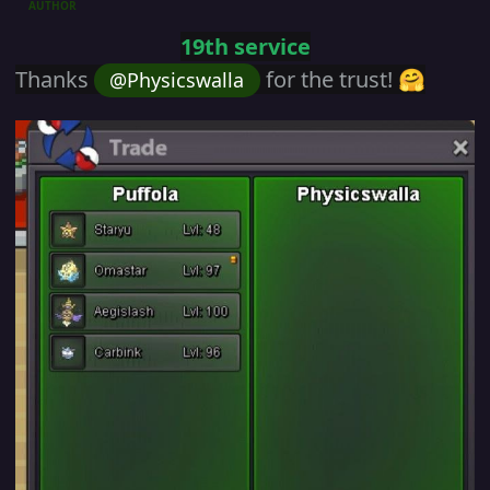
AUTHOR
19th service
Thanks
for the trust!
@Physicswalla
🤗