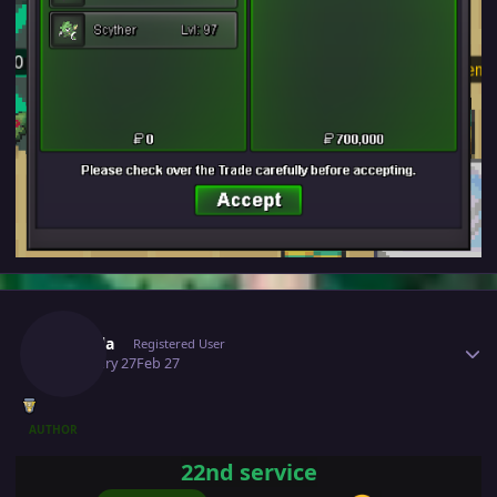
Author stats
Puffola
Registered User
February 27
Feb 27
AUTHOR
22nd service