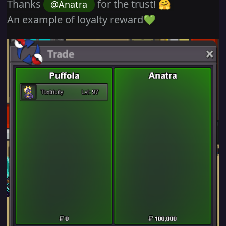
Thanks
for the trust!
@Anatra
🤗
An example of loyalty reward
💚