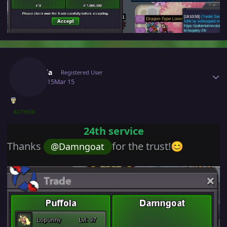
Author stats
Puffola
Registered User
March 15
Mar 15
AUTHOR
24th service
Thanks
for the trust!
@Damngoat
😊