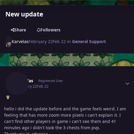
New update
Share
Followers
Karvelas
February 22
Feb 22
in
General Support
Author stats
Karvelas
Registered User
February 22
Feb 22
hello i did the update before and the game feels weird. I am
feeling that has more zoom more pixels i can't explain it. I
can't find other players in game i can't see them and 41
minutes ago i didn't took the 3 chests from pvp.
Thank you in advance.