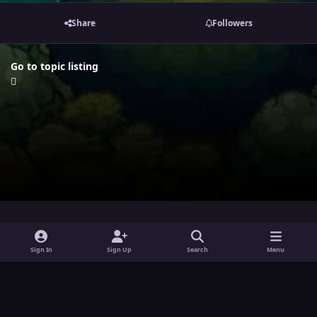
Share
Followers
Go to topic listing
i
x
y
Sign In
Sign Up
Search
Menu
n
o
Theme
Privacy Policy
Contact Us
Cookies
s
u
Powered by
Invision Community
t
t
a
u