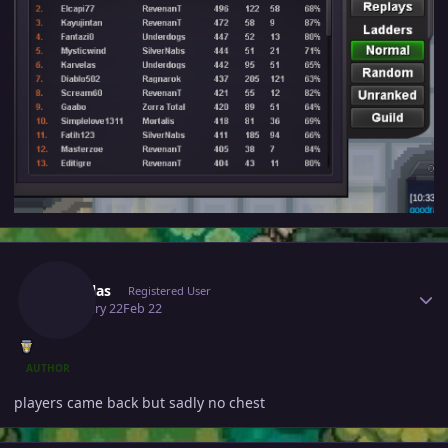
Author stats
Karvelas
Registered User
February 22
Feb 22
AUTHOR
players came back but sadly no chest