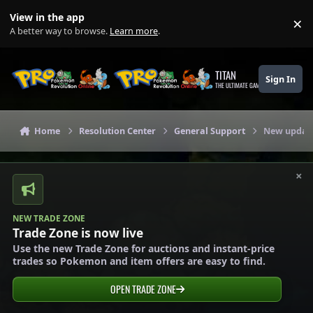
Skip to content
View in the app
×
Di
A better way to browse.
Learn more
.
TITAN
Sign In
THE ULTIMATE GAMING THEME
Home
Resolution Center
General Support
New updat
×
NEW TRADE ZONE
Trade Zone is now live
Use the new Trade Zone for auctions and instant-price
trades so Pokemon and item offers are easy to find.
OPEN TRADE ZONE