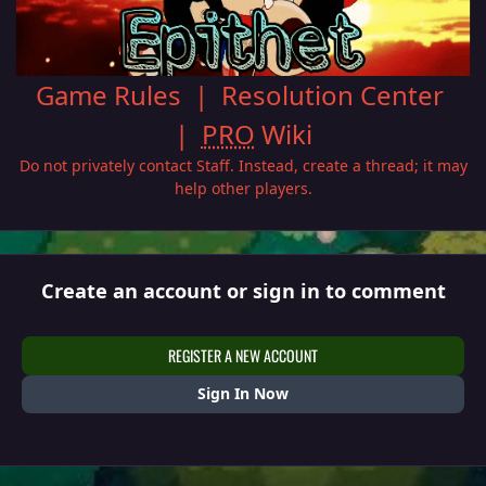
Game Rules
|
Resolution Center
|
PRO
Wiki
Do not privately contact Staff. Instead, create a thread; it may
help other players.
Create an account or sign in to comment
REGISTER A NEW ACCOUNT
Sign In Now