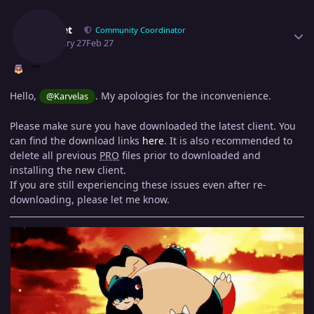
Author stats
Epithet
Community Coordinator
February 27
Feb 27
Hello,
. My apologies for the inconvenience.
@Karvelas
Please make sure you have downloaded the latest client. You
can find the download links
here
. It is also recommended to
delete all previous
PRO
files prior to downloaded and
installing the new client.
If you are still experiencing these issues even after re-
downloading, please let me know.