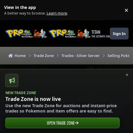
Skip to content
View in the app
×
Di
A better way to browse.
Learn more
.
TITAN
Sign In
THE ULTIMATE GAMING THEME
Home
Trade Zone
Trades - Silver Server
Selling Pokém
×
NEW TRADE ZONE
Trade Zone is now live
Use the new Trade Zone for auctions and instant-price
trades so Pokemon and item offers are easy to find.
OPEN TRADE ZONE