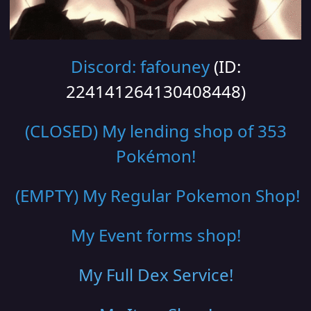
Discord: fafouney
(ID:
224141264130408448)
(CLOSED) My lending shop of 353
Pokémon!
(EMPTY) My Regular Pokemon Shop
!
My Event forms shop!
My Full Dex Service
!