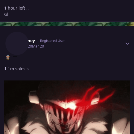
1 hour left ..
Gl
Author stats
Fafouney
Registered User
March 20
Mar 20
1.1m solosis