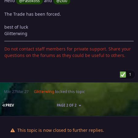
Hello
and
@Pasokoss
@Zi00
The Trade has been forced.
best of luck
Glitterwing
Do not contact staff members for private support. Share your
questions on the forums as they could be useful to others.
1
Mar 27
Mar 27
Glitterwing
locked this topic
FIRST PAGE
PREV
PAGE 2 OF 2
This topic is now closed to further replies.