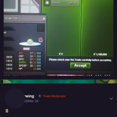
Author stats
Glitterwing
Trade Moderator
March 26
Mar 26