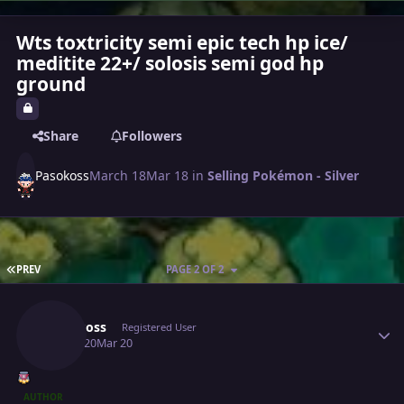
Wts toxtricity semi epic tech hp ice/
meditite 22+/ solosis semi god hp
ground
Share
Followers
Pasokoss
March 18
Mar 18
in
Selling Pokémon - Silver
FIRST PAGE
PREV
PAGE 2 OF 2
Author stats
Pasokoss
Registered User
March 20
Mar 20
AUTHOR