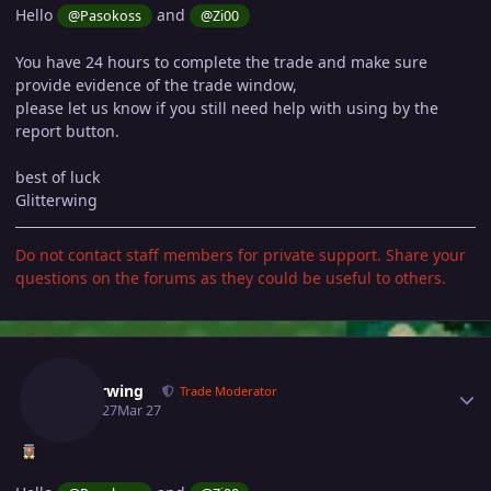
Hello
and
@Pasokoss
@Zi00
You have 24 hours to complete the trade and make sure
provide evidence of the trade window,
please let us know if you still need help with using by the
report button.
best of luck
Glitterwing
Do not contact staff members for private support. Share your
questions on the forums as they could be useful to others.
Author stats
Glitterwing
Trade Moderator
March 27
Mar 27