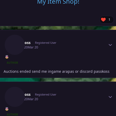
My Item Shop
!
1
Author stats
Pasokoss
Registered User
March 20
Mar 20
AUTHOR
Auctions ended send me ingame arapas or discord pasokoss
Author stats
Pasokoss
Registered User
March 20
Mar 20
AUTHOR