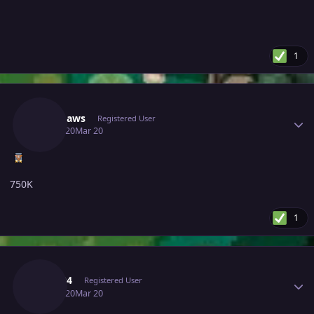
1
Author stats
Lykabaws
Registered User
March 20
Mar 20
750K
1
Author stats
Rega04
Registered User
March 20
Mar 20