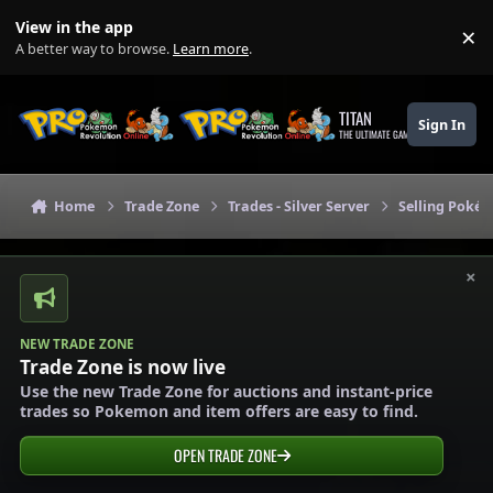
Skip to content
View in the app
×
Di
A better way to browse.
Learn more
.
TITAN
Sign In
THE ULTIMATE GAMING THEME
Home
Trade Zone
Trades - Silver Server
Selling Pokém
×
NEW TRADE ZONE
Trade Zone is now live
Use the new Trade Zone for auctions and instant-price
trades so Pokemon and item offers are easy to find.
OPEN TRADE ZONE