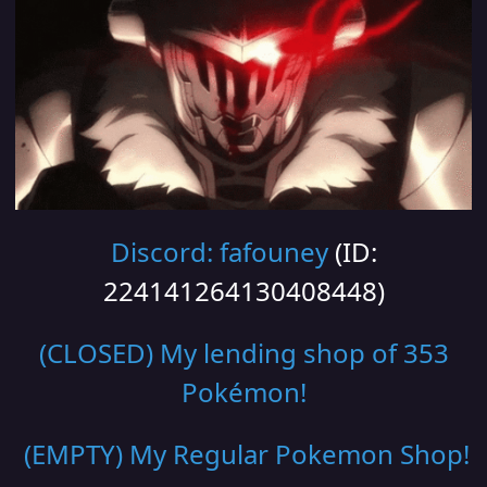
Discord: fafouney
(ID:
224141264130408448)
(CLOSED) My lending shop of 353
Pokémon!
(EMPTY) My Regular Pokemon Shop
!