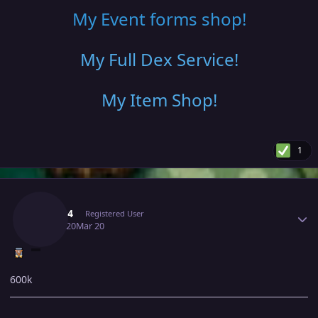
My Event forms shop!
My Full Dex Service
!
My Item Shop
!
1
Author stats
Rega04
Registered User
March 20
Mar 20
600k