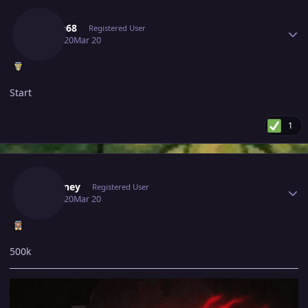
Author stats
Hasan68
Registered User
March 20
Mar 20
Start
1
Author stats
Fafouney
Registered User
March 20
Mar 20
500k