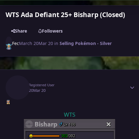
WTS Ada Defiant 25+ Bisharp (Closed)
Share
Followers
Fec
March 20
Mar 20
in
Selling Pokémon - Silver
Author stats
Fec
Registered User
March 20
Mar 20
WTS