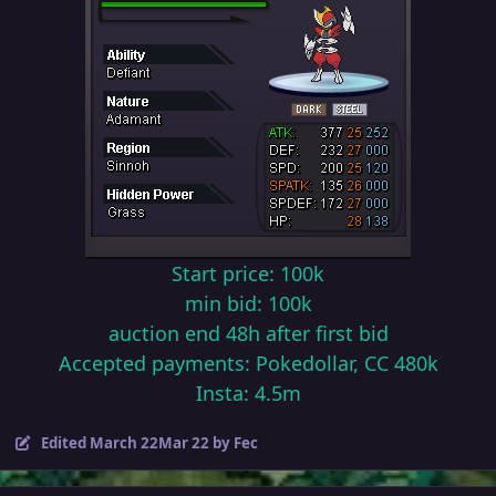
Start price: 100k
min bid: 100k
auction end 48h after first bid
Accepted payments: Pokedollar, CC 480k
Insta: 4.5m
Edited
March 22
Mar 22
by Fec