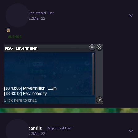
Author stats
Fec
Registered User
March 22
Mar 22
AUTHOR
Author stats
Cattybandit
Registered User
March 22
Mar 22