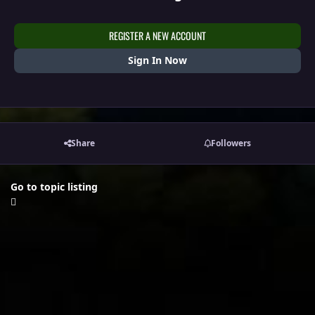
REGISTER A NEW ACCOUNT
Sign In Now
Share
Followers
Go to topic listing