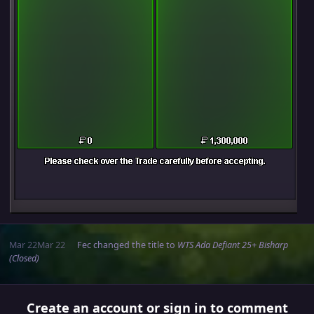
Mar 22
Mar 22
Fec
changed the title to
WTS Ada Defiant 25+ Bisharp
(Closed)
Create an account or sign in to comment