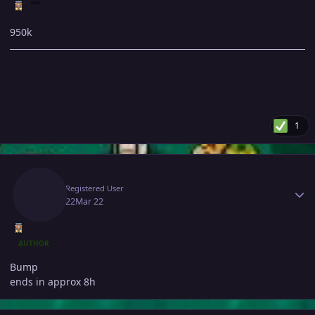
950k
1
Author stats
Fec
Registered User
March 22
Mar 22
AUTHOR
Bump
ends in approx 8h