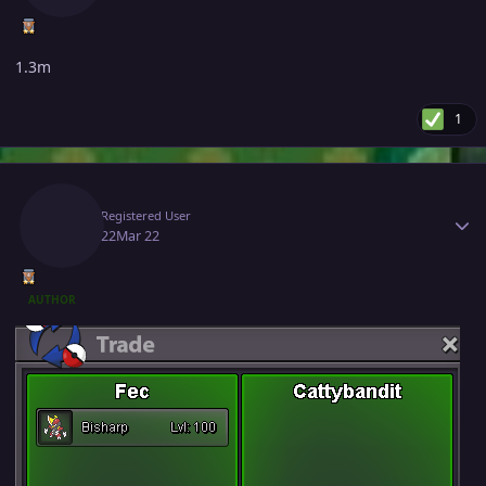
1.3m
1
Author stats
Fec
Registered User
March 22
Mar 22
AUTHOR