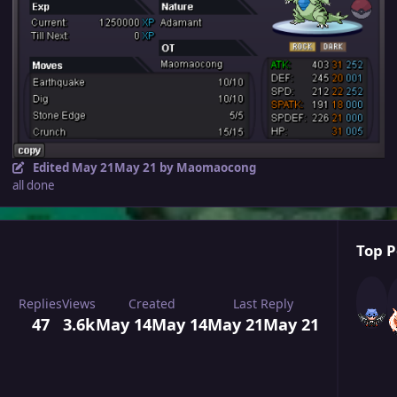
Edited
May 21
May 21
by Maomaocong
all done
Top P
Replies
Views
Created
Last Reply
47
3.6k
May 14
May 14
May 21
May 21