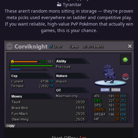
🏜 Tyranitar
These aren’t random mons sitting in storage — they’re proven
meta picks used everywhere on ladder and competitive play.
If you want reliable, high-value PvP Pokémon that actually win
games, this is your chance.