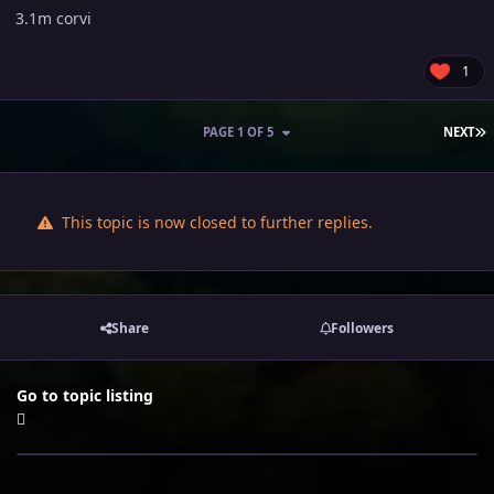
3.1m corvi
1
L
PAGE 1 OF 5
NEXT
This topic is now closed to further replies.
Share
Followers
Go to topic listing