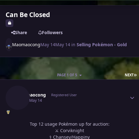
Can Be Closed
Share
Followers
Maomaocong
May 14
May 14
in
Selling Pokémon - Gold
L
PAGE 1 OF 5
NEXT
Author stats
Maomaocong
Registered User
May 14
May 14
Top 12 usage Pokémon up for auction:
⚔ Corviknight
⚕ Chansey/Happiny