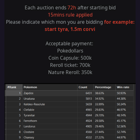
Each auction ends
72h
after starting bid
15mins rule applied
Please indicate which mon you are bidding
for example:
start tyra, 1.5m corvi
Acceptable payment:
Pokedollars
Coin Capsule
: 5
00k
Reroll ticket: 700k
Nature Reroll: 350k