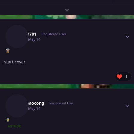
Expand topic overview
Author stats
Tkl070701
Registered User
May 14
May 14
start cover
1
Author stats
Maomaocong
Registered User
May 14
May 14
AUTHOR