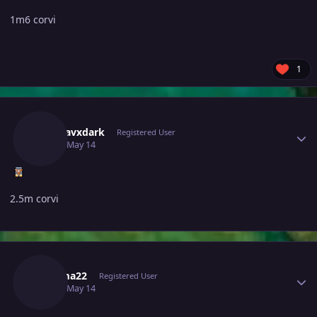
1m6 corvi
1
Author stats
Madhavxdark
Registered User
May 14
May 14
2.5m corvi
Author stats
Djkuma22
Registered User
May 14
May 14