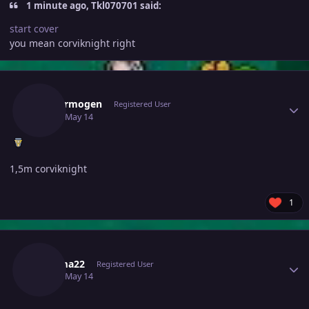
1 minute ago, Tkl070701 said:
start cover
you mean corviknight right
Author stats
Hefvermogen
Registered User
May 14
May 14
1,5m corviknight
1
Author stats
Djkuma22
Registered User
May 14
May 14