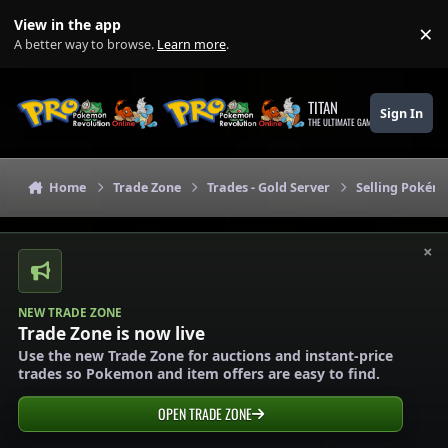
Skip to content
View in the app
×
Di
A better way to browse.
Learn more
.
TITAN
Sign In
THE ULTIMATE GAMING THEME
Home
Trade Zone
Trades - Gold Server
Selling Pokémo
×
NEW TRADE ZONE
Trade Zone is now live
Use the new Trade Zone for auctions and instant-price
trades so Pokemon and item offers are easy to find.
OPEN TRADE ZONE