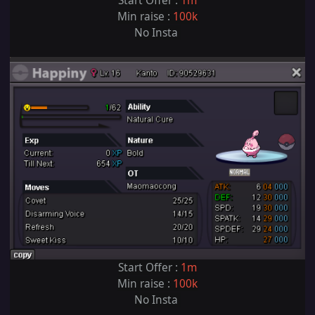
Start Offer :
1m
Min raise :
100k
No Insta
Start Offer :
1m
Min raise :
100k
No Insta