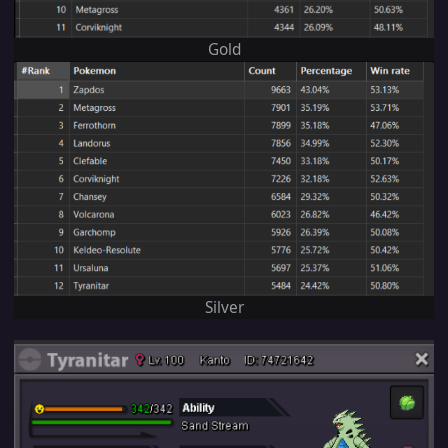
Gold
Silver