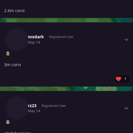
2.6m corvi
Author stats
Madhavxdark
Registered User
May 14
May 14
3m corvi
1
Author stats
Grabarz23
Registered User
May 14
May 14