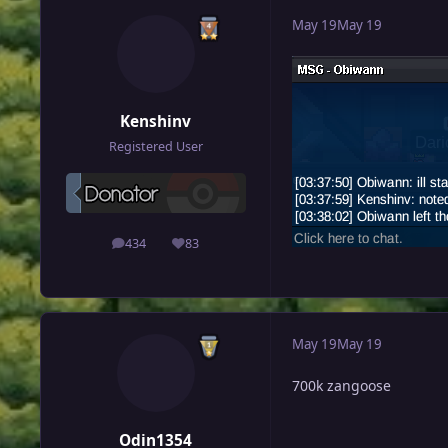
May 19
May 19
Kenshinv
Registered User
434
83
posts
Reputation
May 19
May 19
700k zangoose
Odin1354