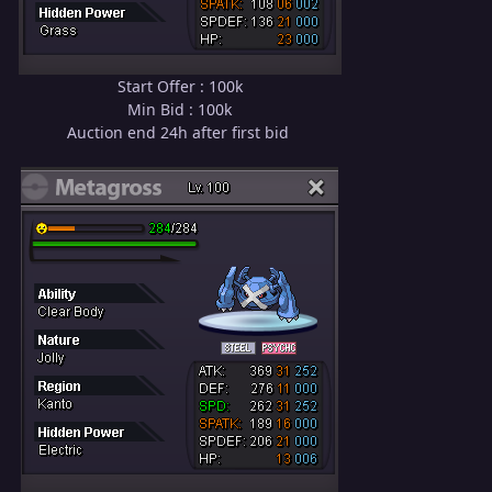
Start Offer : 100k
Min Bid : 100k
Auction end 24h after first bid