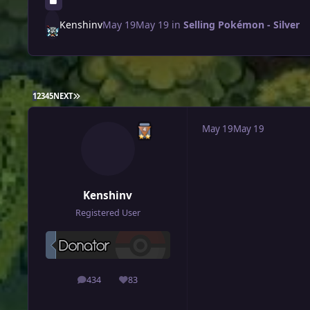
Kenshinv
May 19
May 19
in
Selling Pokémon - Silver
LAST PAGE
1
2
3
4
5
NEXT
May 19
May 19
Kenshinv
Registered User
434
83
posts
Reputation