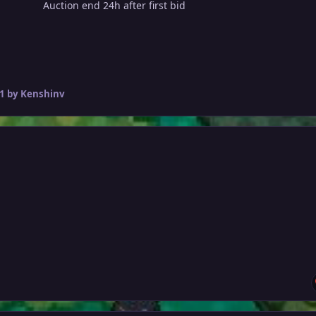
Auction end 24h after first bid
1
by Kenshinv