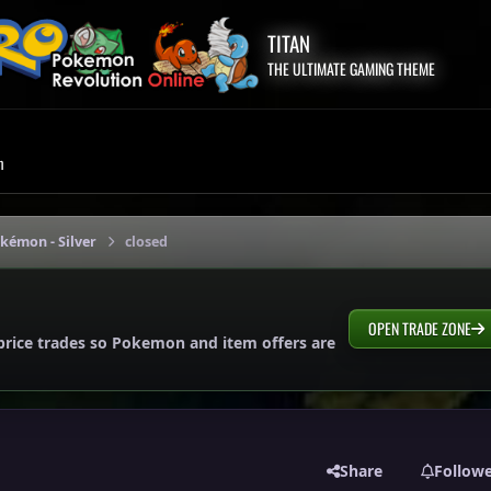
TITAN
THE ULTIMATE GAMING THEME
m
okémon - Silver
closed
OPEN TRADE ZONE
price trades so Pokemon and item offers are
Share
Follow