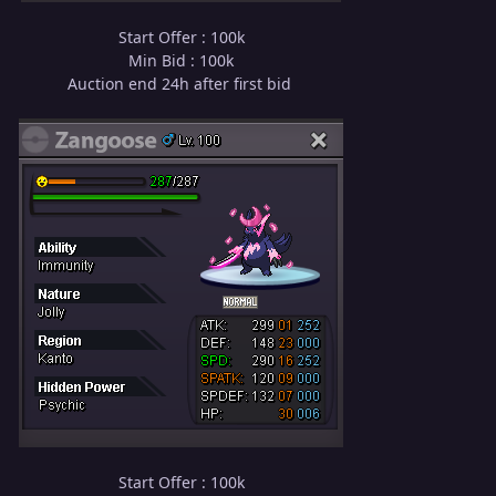
Start Offer : 100k
Min Bid : 100k
Auction end 24h after first bid
Start Offer : 100k