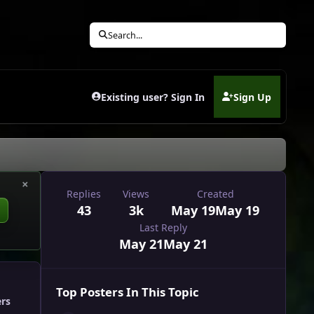
Search...
Existing user? Sign In
Sign Up
(opens in new tab)
×
Replies
Views
Created
43
3k
May 19
May 19
Last Reply
May 21
May 21
Top Posters In This Topic
ers