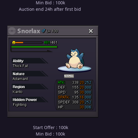
Min Bid : 100k
Auction end 24h after first bid
Start Offer : 100k
Min Bid : 100k