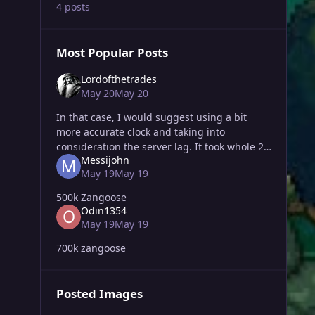
4 posts
Most Popular Posts
Lordofthetrades
May 20
May 20
In that case, I would suggest using a bit
more accurate clock and taking into
consideration the server lag. It took whole 2
Messijohn
minutes to upload my bid, so it is not really
May 19
May 19
my fault. I did bid on place a
500k Zangoose
Odin1354
May 19
May 19
700k zangoose
Posted Images