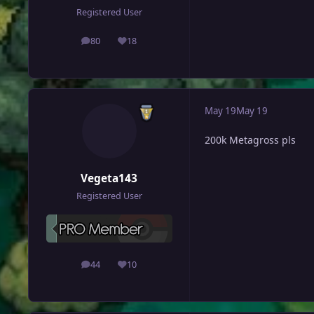
Registered User
80
18
posts
Reputation
May 19
May 19
200k Metagross pls
Vegeta143
Registered User
44
10
posts
Reputation