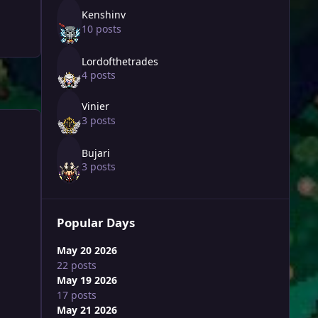
Kenshinv
10 posts
Lordofthetrades
4 posts
Vinier
3 posts
Bujari
3 posts
Popular Days
May 20 2026
22 posts
May 19 2026
17 posts
May 21 2026