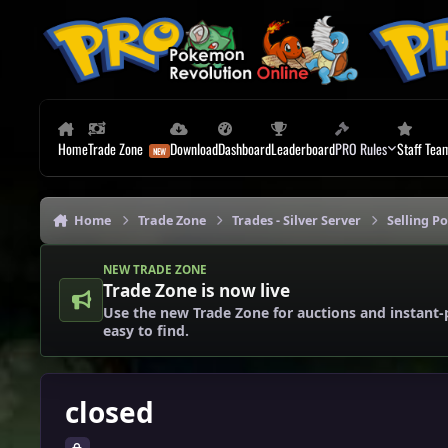
Skip to content
Home
Trade Zone
Download
Dashboard
Leaderboard
PRO Rules
Staff Tea
Home
Trade Zone
Trades - Silver Server
Selling P
NEW TRADE ZONE
Trade Zone is now live
Use the new Trade Zone for auctions and instant-
easy to find.
closed