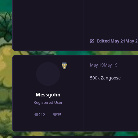
Edited
May 21
May 2
May 19
May 19
500k Zangoose
Messijohn
Registered User
212
35
posts
Reputation