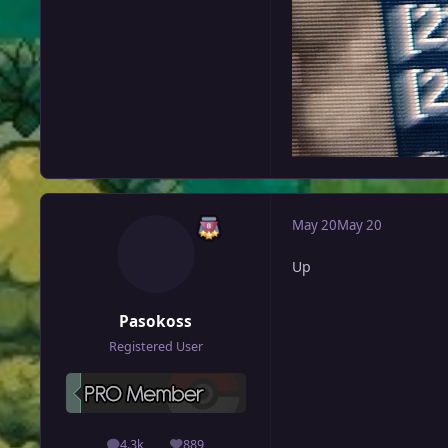
May 20
May 20
Up
Pasokoss
Registered User
4.3k
889