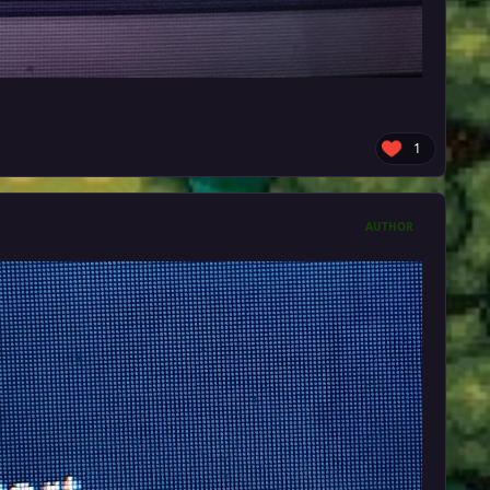
1
AUTHOR