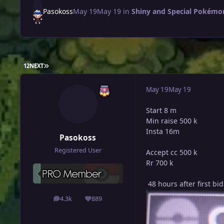
Pasokoss
May 19
May 19
in
Shiny and Special Pokémon 
LAST PAGE
1
2
NEXT
May 19
May 19
Start 8 m
Min raise 500 k
Insta 16m
Pasokoss
Registered User
Accept cc 500 k
Rr 700 k
48 hours after first bid
4.3k
889
posts
Reputation