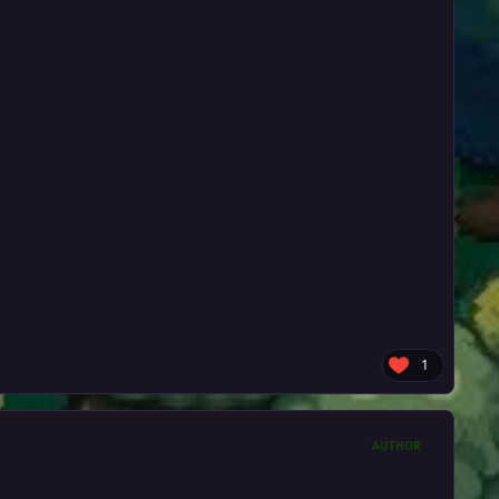
1
AUTHOR