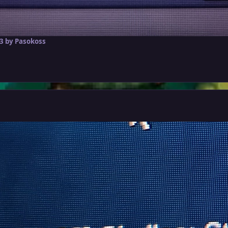
3
by Pasokoss