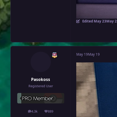
Edited
May 23
May 2
May 19
May 19
Pasokoss
Registered User
4.3k
889
posts
Reputation