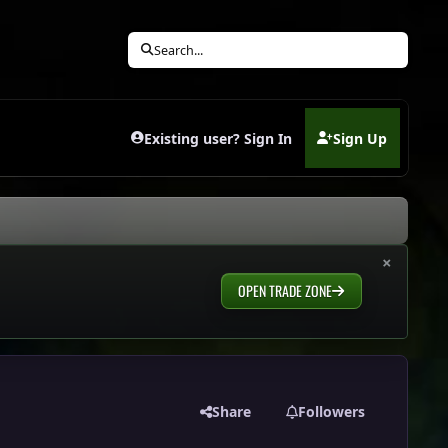
Search...
Existing user? Sign In
Sign Up
(opens in new tab)
×
OPEN TRADE ZONE
Share
Followers