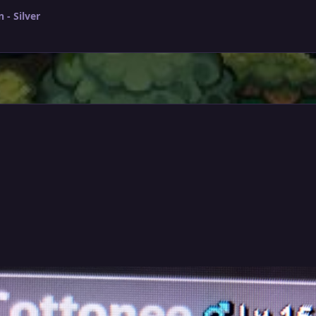
- Silver