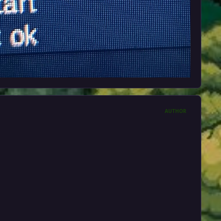
AUTHOR