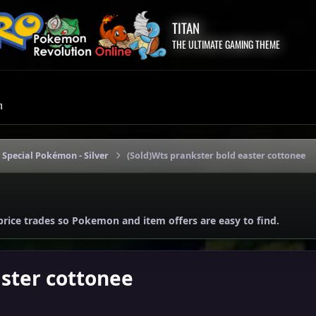
TITAN
THE ULTIMATE GAMING THEME
m
 Special Pokémon - Silver
(Sold)Wts prankster bold easter cottonee
price trades so Pokemon and item offers are easy to find.
aster cottonee