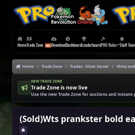
Skip to content
Home
Trade Zone
Download
Dashboard
Leaderboard
PRO Rules
Staff Tea
Home
Trade Zone
Trades - Silver Server
Shiny and
NEW TRADE ZONE
Trade Zone is now live
Use the new Trade Zone for auctions and instant-
(Sold)Wts prankster bold e