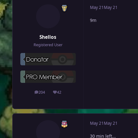
May 21
May 21
9m
Shellos
Registered User
204
42
posts
Reputation
May 21
May 21
30 min left...