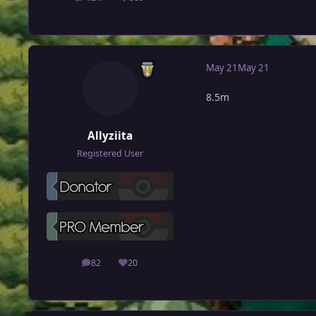
posts
Reputation
May 21
May 21
8.5m
Allyziita
Registered User
82
20
posts
Reputation