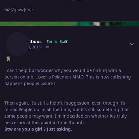
<i>
[/glow]</i>
Author stats
Pretentious
Former Staff
April 30, 2015
11 yr
I can't help but wonder why you would be flirting with a
person online....over a Pokemon MMO. This is how catfishing
happens people! :xsucks:
Then again, it's still a helpful suggestion, even though it's
minor. People do lie all the time, but it's still something that
some people may want. I'm indecided on whether it's truly
neccesary at this point in time though.
Btw are you a girl ? Just asking.