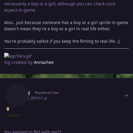
necessarily a boy or a girl; although you can check such
aspect in-game.
Also.. just because someone has a boy or a girl sprite in-game
doesn't mean they're a boy or a girl in real life either.
You're probably safest if you keep the flirting to real life. ;)
Sig created by
Annazhee
Author stats
Pankaj
Registered User
April 30, 2015
11 yr
AUTHOR
You wanted to flirt with me??