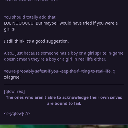
You should totally add that
LOL NOOOUUU! But maybe i would have tried if you were a
girl :P
I still think it's a good suggestion.
Also.. just because someone has a boy or a girl sprite in-game
doesn't mean they're a boy or a girl in real life either.
You're probably safest if you keep the flirting to real life
. ;)
:xiagree:
[glow=red]
The ones who aren't able to acknowledge their own selves
are bound to fail.
<i>
[/glow]</i>