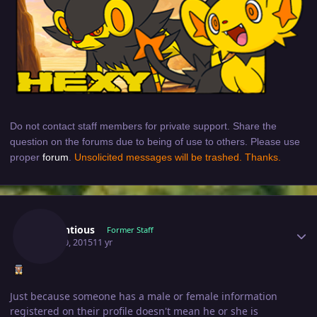
Do not contact staff members for private support. Share the
question on the forums due to being of use to others. Please use
proper
forum
.
Unsolicited messages will be trashed. Thanks.
Author stats
Pretentious
Former Staff
April 30, 2015
11 yr
Just because someone has a male or female information
registered on their profile doesn't mean he or she is