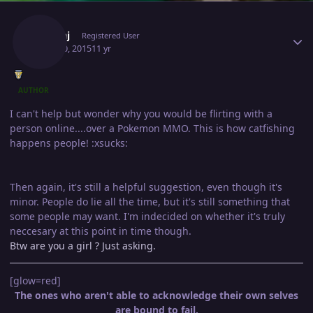
Author stats
Pankaj
Registered User
April 30, 2015
11 yr
AUTHOR
I can't help but wonder why you would be flirting with a
person online....over a Pokemon MMO. This is how catfishing
happens people! :xsucks:
Then again, it's still a helpful suggestion, even though it's
minor. People do lie all the time, but it's still something that
some people may want. I'm indecided on whether it's truly
neccesary at this point in time though.
Btw are you a girl ? Just asking.
[glow=red]
The ones who aren't able to acknowledge their own selves
are bound to fail.