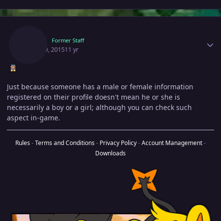
Author stats
Hexy
Former Staff
April 29, 2015
11 yr
Just because someone has a male or female information
registered on their profile doesn't mean he or she is
necessarily a boy or a girl; although you can check such
aspect in-game.
Rules
-
Terms and Conditions
-
Privacy Policy
-
Account Management
-
Downloads