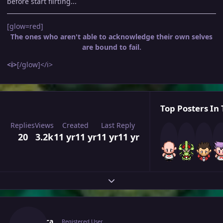
before start flirting...
[glow=red]
The ones who aren't able to acknowledge their own selves
are bound to fail.
<i>
[/glow]</i>
Top Posters In 
Replies
Views
Created
Last Reply
20
3.2k
11 yr
11 yr
11 yr
11 yr
Expand topic overview
Author stats
Lutalica
Registered User