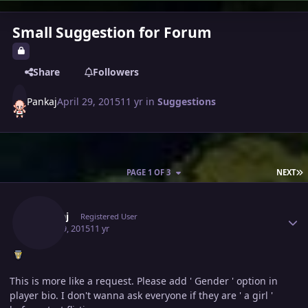
Small Suggestion for Forum
Share
Followers
Pankaj
April 29, 2015
11 yr
in
Suggestions
L
PAGE 1 OF 3
NEXT
Author stats
Pankaj
Registered User
April 29, 2015
11 yr
This is more like a request. Please add ' Gender ' option in
player bio. I don't wanna ask everyone if they are ' a girl '