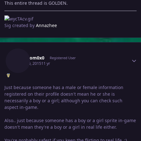
This entire thread is GOLDEN.
Sig created by
Annazhee
Author stats
Phantom0x0
Registered User
April 30, 2015
11 yr
Just because someone has a male or female information
registered on their profile doesn't mean he or she is
necessarily a boy or a girl; although you can check such
aspect in-game.
Also.. just because someone has a boy or a girl sprite in-game
doesn't mean they're a boy or a girl in real life either.
You're probably safest if you keep the flirting to real life. ;)