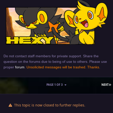
Do not contact staff members for private support. Share the
question on the forums due to being of use to others. Please use
proper
forum
.
Unsolicited messages will be trashed. Thanks.
L
PAGE 1 OF 3
NEXT
This topic is now closed to further replies.