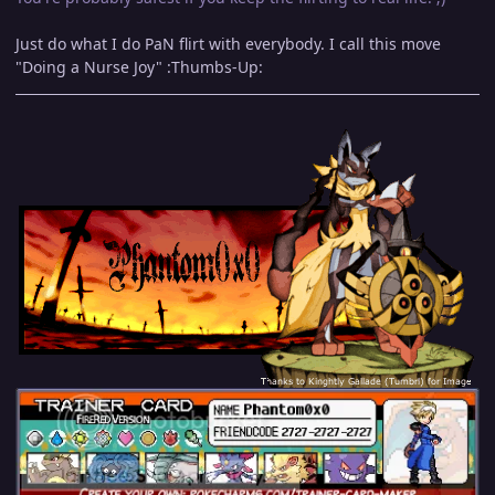
Just do what I do PaN flirt with everybody. I call this move
"Doing a Nurse Joy" :Thumbs-Up: