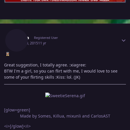
Author stats
Serena
Registered User
April 30, 2015
11 yr
Great suggestion, I totally agree. :xiagree:
BTW I'm a girl, so you can flirt with me, I would love to see
some of your flirting skills :Kiss: lol. (JK)
[glow=green]
Made by Somes, Killua, mixunli and CarlosAST
<i>[/glow]</i>