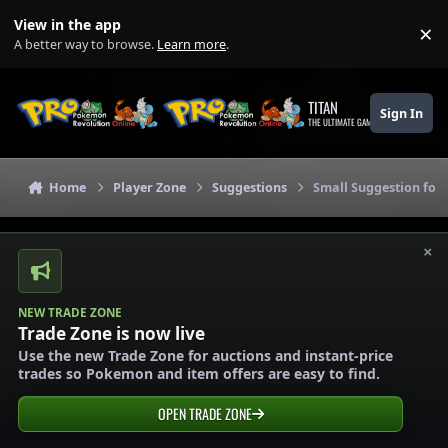
Skip to content
View in the app
×
Di
A better way to browse.
Learn more
.
TITAN
Sign In
THE ULTIMATE GAMING THEME
Home
Player Zone
Suggestions
Small Suggestion for
×
NEW TRADE ZONE
Trade Zone is now live
Use the new Trade Zone for auctions and instant-price
trades so Pokemon and item offers are easy to find.
OPEN TRADE ZONE