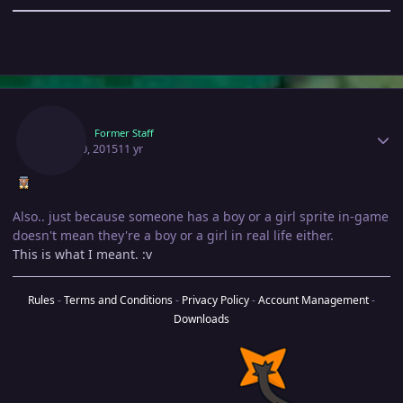
Author stats
Hexy
Former Staff
April 30, 2015
11 yr
Also.. just because someone has a boy or a girl sprite in-game
doesn't mean they're a boy or a girl in real life either.
This is what I meant. :v
Rules
-
Terms and Conditions
-
Privacy Policy
-
Account Management
-
Downloads