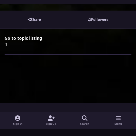
Share
Followers
Go to topic listing
i
x
y
Sign In
Sign Up
Search
Menu
n
o
Theme
Privacy Policy
Contact Us
Cookies
s
u