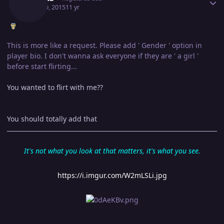
April 29, 2015
11 yr
This is more like a request. Please add ' Gender ' option in
player bio. I don't wanna ask everyone if they are ' a girl '
before start flirting...
You wanted to flirt with me??
You should totally add that
It's not what you look at that matters, it's what you see.
https://i.imgur.com/W2mLSLi.jpg