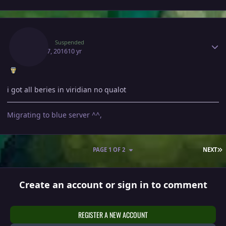
Author stats
Kakoi
Suspended
March 7, 2016
10 yr
i got all beries in viridian no qualot
Migrating to blue server ^^,
L
PAGE 1 OF 2
NEXT
Create an account or sign in to comment
REGISTER A NEW ACCOUNT