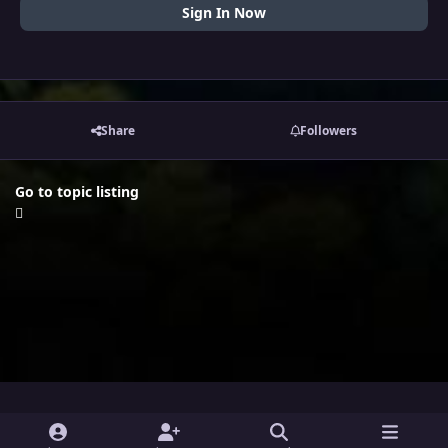
Sign In Now
Share
Followers
Go to topic listing
i
x
y