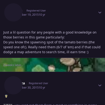
Author stats
Shoxn
Registered User
December 19, 2015
10 yr
Just a lil question for any people with a good knowledge on
those berries in this game particularly:
Do you know the spawning spot of the tamato berries (the
speed one ofc). Really need them (6/7 of 'em) and if that could
dodge a map adventure to search time, ill earn time :)
2 weeks later...
Author stats
Seibuza
Registered User
December 30, 2015
10 yr