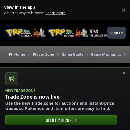
Skip to content
View in the app
×
Di
A better way to browse.
Learn more
.
TITAN
Sign In
THE ULTIMATE GAMING THEME
Home
Player Zone
Game Guide
Game Mechanics
×
NEW TRADE ZONE
Trade Zone is now live
Use the new Trade Zone for auctions and instant-price
trades so Pokemon and item offers are easy to find.
OPEN TRADE ZONE