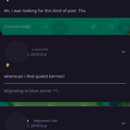
Ah, i was looking for this kind of post. Thx.
2 months later...
Author stats
Kakoi
Suspended
March 7, 2016
10 yr
wherecan i find qualot berries?
Migrating to blue server ^^,
Author stats
Somes
Registered User
March 7, 2016
10 yr