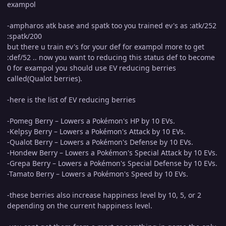
exampol
-ampharos atk base and spatk too you trained ev's as :atk/252
:spatk/200
but there u train ev's for your def for exampol more to get
:def/52 .. now you want to reducing this status def to become
0 for exampol you should use EV reducing berries
called(Qualot berries).
-here is the list of EV reducing berries
-Pomeg Berry – Lowers a Pokémon's HP by 10 EVs.
-Kelpsy Berry – Lowers a Pokémon's Attack by 10 EVs.
-Qualot Berry – Lowers a Pokémon's Defense by 10 EVs.
-Hondew Berry – Lowers a Pokémon's Special Attack by 10 EVs.
-Grepa Berry – Lowers a Pokémon's Special Defense by 10 EVs.
-Tamato Berry – Lowers a Pokémon's Speed by 10 EVs.
-these berries also increase happiness level by 10, 5, or 2
depending on the current happiness level.