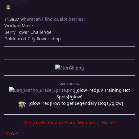
113837
wherecan i find qualot berries?
Viridian Maze
Berry Tower Challenge
Goldenrod City flower shop
••MY GUIDES••
[glow=red]EV Training Hot
Spots[/glow]
[glow=red]How to get Legendary Dogs[/glow]
Shiny collector and Proud Member of
BlaZe~
<i>
</i>