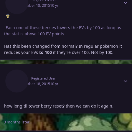
September 18, 2015
10 yr
-Each one of these berries lowers the EVs by 100 as long as
the stat is above 100 EV points.
Has this been changed from normal? In regular pokemon it
reduces your EVs
to 100
if they're over 100. Not by 100.
Author stats
Vbgg
Registered User
September 18, 2015
10 yr
how long til tower berry reset? then we can do it again..
3 months later...