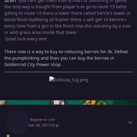
32501
-you cant get them from a mart or somthing in game
the only way is bought from player's or go to route 13 befor
geting to route 14 there a tower there called berrie's tower in
kanto finish battleing all trainer there u will get 10 berrire's
every time from a girl in the finish line she standing by a tree
in wild grass area inside that tower.
'Good luck every one'
There now is a way to buy ev reducing berries for 3k. Defeat
the pumpkinking and than you can buy the berries in
Goldenrod City Flower shop
Author stats
Epsi
Registered User
December 30, 2015
10 yr