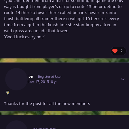
-you cant get them from a mart or somthing in game the only
way is bought from player's or go to route 13 befor geting to
route 14 there a tower there called berrie's tower in kanto
finish battleing all trainer there u will get 10 berrire's every
time from a girl in the finish line she standing by a tree in
wild grass area inside that tower.
'Good luck every one'
2
Author stats
Stayalive
Registered User
September 17, 2015
10 yr
Thanks for the post for all the new members
Author stats
Zulkir
Registered User