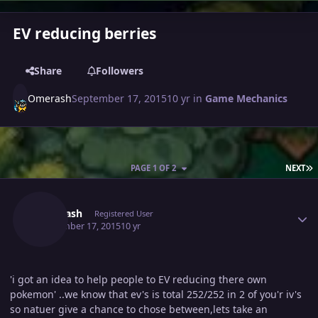
EV reducing berries
Share
Followers
Omerash
September 17, 2015
10 yr
in
Game Mechanics
L
PAGE 1 OF 2
NEXT
Author stats
Omerash
Registered User
September 17, 2015
10 yr
'i got an idea to help people to EV reducing there own
pokemon' ..we know that ev's is total 252/252 in 2 of you'r iv's
so natuer give a chance to chose between,lets take an