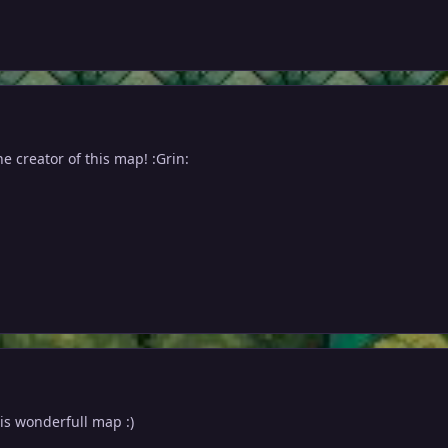
he creator of this map! :Grin:
his wonderfull map :)