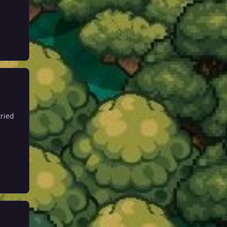
tried