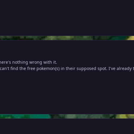
ere's nothing wrong with it.
 can't find the free pokemon(s) in their supposed spot. I've already 