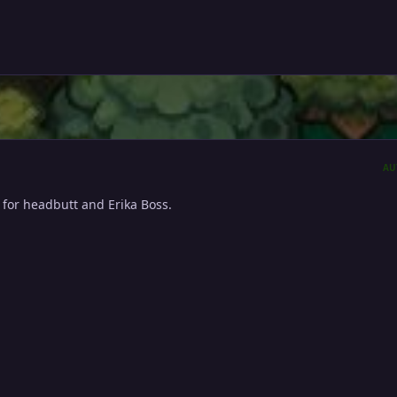
AU
 for headbutt and Erika Boss.