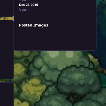
Dec 23 2016
3 posts
Posted Images