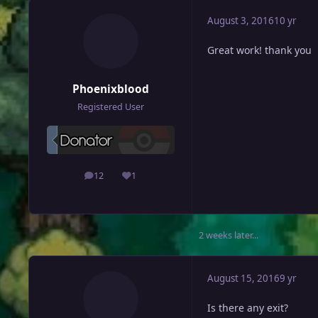
August 3, 2016
10 yr
Great work! thank you
Phoenixblood
Registered User
12
1
posts
Reputation
2 weeks later...
August 15, 2016
9 yr
Is there any exit?