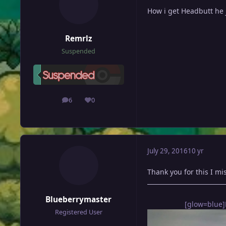
How i get Headbutt he
Remrlz
Suspended
6
0
posts
Reputation
July 29, 2016
10 yr
Thank you for this I mi
Blueberrymaster
[glow=blue]
Registered User