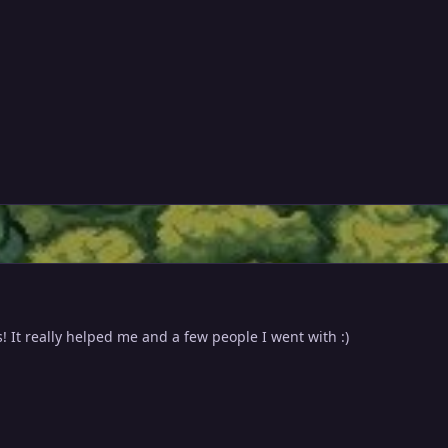
s! It really helped me and a few people I went with :)