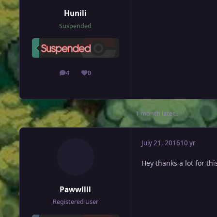
Hunili
Suspended
4
0
posts
Reputation
1 month later...
July 21, 2016
10 yr
Hey thanks a lot for thi
Pawwllll
Registered User