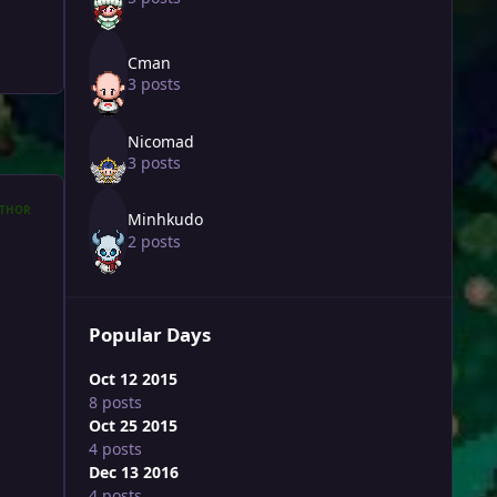
Cman
3 posts
Nicomad
3 posts
THOR
Minhkudo
2 posts
Popular Days
Oct 12 2015
8 posts
Oct 25 2015
4 posts
Dec 13 2016
4 posts