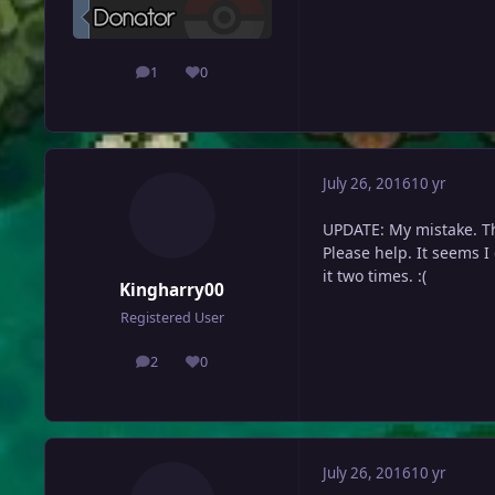
1
0
posts
Reputation
July 26, 2016
10 yr
UPDATE: My mistake. Th
Please help. It seems I
it two times. :(
Kingharry00
Registered User
2
0
posts
Reputation
July 26, 2016
10 yr