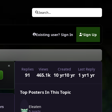
Search...
Existing user? Sign In
Sign Up
(opens in new tab)
×
Replies
Views
Created
Last Reply
91
465.1k
10 yr
10 yr
1 yr
1 yr
Top Posters In This Topic
Eleaten
ers
5 posts