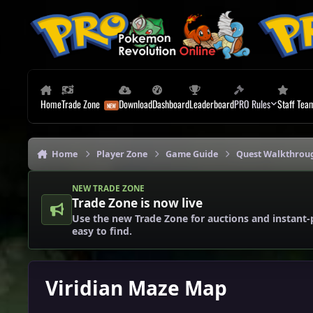
Skip to content
Home
Trade Zone
Download
Dashboard
Leaderboard
PRO Rules
Staff Tea
Home
Player Zone
Game Guide
Quest Walkthrou
NEW TRADE ZONE
Trade Zone is now live
Use the new Trade Zone for auctions and instant-
easy to find.
Viridian Maze Map