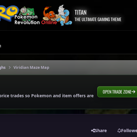
TITAN
THE ULTIMATE GAMING THEME
m
ghs
Viridian Maze Map
OPEN TRADE ZONE
price trades so Pokemon and item offers are
Share
Follow