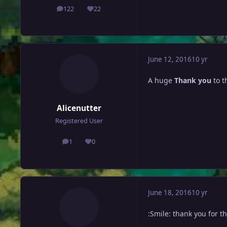
122
22
posts
Reputation
June 12, 2016
10 yr
A huge
Thank you
to t
Alicenutter
Registered User
1
0
posts
Reputation
June 18, 2016
10 yr
:Smile: thank you for t