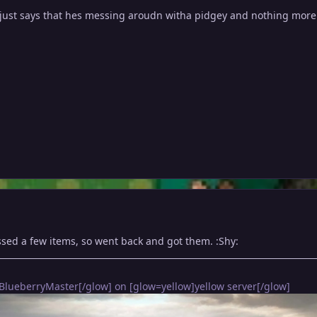
 just says that hes messing aroudn witha pidgey and nothing more
ssed a few items, so went back and got them. :Shy:
BlueberryMaster[/glow] on [glow=yellow]yellow server[/glow]