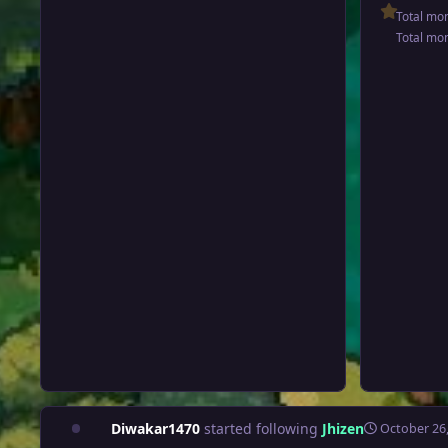
Total mo
Total mo
Diwakar1470
started following
Jhizen
October 26