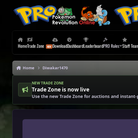
Skip to content
Home
Trade Zone
Download
Dashboard
Leaderboard
PRO Rules
Staff Tea
Home
Diwakar1470
NEW TRADE ZONE
Trade Zone is now live
Use the new Trade Zone for auctions and instant-