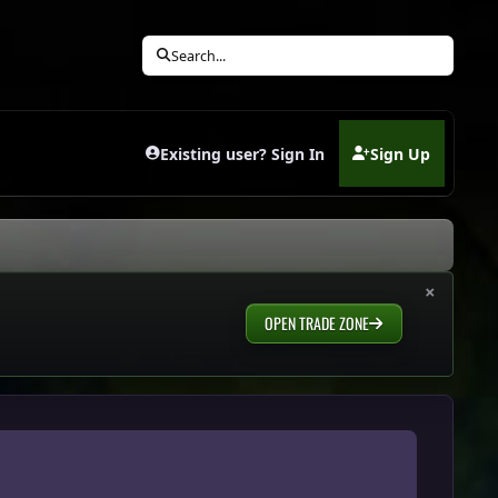
Search...
Existing user? Sign In
Sign Up
(opens in new tab)
×
OPEN TRADE ZONE