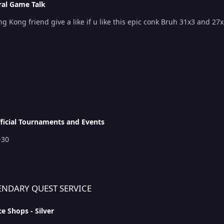
al Game Talk
!
ficial Tournaments and Events
mt 5+30
RVICE
ENDARY QUEST SERVICE
ce Shops - Silver