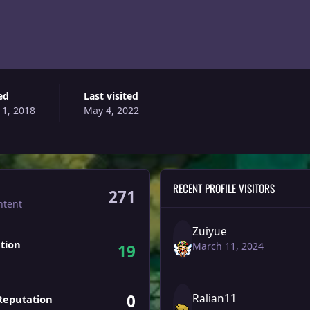
ed
Last visited
 1, 2018
May 4, 2022
RECENT PROFILE VISITORS
271
ntent
Zuiyue
tion
March 11, 2024
19
0
Ralian11
Reputation