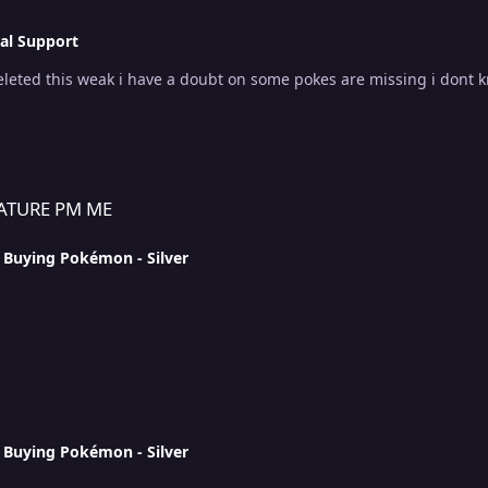
al Support
deleted this weak i have a doubt on some pokes are missing i dont 
ATURE PM ME
n
Buying Pokémon - Silver
n
Buying Pokémon - Silver