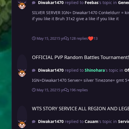
Diwakar1470
replied to
Feebas
's topic in
Gener
SILVER SERVER IGN= Diwakar1470 Conkeldurr = king Kong friend give a like if u like this epic conk Bruh 31x3 and 27x2 almost godly gengar in silver server present give a like
if you like it Bruh 31x2 give a like if you like it
May 15, 2021
5 yr
128 replies
13
OFFICIAL PVP Random Battles Tournament!
OFFICIAL PVP Random Battles Tournament
Diwakar1470
replied to
Shinohara
's topic in
Of
IGN=Diwakar1470 Server= silver Tinezone= g
May 15, 2021
5 yr
196 replies
WTS STORY SERVICE ALL REGION AND LEGENDARY QUEST SE
WTS STORY SERVICE ALL REGION AND LEG
Diwakar1470
replied to
Cauam
's topic in
Servi