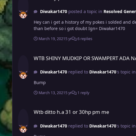
Diwakar1470
posted a topic in
Resolved Gener
Hey can i get a history of my pokes i solded and 
than before so i got doubt Ign= Diwakar1470
March 19, 2021
5 yr
6 replies
WTB SHINY MUDKIP OR SWAMPERT ADA NATURE PM ME
WTB SHINY MUDKIP OR SWAMPERT ADA N
Diwakar1470
replied to
Diwakar1470
's topic i
Bump
March 13, 2021
5 yr
1 reply
Wtb ditto h.a 31 or 30hp pm me
Wtb ditto h.a 31 or 30hp pm me
Diwakar1470
replied to
Diwakar1470
's topic i