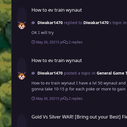
How to ev train wynaut
How to ev train wynaut
Diwakar1470
replied to
Diwakar1470
's topic i
OK I will try
May 26, 2021
5 yr
2 replies
How to ev train wynaut
How to ev train wynaut
Diwakar1470
posted a topic in
General Game T
How to ev train wynaut I have a lvl 50 wynaut and I don't know how to ev trai
gonna take 10-15 p for each poke or more to gain
May 26, 2021
5 yr
2 replies
Gold Vs Silver WAR! [Bring out your Best] Flex Time (15 CC) 
Gold Vs Silver WAR! [Bring out your Best] F