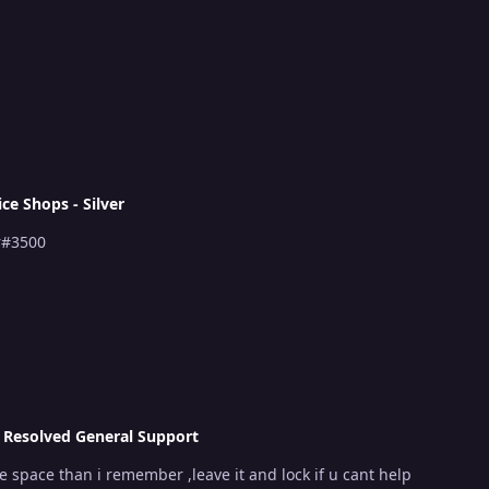
ice Shops - Silver
r#3500
n
Resolved General Support
e space than i remember ,leave it and lock if u cant help