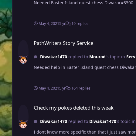
Needed Easter Island quest chess Diwakar#3500
May 4, 2021
5 yr
19 replies
PathWriters Story Service
PathWriters Story Service
Diwakar1470
replied to
Mourad
's topic in
Serv
Needed help in Easter Island quest chess Diwaka
May 4, 2021
5 yr
164 replies
Check my pokes deleted this weak
Check my pokes deleted this weak
Diwakar1470
replied to
Diwakar1470
's topic i
I dont know more specific than that i just saw mor