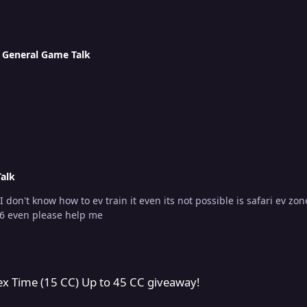
n
General Game Talk
alk
n it even its not possible is safari ev zones due to they can't do any damage to my wynaut it
 6 even please help me
Up to 45 CC giveaway!
lex Time (15 CC) Up to 45 CC giveaway!