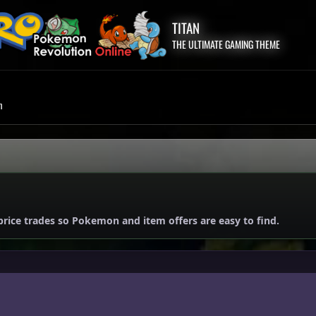
TITAN
THE ULTIMATE GAMING THEME
m
price trades so Pokemon and item offers are easy to find.