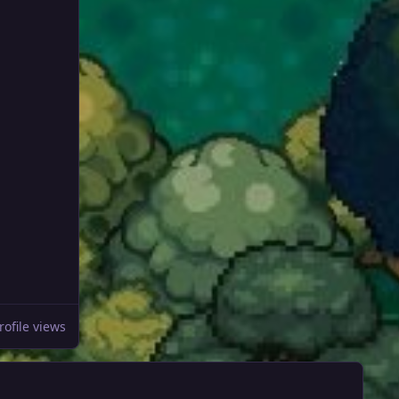
rofile views