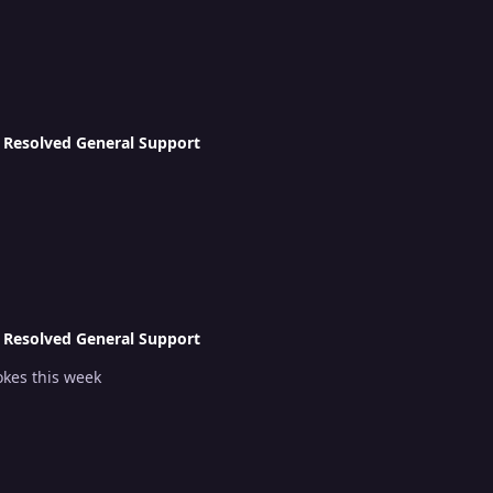
n
Resolved General Support
n
Resolved General Support
okes this week