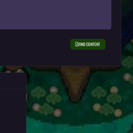
FIND CONTENT