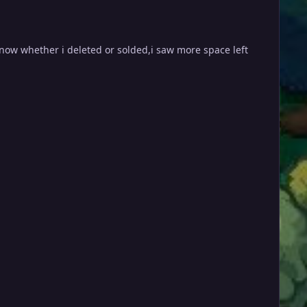
know whether i deleted or solded,i saw more space left