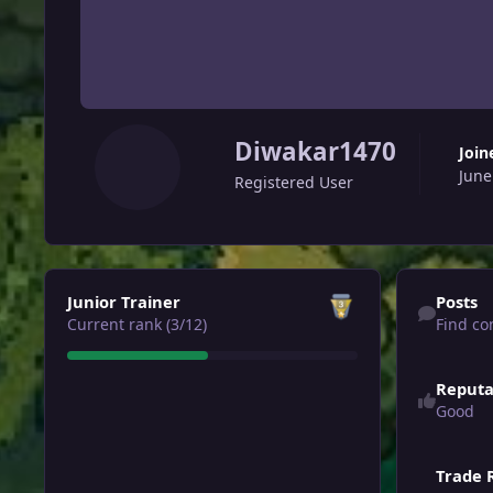
Diwakar1470
Join
June
Registered User
View all
Find content
Junior Trainer
Posts
Current rank (3/12)
Find co
Reputa
Good
Trade 