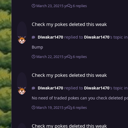
March 23, 2021
5 yr
6 replies
Check my pokes deleted this weak
Check my pokes deleted this weak
Diwakar1470
replied to
Diwakar1470
's topic i
Bump
March 22, 2021
5 yr
6 replies
Check my pokes deleted this weak
Check my pokes deleted this weak
Diwakar1470
replied to
Diwakar1470
's topic i
No need of traded pokes can you check deleted p
March 19, 2021
5 yr
6 replies
Check my pokes deleted this weak
Check my pokes deleted this weak