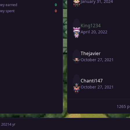
January 31, 2024
ney earned
0
ney spent
0
King1234
April 20, 2022
Thejavier
October 27, 2021
Chanti147
October 27, 2021
1265 p
, 2021
4 yr