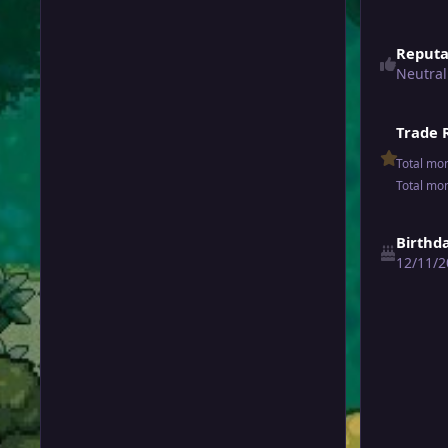
Reputa
Neutral
Trade 
Total mo
Total mo
Birthd
12/11/2