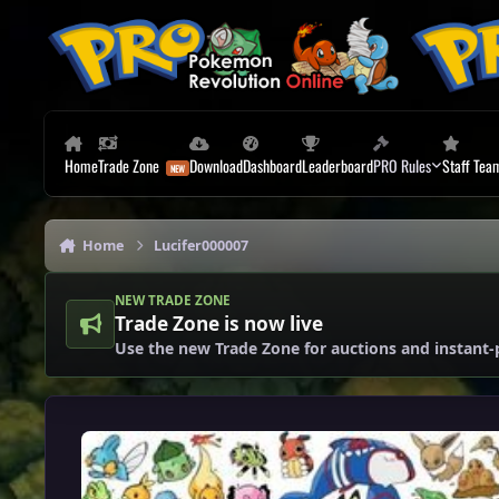
Skip to content
Home
Trade Zone
Download
Dashboard
Leaderboard
PRO Rules
Staff Tea
Home
Lucifer000007
NEW TRADE ZONE
Trade Zone is now live
Use the new Trade Zone for auctions and instant-