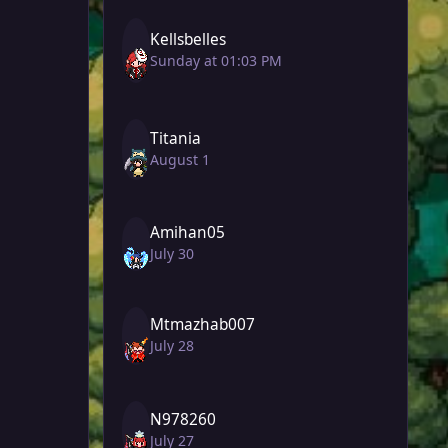
Kellsbelles
Sunday at 01:03 PM
Titania
August 1
Amihan05
July 30
Mtmazhab007
July 28
N978260
July 27