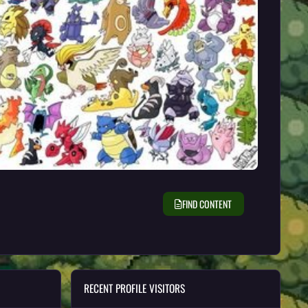
FIND CONTENT
RECENT PROFILE VISITORS