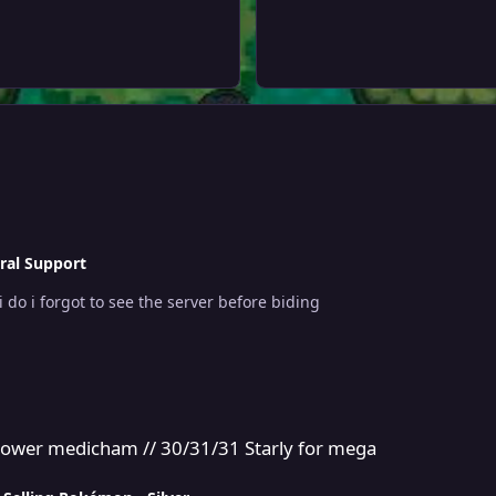
ral Support
I mistakenly bid on a gold server auction what do i do i forgot to see the server before biding
// 30/31/31 Starly for mega
e power medicham // 30/31/31 Starly for mega