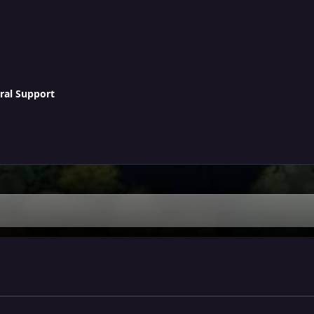
ral Support