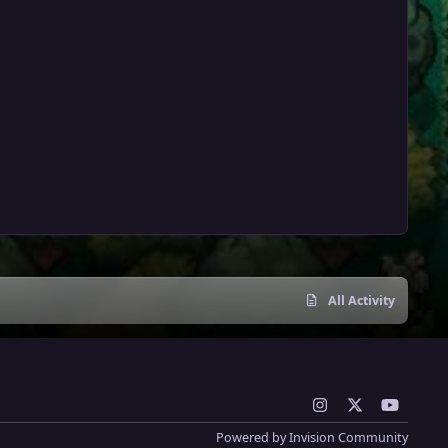
All Activity
i
x
y
n
o
Powered by
Invision Community
s
u