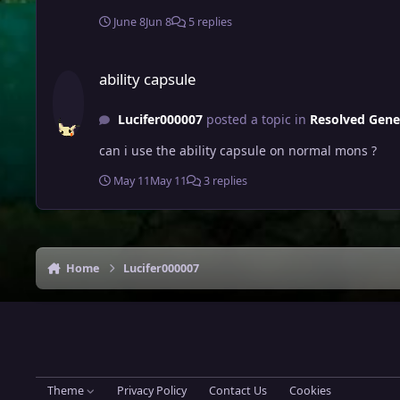
June 8
Jun 8
5 replies
ability capsule
ability capsule
Lucifer000007
posted a topic in
Resolved Gene
can i use the ability capsule on normal mons ?
May 11
May 11
3 replies
Home
Lucifer000007
Theme
Privacy Policy
Contact Us
Cookies