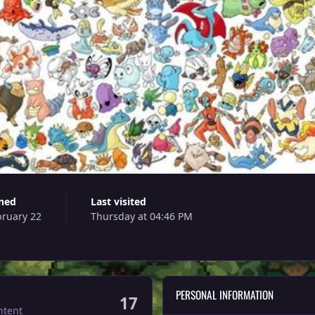
ined
Last visited
bruary 22
Thursday at 04:46 PM
PERSONAL INFORMATION
17
ntent