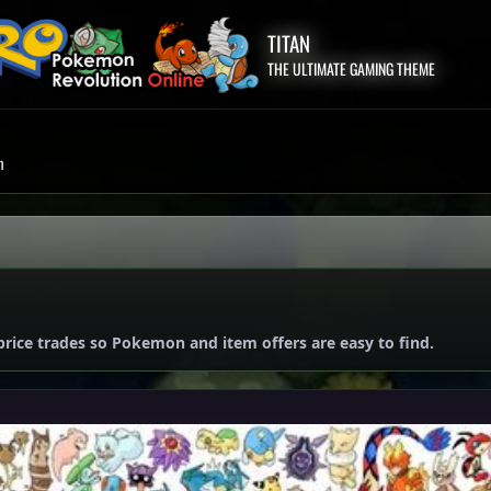
TITAN
THE ULTIMATE GAMING THEME
m
price trades so Pokemon and item offers are easy to find.