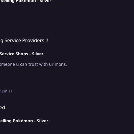
n
Selling Pokémon - Silver
s !!
cruiting Service Providers !!
Service Shops - Silver
sion . someone u can trust with ur mons.
1
Jun 11
sed
elling Pokémon - Silver