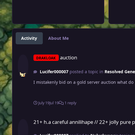
Activity
About Me
auction
auction
DRAKLOAK
Lucifer000007
posted a topic in
Resolved Gene
July 19
Jul 19
1 reply
21+ h.a careful annilihape // 22+ jolly pure power medicham 
21+ h.a careful annilihape // 22+ jolly pur