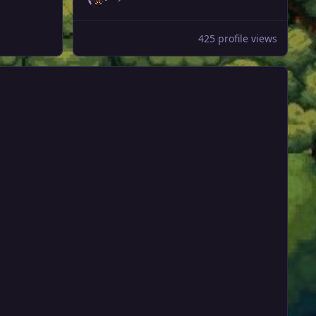
425 profile views