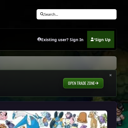
Search...
Existing user? Sign In
Sign Up
(opens in new tab)
×
OPEN TRADE ZONE