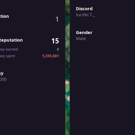
Discord
lucifer.7._
tion
1
Gender
Male
15
Reputation
ney earned
0
ney spent
5,355,001
ay
000