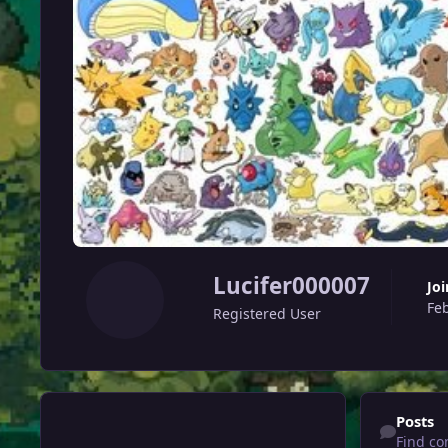
Lucifer000007
Jo
Fe
Registered User
Find content
Posts
Find co