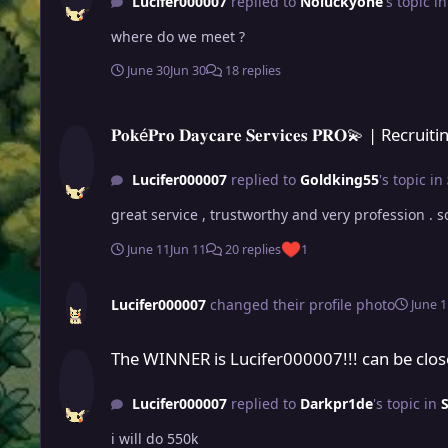
Lucifer000007
replied to
Noluckyone
's topic i
where do we meet ?
June 30
Jun 30
18 replies
𝐏𝐨𝐤é𝐏𝐫𝐨 𝐃𝐚𝐲𝐜𝐚𝐫𝐞 𝐒𝐞𝐫𝐯𝐢𝐜𝐞𝐬 𝐏𝐑𝐎💫 | Recruiting Service Provider
𝐏𝐨𝐤é𝐏𝐫𝐨 𝐃𝐚𝐲𝐜𝐚𝐫𝐞 𝐒𝐞𝐫𝐯𝐢𝐜𝐞𝐬 𝐏𝐑𝐎💫 | Re
Lucifer000007
replied to
Goldking55
's topic in
great service , trustworthy and very profes
June 11
Jun 11
20 replies
1
Lucifer000007
changed their profile photo
June 1
The WINNER is Lucifer000007!!! can be closed
The WINNER is Lucifer000007!!! can be clo
Lucifer000007
replied to
Darkpr1de
's topic in
S
i will do 550k