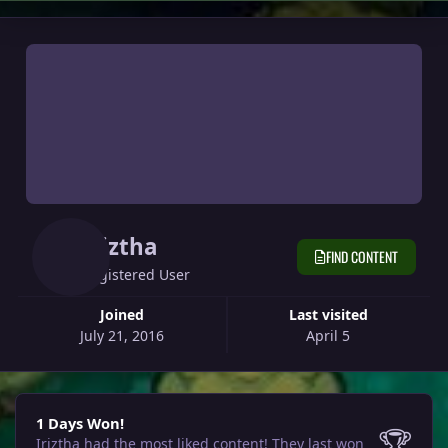
Iriztha
FIND CONTENT
Registered User
Joined
Last visited
July 21, 2016
April 5
1 Days Won!
1 Days Won!
🏆
Iriztha had the most liked content!
They last won