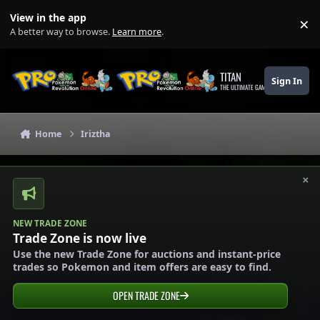
Skip to content
View in the app
×
Di
A better way to browse.
Learn more
.
TITAN
Sign In
THE ULTIMATE GAMING THEME
Home
Iriztha
×
NEW TRADE ZONE
Trade Zone is now live
Use the new Trade Zone for auctions and instant-price
trades so Pokemon and item offers are easy to find.
OPEN TRADE ZONE