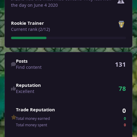
the day on June 4 2020
View all
Rookie Trainer
Current rank (2/12)
Find content
Posts
131
Find content
Reputation
78
Excellent
0
Trade Reputation
Total money earned
0
Total money spent
0
See all followers