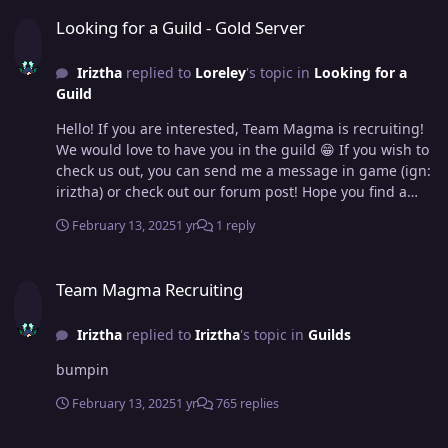
Looking for a Guild - Gold Server
Looking for a Guild - Gold Server
Iriztha
replied to
Loreley
's topic in
Looking for a
Guild
Hello! If you are interested, Team Magma is recruiting!
We would love to have you in the guild 😁 If you wish to
check us out, you can send me a message in game (ign:
iriztha) or check out our forum post! Hope you find a
guild you are comfortable with!
February 13, 2025
1 yr
1 reply
Team Magma Recruiting
Team Magma Recruiting
Iriztha
replied to
Iriztha
's topic in
Guilds
bumpin
February 13, 2025
1 yr
765 replies
Team Magma Recruiting