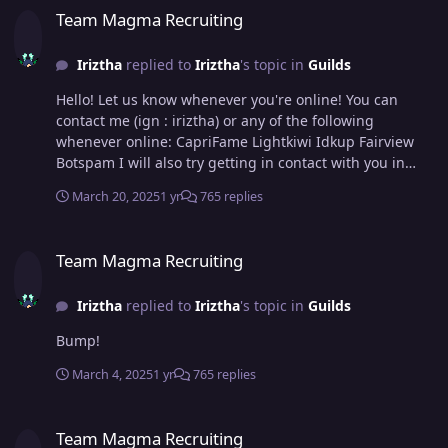
Team Magma Recruiting
Iriztha
replied to
Iriztha
's topic in
Guilds
Hello! Let us know whenever you're online! You can
contact me (ign : iriztha) or any of the following
whenever online: CapriFame Lightkiwi Idkup Fairview
Botspam I will also try getting in contact with you in
game! :)
March 20, 2025
1 yr
765 replies
Team Magma Recruiting
Team Magma Recruiting
Iriztha
replied to
Iriztha
's topic in
Guilds
Bump!
March 4, 2025
1 yr
765 replies
Team Magma Recruiting
Team Magma Recruiting