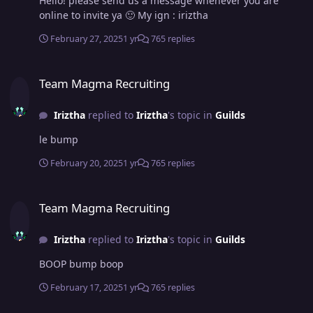
Hello! please send us a message whenever you are
online to invite ya 🙂 My ign : iriztha
February 27, 2025
1 yr
765 replies
Team Magma Recruiting
Team Magma Recruiting
Iriztha
replied to
Iriztha
's topic in
Guilds
le bump
February 20, 2025
1 yr
765 replies
Team Magma Recruiting
Team Magma Recruiting
Iriztha
replied to
Iriztha
's topic in
Guilds
BOOP bump boop
February 17, 2025
1 yr
765 replies