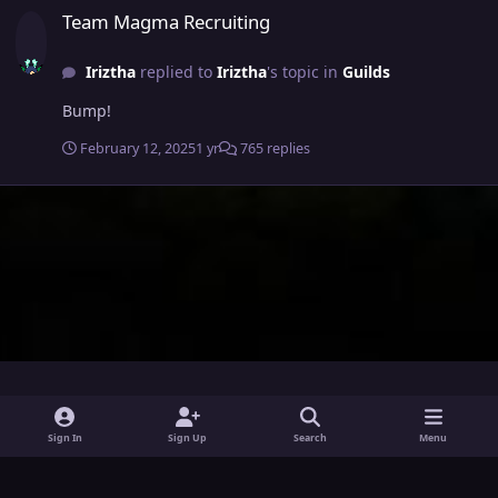
Team Magma Recruiting
Iriztha
replied to
Iriztha
's topic in
Guilds
Bump!
February 12, 2025
1 yr
765 replies
i
x
y
Sign In
Sign Up
Search
Menu
n
o
Theme
Privacy Policy
Contact Us
Cookies
s
u