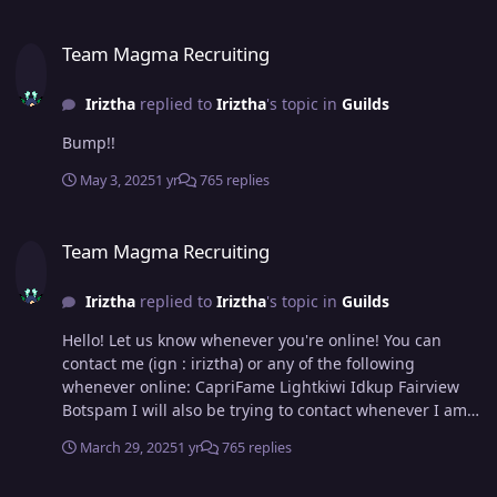
Team Magma Recruiting
Team Magma Recruiting
Iriztha
replied to
Iriztha
's topic in
Guilds
Bump!!
May 3, 2025
1 yr
765 replies
Team Magma Recruiting
Team Magma Recruiting
Iriztha
replied to
Iriztha
's topic in
Guilds
Hello! Let us know whenever you're online! You can
contact me (ign : iriztha) or any of the following
whenever online: CapriFame Lightkiwi Idkup Fairview
Botspam I will also be trying to contact whenever I am
online :3 Hope to catch you soon!
March 29, 2025
1 yr
765 replies
Team Magma Recruiting