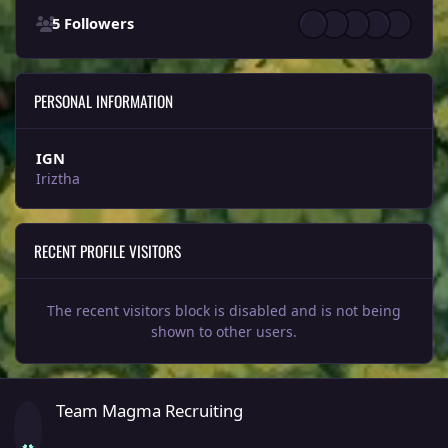
5 Followers
PERSONAL INFORMATION
IGN
Iriztha
RECENT PROFILE VISITORS
The recent visitors block is disabled and is not being
shown to other users.
Team Magma Recruiting
Team Magma Recruiting