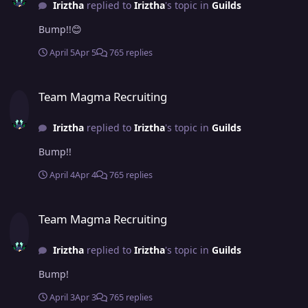
Iriztha
replied to
Iriztha
's topic in
Guilds
Bump!!😊
April 5
Apr 5
765 replies
Team Magma Recruiting
Team Magma Recruiting
Iriztha
replied to
Iriztha
's topic in
Guilds
Bump!!
April 4
Apr 4
765 replies
Team Magma Recruiting
Team Magma Recruiting
Iriztha
replied to
Iriztha
's topic in
Guilds
Bump!
April 3
Apr 3
765 replies