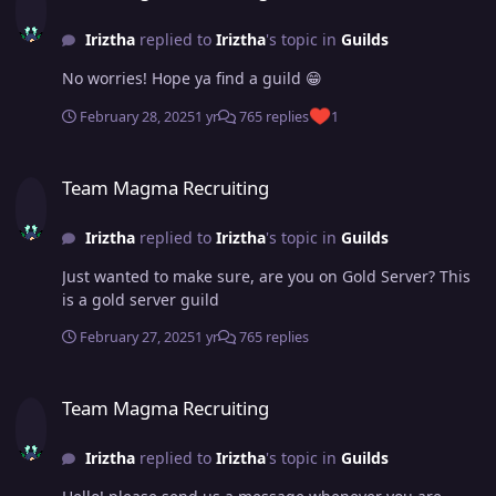
Iriztha
replied to
Iriztha
's topic in
Guilds
No worries! Hope ya find a guild 😁
February 28, 2025
1 yr
765 replies
1
Team Magma Recruiting
Team Magma Recruiting
Iriztha
replied to
Iriztha
's topic in
Guilds
Just wanted to make sure, are you on Gold Server? This
is a gold server guild
February 27, 2025
1 yr
765 replies
Team Magma Recruiting
Team Magma Recruiting
Iriztha
replied to
Iriztha
's topic in
Guilds