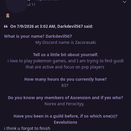
July 11
Jul 11
On 7/9/2026 at 3:02 AM, Darkdevil567 said:
What is your name? Darkdevil567
My Discord name is Zacorasaki
Tell us a little bit about yourself.
i love to play pokemon games, and I am trying to find guidl
that are active and focus on pvp players
How many hours do you currently have?
837
Do you know any members of Ascension and if yes who?
Norex and Ferocityy,
Have you been in a guild before, if so which one(s)?
Eevelutions
i think u forgot to finish