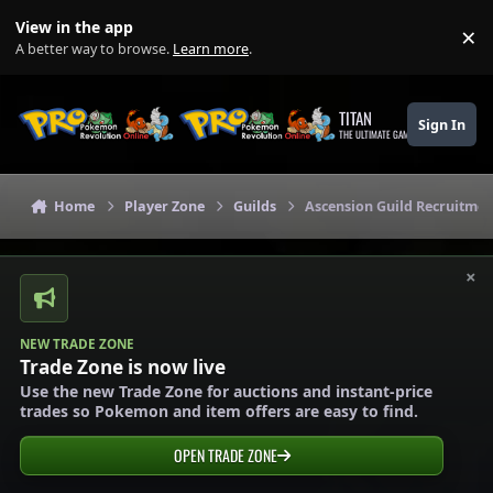
Skip to content
View in the app
×
Di
A better way to browse.
Learn more
.
TITAN
Sign In
THE ULTIMATE GAMING THEME
Home
Player Zone
Guilds
Ascension Guild Recruitmen
×
NEW TRADE ZONE
Trade Zone is now live
Use the new Trade Zone for auctions and instant-price
trades so Pokemon and item offers are easy to find.
OPEN TRADE ZONE