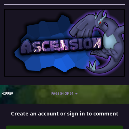
FIRST PAGE
PREV
PAGE 54 OF 54
Create an account or sign in to comment