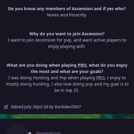
Do you know any members of Ascension and if yes who?
Norex and Ferocitty
Why do you want to join Ascension?
I want to join Ascension for pvp, and want active players to
enjoy playing with
What are you doing when playing
PRO
, what do you enjoy
the most and what are your goals?
I was doing Hunting and Pvp when playing
PRO
, I enjoy to
mostly doing hunting, I also love doing pvp and my goal is to
be in top 25
Edited
July 20
Jul 20
by Darkdevil567
Author stats
Kboww
Registered User