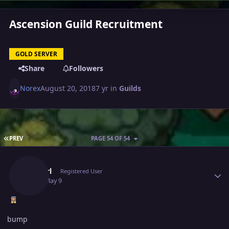
Ascension Guild Recruitment
GOLD SERVER
Share
Followers
Norex
August 20, 2018
7 yr
in
Guilds
FIRST PAGE
PREV
PAGE 54 OF 54
Author stats
Cyanirl
Registered User
May 9
May 9
bump