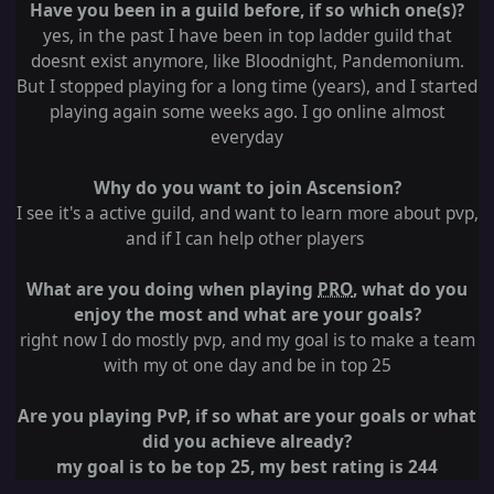
Have you been in a guild before, if so which one(s)?
yes, in the past I have been in top ladder guild that
doesnt exist anymore, like Bloodnight, Pandemonium.
But I stopped playing for a long time (years), and I started
playing again some weeks ago. I go online almost
everyday
Why do you want to join Ascension?
I see it's a active guild, and want to learn more about pvp,
and if I can help other players
What are you doing when playing
PRO
, what do you
enjoy the most and what are your goals?
right now I do mostly pvp, and my goal is to make a team
with my ot one day and be in top 25
Are you playing PvP, if so what are your goals or what
did you achieve already?
my goal is to be top 25, my best rating is 244