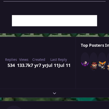
Top Posters In
Replies
Views
Created
Last Reply
534
133.7k
7 yr
7 yr
Jul 11
Jul 11
Expand topic overview
Author stats