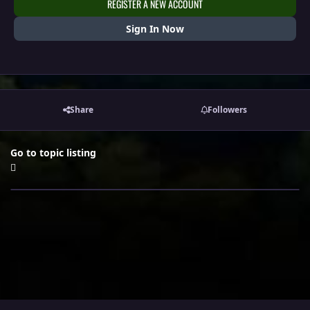
REGISTER A NEW ACCOUNT
Sign In Now
Share
Followers
Go to topic listing