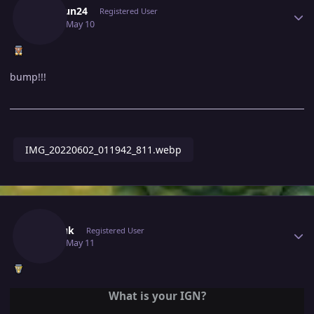
Mitthun24
Registered User
May 10
May 10
bump!!!
IMG_20220602_011942_811.webp
Author stats
Shopuk
Registered User
May 11
May 11
What is your IGN?