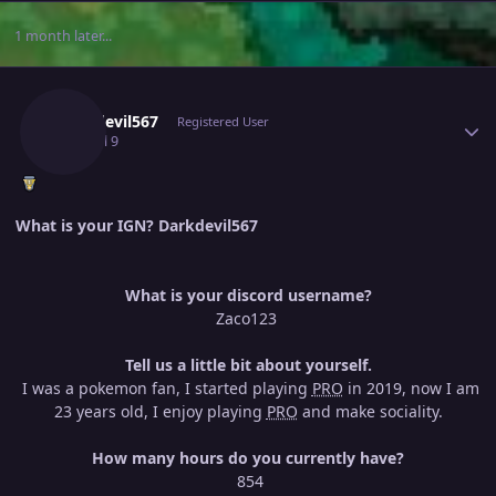
1 month later...
Author stats
Darkdevil567
Registered User
July 9
Jul 9
What is your IGN? Darkdevil567
What is your discord username?
Zaco123
Tell us a little bit about yourself.
I was a pokemon fan, I started playing
PRO
in 2019, now I am
23 years old, I enjoy playing
PRO
and make sociality.
How many hours do you currently have?
854