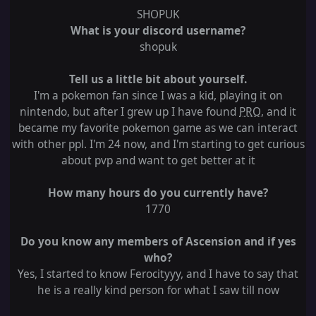
SHOPUK
What is your discord username?
shopuk
Tell us a little bit about yourself.
I'm a pokemon fan since I was a kid, playing it on
nintendo, but after I grew up I have found
PRO
, and it
became my favorite pokemon game as we can interact
with other ppl. I'm 24 now, and I'm starting to get curious
about pvp and want to get better at it
How many hours do you currently have?
1770
Do you know any members of Ascension and if yes
who?
Yes, I started to know Ferocityyy, and I have to say that
he is a really kind person for what I saw till now