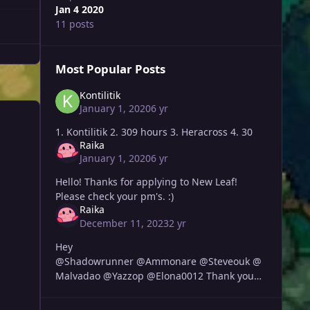
Jan 4 2020
11 posts
Most Popular Posts
Kontilitik
January 1, 2020
6 yr
1. Kontilitik 2. 309 hours 3. Heracross 4. 30
Raika
January 1, 2020
6 yr
Hello! Thanks for applying to New Leaf!
Please check your pm's. :)
Raika
December 11, 2023
2 yr
Hey
@Shadowrunner @Ammonare @Steveouk @
Malvadao @Yazzop @Elona0012 Thank you
all for applying, I will be sending you guys
each a message soon.