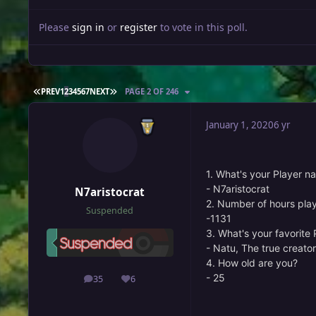
Please
sign in
or
register
to vote in this poll.
FIRST PAGE
LAST PAGE
PREV
1
2
3
4
5
6
7
NEXT
PAGE 2 OF 246
January 1, 2020
6 yr
1. What's your Player n
- N7aristocrat
N7aristocrat
2. Number of hours pla
Suspended
-1131
3. What's your favorit
- Natu, The true creato
4. How old are you?
- 25
35
6
posts
Reputation