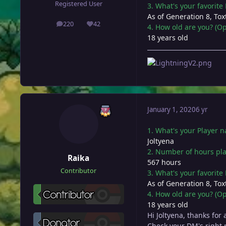
Registered User
3. What's your favorit
As of Generation 8, Toxt
220
42
4. How old are you? (Op
posts
Reputation
18 years old
January 1, 2020
6 yr
1. What's your Player 
Joltyena
2. Number of hours pl
Raika
567 hours
Contributor
3. What's your favorit
As of Generation 8, Toxt
4. How old are you? (Op
18 years old
Hi Joltyena, thanks for
Check your DM's right 