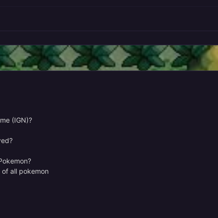
ame (IGN)?
yed?
e Pokemon?
r of all pokemon