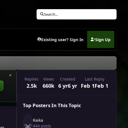
Search...
Existing user? Sign In
Sign Up
(opens in new tab)
×
Replies
Views
Created
Last Reply
2.5k
660k
6 yr
6 yr
Feb 1
Feb 1
Top Posters In This Topic
Raika
444 posts
ers