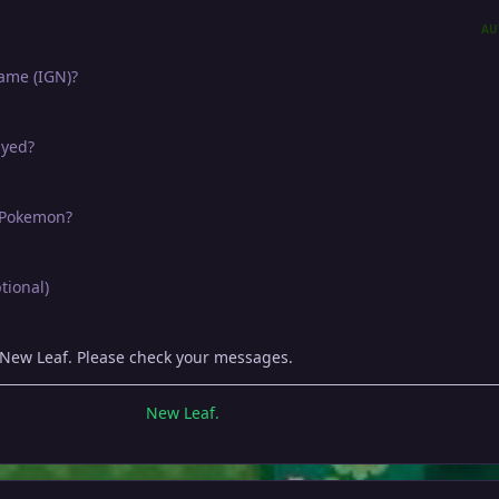
AU
name (IGN)?
ayed?
e Pokemon?
tional)
 New Leaf. Please check your messages.
New Leaf.