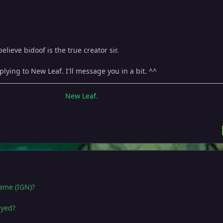
lieve bidoof is the true creator sir.
lying to New Leaf. I'll message you in a bit. ^^
New Leaf.
name (IGN)?
ayed?