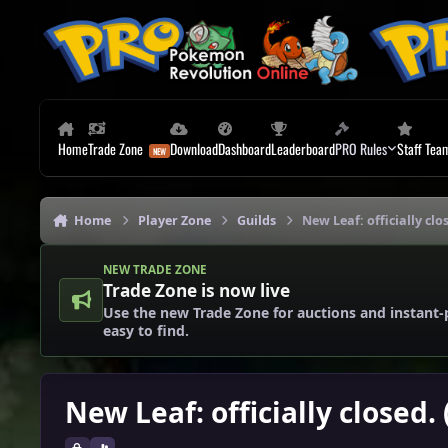
Skip to content
Home
Trade Zone
Download
Dashboard
Leaderboard
PRO Rules
Staff Tea
Home
Player Zone
Guilds
New Leaf: officially clo
NEW TRADE ZONE
Trade Zone is now live
Use the new Trade Zone for auctions and instant-
easy to find.
New Leaf: officially closed.