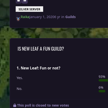
SILVER SERVER
Raika
January 1, 2020
6 yr
in
Guilds
IS NEW LEAF A FUN GUILD?
1. New Leaf: Fun or not?
93%
Yes.
6%
No.
This poll is closed to new votes