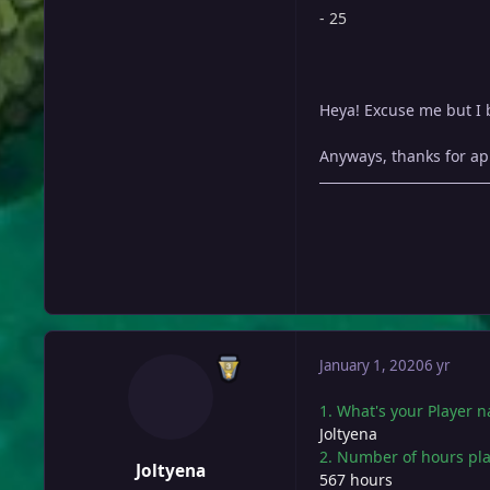
- 25
Heya! Excuse me but I be
Anyways, thanks for app
January 1, 2020
6 yr
1. What's your Player 
Joltyena
2. Number of hours pl
Joltyena
567 hours