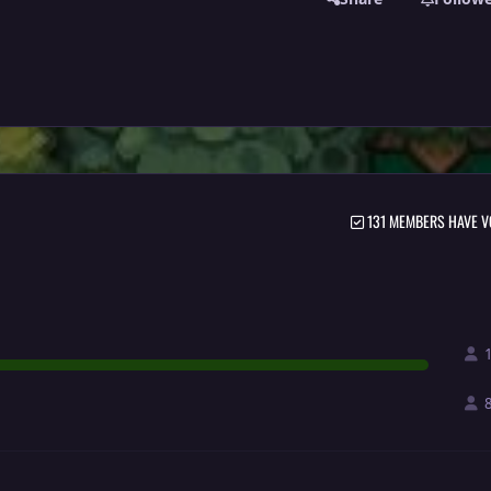
131 MEMBERS HAVE V