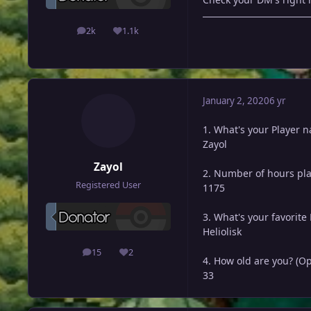
2k
1.1k
posts
Reputation
January 2, 2020
6 yr
1. What's your Player 
Zayol
Zayol
2. Number of hours pl
Registered User
1175
3. What's your favorit
Heliolisk
15
2
posts
Reputation
4. How old are you? (Op
33