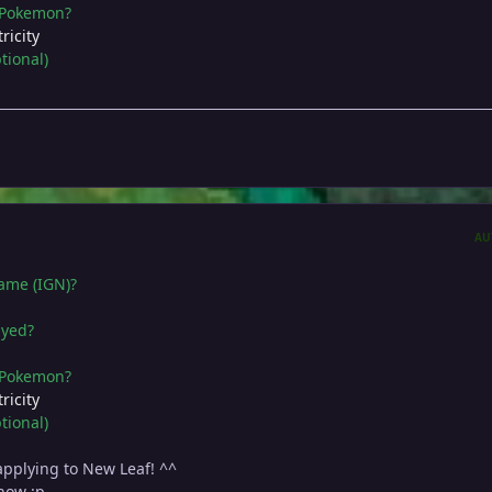
e Pokemon?
ricity
tional)
AU
name (IGN)?
ayed?
e Pokemon?
ricity
tional)
 applying to New Leaf! ^^
now :p