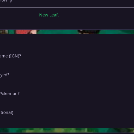
New Leaf.
name (IGN)?
ayed?
e Pokemon?
tional)