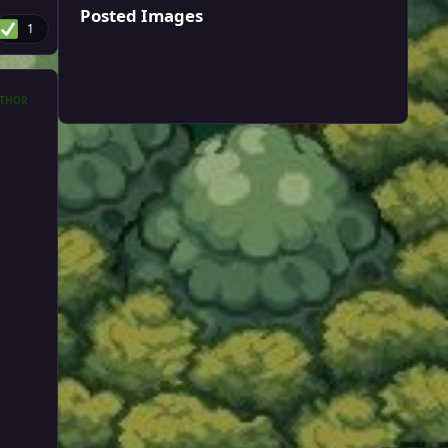
Posted Images
1
THOR