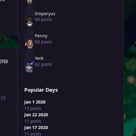
Emperyus
69 posts
Penny
68 posts
Yerk
OTED
62 posts
Popular Days
123
Jan 1 2020
13 posts
8
Jan 22 2020
11 posts
Jan 17 2020
11 posts