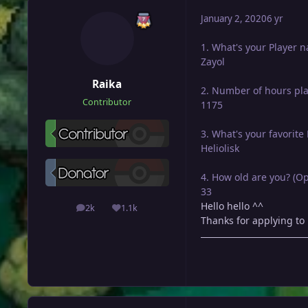
January 2, 2020
6 yr
1. What's your Player 
Zayol
Raika
2. Number of hours pl
Contributor
1175
3. What's your favorit
Heliolisk
4. How old are you? (Op
33
Hello hello ^^
2k
1.1k
posts
Reputation
Thanks for applying to