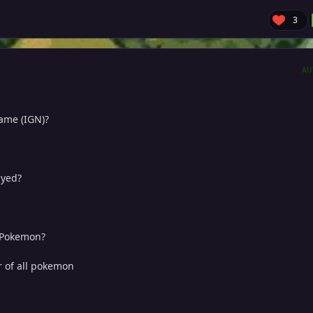
3
AU
name (IGN)?
ayed?
e Pokemon?
r of all pokemon