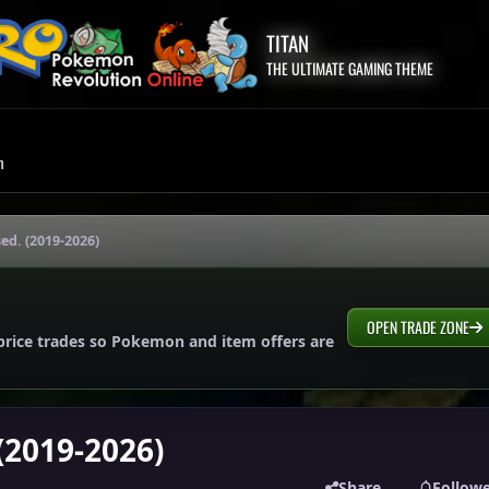
TITAN
THE ULTIMATE GAMING THEME
m
sed. (2019-2026)
OPEN TRADE ZONE
price trades so Pokemon and item offers are
 (2019-2026)
Share
Follow