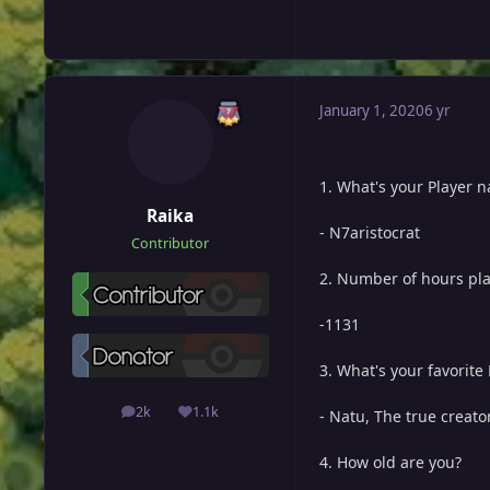
January 1, 2020
6 yr
1. What's your Player 
Raika
- N7aristocrat
Contributor
2. Number of hours pl
-1131
3. What's your favorit
2k
1.1k
- Natu, The true creato
posts
Reputation
4. How old are you?