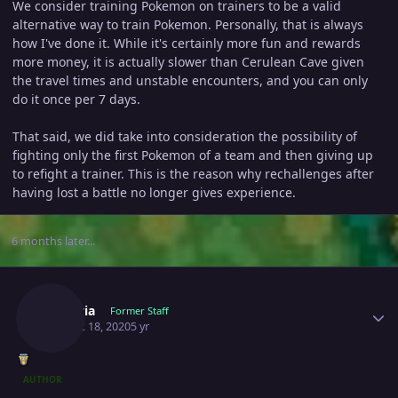
We consider training Pokemon on trainers to be a valid
alternative way to train Pokemon. Personally, that is always
how I've done it. While it's certainly more fun and rewards
more money, it is actually slower than Cerulean Cave given
the travel times and unstable encounters, and you can only
do it once per 7 days.
That said, we did take into consideration the possibility of
fighting only the first Pokemon of a team and then giving up
to refight a trainer. This is the reason why rechallenges after
having lost a battle no longer gives experience.
6 months later...
Author stats
Shizeria
Former Staff
August 18, 2020
5 yr
AUTHOR