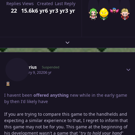
Replies
Views
Created
Last Reply
22
15.6k
6 yr
6 yr
3 yr
3 yr
Expand topic overview
Author stats
Mercurius
Suspended
February 9, 2020
6 yr
I havent been
offered anything
new while in the early game
by then I'd likely have
If you are trying to compare this game to the handhelds and
expecting a similar experience to that, I regret to inform that
this game may not be for you. This game at the beginning of
his development wasn't a game that "
try to hold your hand
"