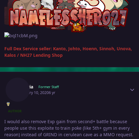
Full Dex Service seller: Kanto, Johto, Hoenn, Sinnoh, Unova,
Kalos
/
NH27 Lending Shop
Author stats
Shizeria
Former Staff
February 10, 2020
6 yr
AUTHOR
I would also remove Exp gain from second+ battle because
people use this exploite to train poke (like 5th+ gym in every
reason) instead of GRIND in cerulean cave as a MMO request.