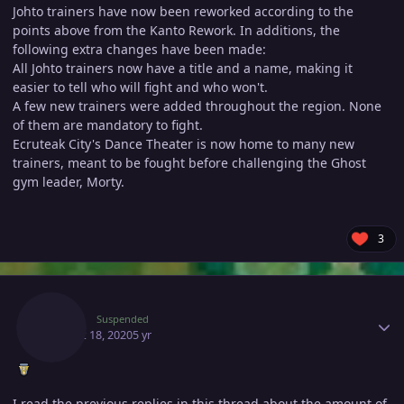
Johto trainers have now been reworked according to the
points above from the Kanto Rework. In additions, the
following extra changes have been made:
All Johto trainers now have a title and a name, making it
easier to tell who will fight and who won't.
A few new trainers were added throughout the region. None
of them are mandatory to fight.
Ecruteak City's Dance Theater is now home to many new
trainers, meant to be fought before challenging the Ghost
gym leader, Morty.
3
Author stats
Scara
Suspended
August 18, 2020
5 yr
I read the previous replies in this thread about the amount of