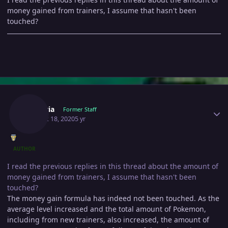
money gained from trainers, I assume that hasn't been
touched?
Author stats
Shizeria
Former Staff
August 18, 2020
5 yr
AUTHOR
I read the previous replies in this thread about the amount of
money gained from trainers, I assume that hasn't been
touched?
The money gain formula has indeed not been touched. As the
average level increased and the total amount of Pokemon,
including from new trainers, also increased, the amount of