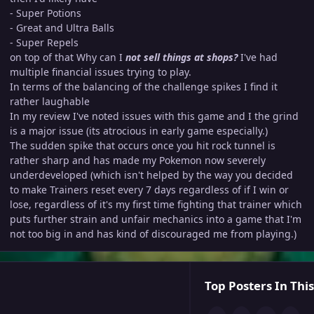
- Super Potions
- Great and Ultra Balls
- Super Repels
on top of that Why can I
not sell things at shops?
I've had
multiple financial issues trying to play.
In terms of the balancing of the challenge spikes I find it
rather laughable
In my review I've noted issues with this game and I the grind
is a major issue (its atrocious in early game especially.)
The sudden spike that occurs once you hit rock tunnel is
rather sharp and has made my Pokemon now severely
underdeveloped (which isn't helped by the way you decided
to make Trainers reset every 7 days regardless of if I win or
lose, regardless of it's my first time fighting that trainer which
puts further strain and unfair mechanics into a game that I'm
not too big in and has kind of discouraged me from playing.)
Top Posters In This