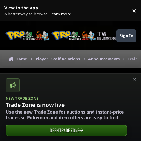
Skip to content
View in the app
×
Di
A better way to browse.
Learn more
.
TITAN
Sign In
THE ULTIMATE GAMING THEME
Home
Player - Staff Relations
Announcements
Traine
×
NEW TRADE ZONE
Trade Zone is now live
Use the new Trade Zone for auctions and instant-price
trades so Pokemon and item offers are easy to find.
OPEN TRADE ZONE