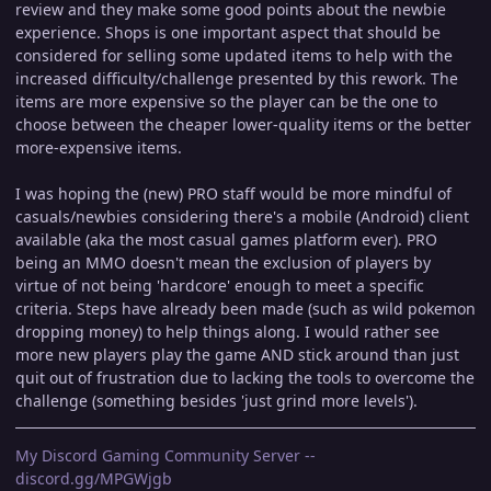
review and they make some good points about the newbie
experience. Shops is one important aspect that should be
considered for selling some updated items to help with the
increased difficulty/challenge presented by this rework. The
items are more expensive so the player can be the one to
choose between the cheaper lower-quality items or the better
more-expensive items.
I was hoping the (new) PRO staff would be more mindful of
casuals/newbies considering there's a mobile (Android) client
available (aka the most casual games platform ever). PRO
being an MMO doesn't mean the exclusion of players by
virtue of not being 'hardcore' enough to meet a specific
criteria. Steps have already been made (such as wild pokemon
dropping money) to help things along. I would rather see
more new players play the game AND stick around than just
quit out of frustration due to lacking the tools to overcome the
challenge (something besides 'just grind more levels').
My Discord Gaming Community Server --
discord.gg/MPGWjgb