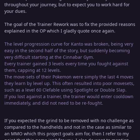
throughout your journey, but to expect you to work hard for
your dues.
The goal of the Trainer Rework was to fix the provided reasons
explained in the OP which I gladly quote once again.
The level progression curve for Kanto was broken, being very
easy in the second half of the story, but suddenly becoming
very difficult starting at the Cinnabar Gym.
Every trainer gained 3 levels every time you fought against
them, capping at 12 levels.
The move-sets of their Pokemon were simply the last 4 moves
they learn by level up. This often resulted into poor movesets,
such as a level 60 Clefable using Spotlight or Double Slap.
If you lost against a trainer, the trainer would enter cooldown
immediately, and did not need to be re-fought.
If you expected the grind to be removed with no challenge as
compared to the handhelds and not in the case as similar to
an MMO which this project goals aim for, then I refer to my