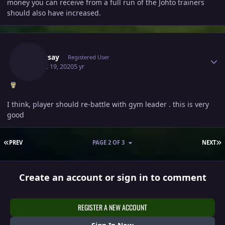
money you can receive from a full run of the Johto trainers
should also have increased.
Author stats
Toppysay
Registered User
August 19, 2020
5 yr
I think, player should re-battle with gym leader . this is very
good
FIRST PAGE
L
PREV
PAGE 2 OF 3
NEXT
Create an account or sign in to comment
REGISTER A NEW ACCOUNT