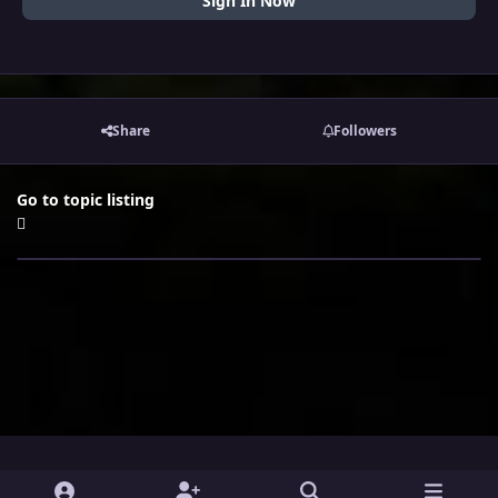
Sign In Now
Share
Followers
Go to topic listing