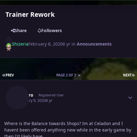
Trainer Rework
Share
Followers
Shizeria
February 8, 2020
6 yr
in
Announcements
FIRST PAGE
L
PREV
PAGE 2 OF 3
NEXT
Author stats
Ytdpyro
Registered User
February 9, 2020
6 yr
Where is the Balance towards Shops? Im at Celadon and I
havent been offered anything new while in the early game by
then I'd likely have