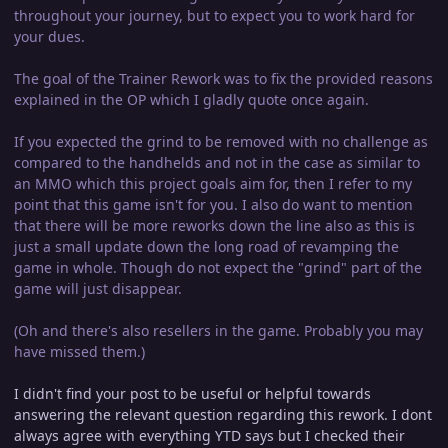
throughout your journey, but to expect you to work hard for
your dues.
The goal of the Trainer Rework was to fix the provided reasons
explained in the OP which I gladly quote once again.
If you expected the grind to be removed with no challenge as
compared to the handhelds and not in the case as similar to
an MMO which this project goals aim for, then I refer to my
point that this game isn't for you. I also do want to mention
that there will be more reworks down the line also as this is
just a small update down the long road of revamping the
game in whole. Though do not expect the "grind" part of the
game will just disappear.
(Oh and there's also resellers in the game. Probably you may
have missed them.)
I didn't find your post to be useful or helpful towards
answering the relevant question regarding this rework. I dont
always agree with everything YTD says but I checked their