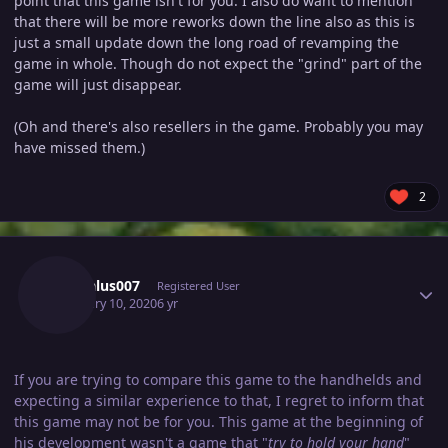
point that this game isn't for you. I also do want to mention
that there will be more reworks down the line also as this is
just a small update down the long road of revamping the
game in whole. Though do not expect the "grind" part of the
game will just disappear.
(Oh and there's also resellers in the game. Probably you may
have missed them.)
2
Author stats
Daedalus007
Registered User
February 10, 2020
6 yr
If you are trying to compare this game to the handhelds and
expecting a similar experience to that, I regret to inform that
this game may not be for you. This game at the beginning of
his development wasn't a game that "
try to hold your hand
"