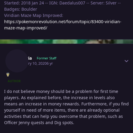
Started: 2018 Jan 24 -- IGN: Daedalus007 -- Server: Silver --
Badges: Boulder
Viridian Maze Map Improved:
https://pokemonrevolution.net/forum/topic/83400-viridian-
maze-map-improved/
Author stats
Shizeria
Former Staff
February 10, 2020
6 yr
AUTHOR
I do not believe money should be a problem for first time
players. As explained before, the increase in levels also
means an increase in money rewards. Furthermore, if you find
yourself in need of more items, there are already optional
activities that can help you overcome that problem, such as
Officer Jenny quests and Dig spots.