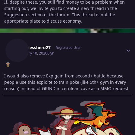
If, despite these, you still find money to be a problem when
starting out, we invite you to create a new thread in the
Suggestion section of the forum. This thread is not the
appropriate place to discuss economy.
Author stats
Namelesshero27
Registered User
February 10, 2020
6 yr
I would also remove Exp gain from second+ battle because
people use this exploite to train poke (like 5th+ gym in every
reason) instead of GRIND in cerulean cave as a MMO request.