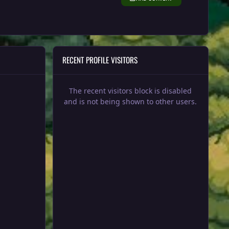
RECENT PROFILE VISITORS
The recent visitors block is disabled
and is not being shown to other users.