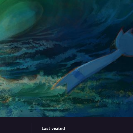
Last visited