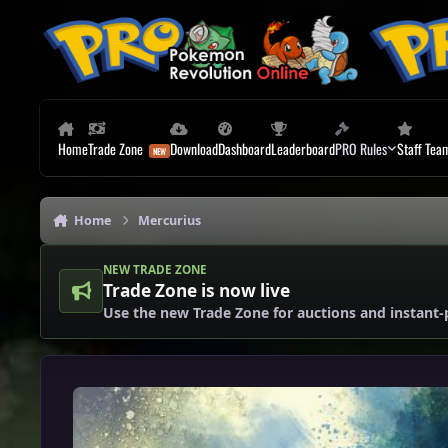
Skip to content
Home
Trade Zone
Download
Dashboard
Leaderboard
PRO Rules
Staff Tea
Home
Mercurius
NEW TRADE ZONE
Trade Zone is now live
Use the new Trade Zone for auctions and instant-