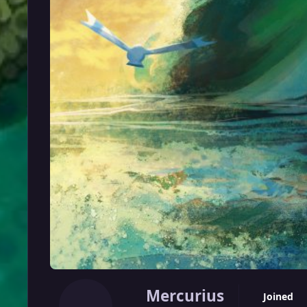
Mercurius
Joined