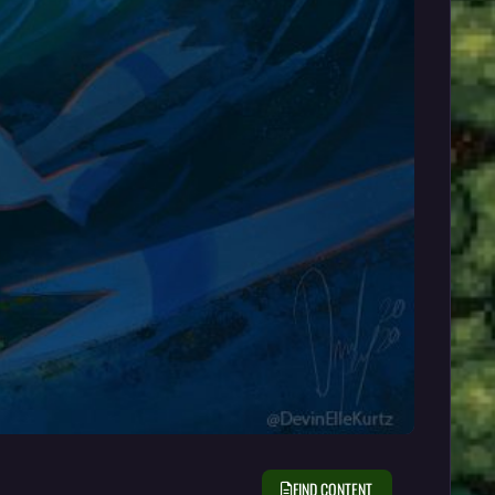
FIND CONTENT