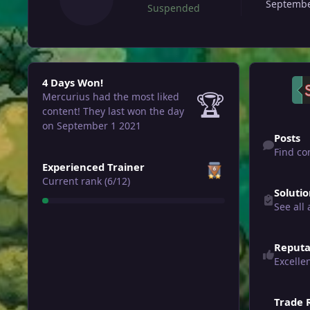
Septembe
Suspended
4 Days Won!
4 Days Won!
🏆
Mercurius had the most liked
content!
They last won the day
Find content
on September 1 2021
Posts
Find co
View all
Experienced Trainer
See all answ
Current rank (6/12)
Soluti
See all
Reputa
Excelle
Trade 