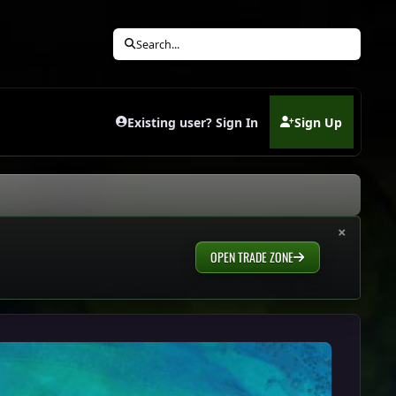
Search...
Existing user? Sign In
Sign Up
(opens in new tab)
×
OPEN TRADE ZONE