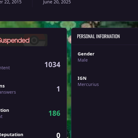
r 22, 2015
June 20, 2025
PERSONAL INFORMATION
Gender
Male
1034
ntent
IGN
ers
Mercurius
ons
1
 answers
tion
186
nt
0
Reputation