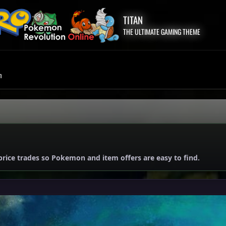
TITAN
THE ULTIMATE GAMING THEME
m
price trades so Pokemon and item offers are easy to find.