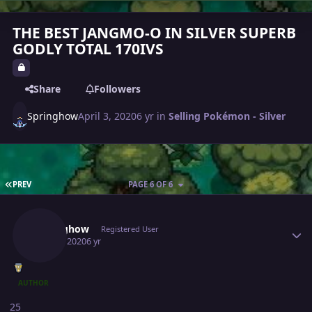
THE BEST JANGMO-O IN SILVER SUPERB
GODLY TOTAL 170IVS
Share
Followers
Springhow
April 3, 2020
6 yr
in
Selling Pokémon - Silver
FIRST PAGE
PREV
PAGE 6 OF 6
Author stats
Springhow
Registered User
April 4, 2020
6 yr
AUTHOR
25