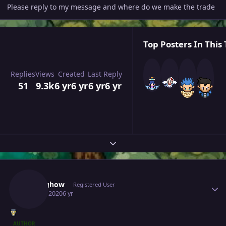
Please reply to my message and where do we make the trade
Top Posters In This 
Replies
Views
Created
Last Reply
51
9.3k
6 yr
6 yr
6 yr
6 yr
Expand topic overview
Author stats
Springhow
Registered User
April 4, 2020
6 yr
AUTHOR