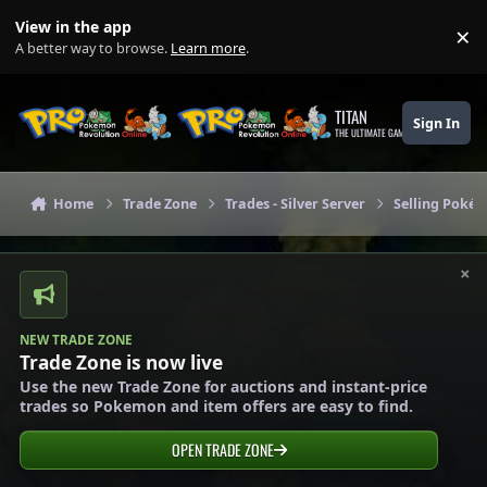
Skip to content
View in the app
×
Di
A better way to browse.
Learn more
.
TITAN
Sign In
THE ULTIMATE GAMING THEME
Home
Trade Zone
Trades - Silver Server
Selling Pokém
×
NEW TRADE ZONE
Trade Zone is now live
Use the new Trade Zone for auctions and instant-price
trades so Pokemon and item offers are easy to find.
OPEN TRADE ZONE