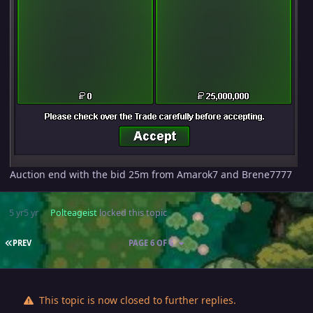
Auction end with the bid 25m from Amarok7 and Brene7777
5 yr
5 yr
Polteageist
locked this topic
FIRST PAGE
PREV
PAGE 6 OF 6
This topic is now closed to further replies.