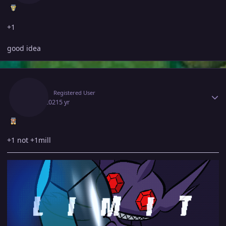
+1
good idea
Author stats
Limit
Registered User
July 3, 2021
5 yr
+1 not +1mill