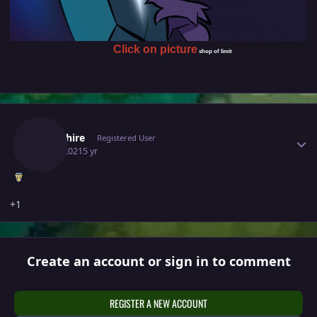
Click on picture
shop of limit
Author stats
Hemshire
Registered User
July 3, 2021
5 yr
+1
Create an account or sign in to comment
REGISTER A NEW ACCOUNT