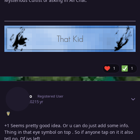
Mysterious Cultist or asking in All Chat.
1
1
Author stats
Redbro
Registered User
July 1, 2021
5 yr
+1 Seems pretty good idea. Or u can do just add some info.
Thing in that eye symbol on top . So if anyone tap on it it also
tell no. Of ivs left