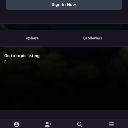
Sign In Now
Share
Followers
Go to topic listing
i
x
y