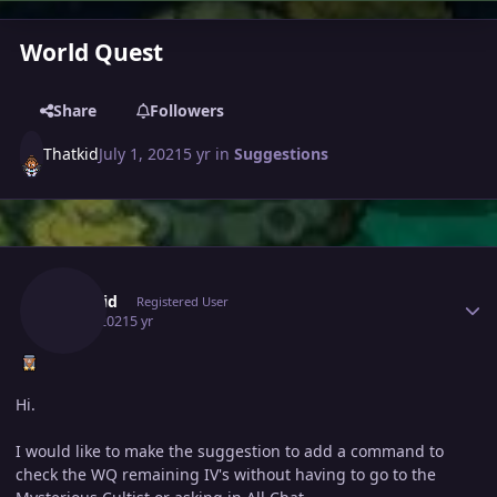
World Quest
Share
Followers
Thatkid
July 1, 2021
5 yr
in
Suggestions
Author stats
Thatkid
Registered User
July 1, 2021
5 yr
Hi.
I would like to make the suggestion to add a command to
check the WQ remaining IV's without having to go to the