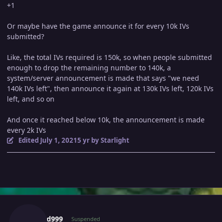
+1
Or maybe have the game announce it for every 10k IVs
submitted?
Like, the total IVs required is 150k, so when people submitted
enough to drop the remaining number to 140k, a
system/server announcement is made that says "we need
140k IVs left", then announce it again at 130k IVs left, 120k IVs
left, and so on
And once it reached below 10k, the announcement is made
every 2k IVs
Edited
July 1, 2021
5 yr
by Starlight
Author stats
666g0d999
Suspended