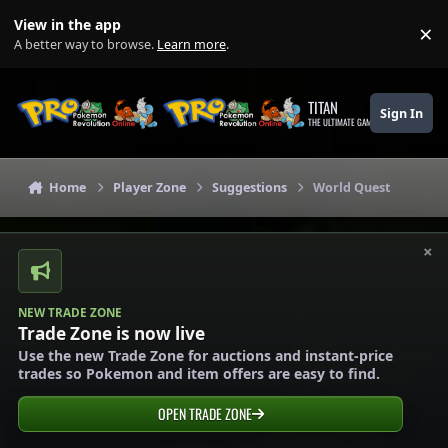
Skip to content
View in the app
×
Di
A better way to browse.
Learn more
.
TITAN
Sign In
THE ULTIMATE GAMING THEME
Home
Player Zone
Suggestions
World Quest
×
NEW TRADE ZONE
Trade Zone is now live
Use the new Trade Zone for auctions and instant-price
trades so Pokemon and item offers are easy to find.
OPEN TRADE ZONE