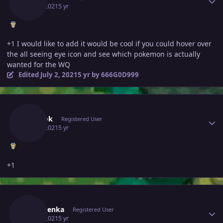
July 1, 2021
5 yr
+1 I would like to add it would be cool if you could hover over
the all seeing eye icon and see which pokemon is actually
wanted for the WQ
Edited
July 2, 2021
5 yr
by 666G0D999
Author stats
Lubbok
Registered User
July 2, 2021
5 yr
+1
Author stats
Ryuusenka
Registered User
July 2, 2021
5 yr