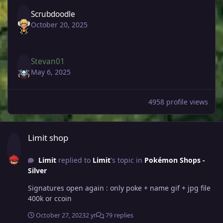
Scrubdoodle
October 20, 2025
Stevan01
May 6, 2025
4958 profile views
Limit shop
Limit shop
Limit
replied to
Limit
's topic in
Pokémon Shops -
Silver
Signatures open again : only poke + name gif + jpg file
400k or ccoin
October 27, 2023
2 yr
79 replies