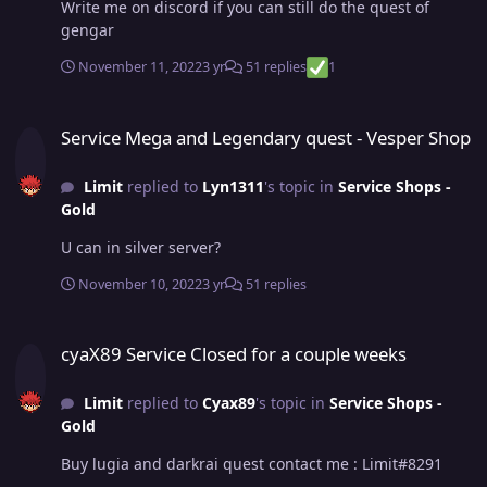
Write me on discord if you can still do the quest of
gengar
November 11, 2022
3 yr
51 replies
1
Service Mega and Legendary quest - Vesper Shop
Service Mega and Legendary quest - Vesper Shop
Limit
replied to
Lyn1311
's topic in
Service Shops -
Gold
U can in silver server?
November 10, 2022
3 yr
51 replies
cyaX89 Service Closed for a couple weeks
cyaX89 Service Closed for a couple weeks
Limit
replied to
Cyax89
's topic in
Service Shops -
Gold
Buy lugia and darkrai quest contact me : Limit#8291