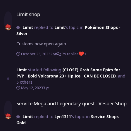
Limit shop
Limit shop
Limit
replied to
Limit
's topic in
Pokémon Shops -
Silver
Customs now open again.
October 23, 2023
2 yr
79 replies
1
Limit
started following
(CLOSE) Grab Some Epics for
PVP
,
Bold Volcarona 23+ Hp Ice
,
CAN BE CLOSED.
and
5 others
May 12, 2023
3 yr
Service Mega and Legendary quest - Vesper Shop
Service Mega and Legendary quest - Vesper Shop
Limit
replied to
Lyn1311
's topic in
Service Shops -
Gold