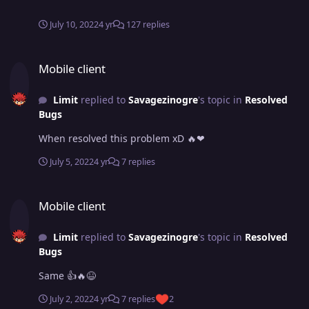
July 10, 2022
4 yr
127 replies
Mobile client
Mobile client
Limit
replied to
Savagezinogre
's topic in
Resolved
Bugs
When resolved this problem xD 🔥❤
July 5, 2022
4 yr
7 replies
Mobile client
Mobile client
Limit
replied to
Savagezinogre
's topic in
Resolved
Bugs
Same 👍🔥😆
July 2, 2022
4 yr
7 replies
2