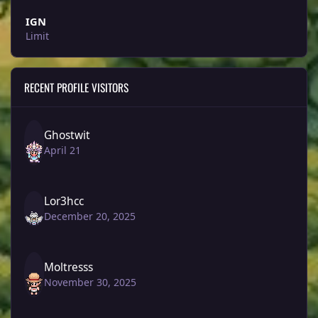
IGN
Limit
RECENT PROFILE VISITORS
Ghostwit
April 21
Lor3hcc
December 20, 2025
Moltresss
November 30, 2025