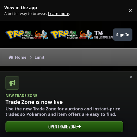
Skip to content
View in the app
×
Di
A better way to browse.
Learn more
.
TITAN
Sign In
THE ULTIMATE GAMING THEME
Home
Limit
×
NEW TRADE ZONE
Trade Zone is now live
Use the new Trade Zone for auctions and instant-price
trades so Pokemon and item offers are easy to find.
OPEN TRADE ZONE