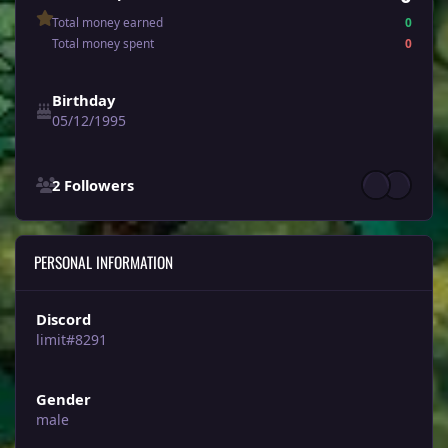
Total money earned
0
Total money spent
0
Birthday
05/12/1995
See all followers
2 Followers
PERSONAL INFORMATION
Discord
limit#8291
Gender
male