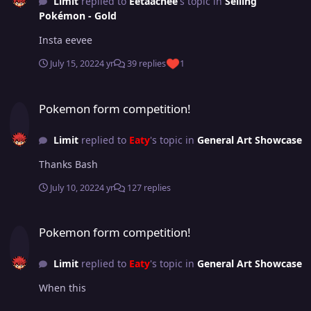
Limit
replied to
Eetaachee
's topic in
Selling
Pokémon - Gold
Insta eevee
July 15, 2022
4 yr
39 replies
1
Pokemon form competition!
Pokemon form competition!
Limit
replied to
Eaty
's topic in
General Art Showcase
Thanks Bash
July 10, 2022
4 yr
127 replies
Pokemon form competition!
Pokemon form competition!
Limit
replied to
Eaty
's topic in
General Art Showcase
When this