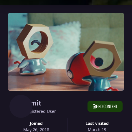
Limit
FIND CONTENT
Registered User
Joined
Last visited
May 26, 2018
March 19