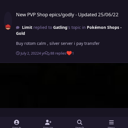
New PVP Shop epics/godly - Updated 25/06/22
New PVP Shop epics/godly - Updated 25/06/22
Limit
replied to
Gatling
's topic in
Pokémon Shops -
Gold
Buy rotom calm , silver server i pay transfer
July 2, 2022
4 yr
88 replies
1
i
x
y
Sign In
Sign Up
Search
Menu