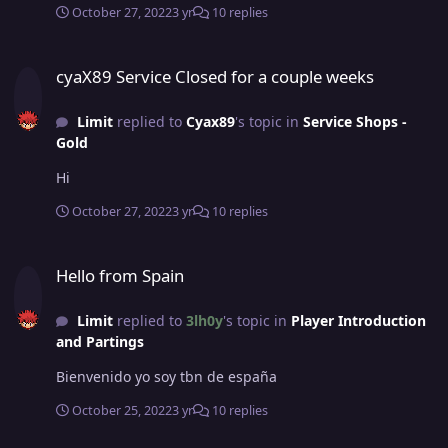
October 27, 2022
3 yr
10 replies
cyaX89 Service Closed for a couple weeks
cyaX89 Service Closed for a couple weeks
Limit
replied to
Cyax89
's topic in
Service Shops -
Gold
Hi
October 27, 2022
3 yr
10 replies
Hello from Spain
Hello from Spain
Limit
replied to
3lh0y
's topic in
Player Introduction
and Partings
Bienvenido yo soy tbn de españa
October 25, 2022
3 yr
10 replies