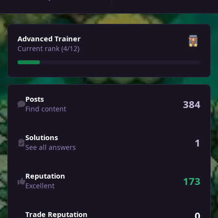
View all
Advanced Trainer
Current rank (4/12)
Find content
Posts
384
Find content
See all answers
Solutions
1
See all answers
Reputation
173
Excellent
0
Trade Reputation