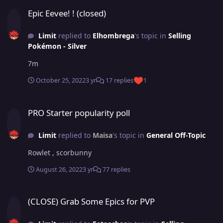
Epic Eevee! ! (closed)
Epic Eevee! ! (closed)
Limit
replied to
Elhombrega
's topic in
Selling
Pokémon - Silver
7m
October 25, 2022
3 yr
17 replies
1
PRO Starter popularity poll
PRO Starter popularity poll
Limit
replied to
Maisa
's topic in
General Off-Topic
Rowlet , scorbunny
August 26, 2022
3 yr
77 replies
(CLOSE) Grab Some Epics for PVP
(CLOSE) Grab Some Epics for PVP