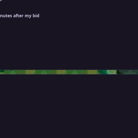
inutes after my bid