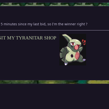
15 minutes since my last bid, so I'm the winner right ?
SIT MY TYRANITAR SHOP