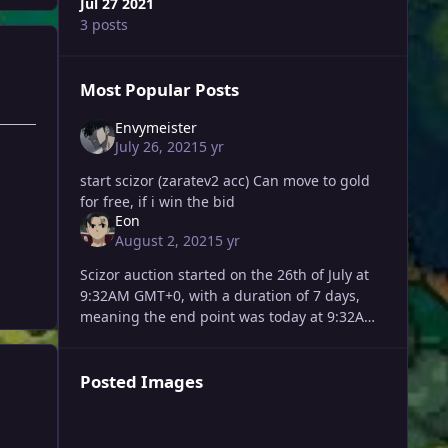
Jul 27 2021
3 posts
Most Popular Posts
Envymeister
July 26, 2021
5 yr
start scizor (zaratev2 acc) Can move to gold
for free, if i win the bid
Eon
August 2, 2021
5 yr
Scizor auction started on the 26th of July at
9:32AM GMT+0, with a duration of 7 days,
meaning the end point was today at 9:32AM
GMT+0. Last offers' overview (times in
GMT+0): [9:32AM] Norbulk
Posted Images