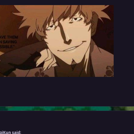
giKun said: