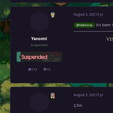
August 3, 2021
5 yr
It's been 
@Hektoras
Yanomii
VI
Suspended
173
15
posts
Reputation
August 3, 2021
5 yr
2,5m