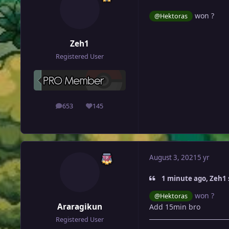
won ?
@Hektoras
Zeh1
Registered User
653
145
posts
Reputation
August 3, 2021
5 yr
1 minute ago, Zeh1 
won ?
@Hektoras
Araragikun
Add 15min bro
Registered User