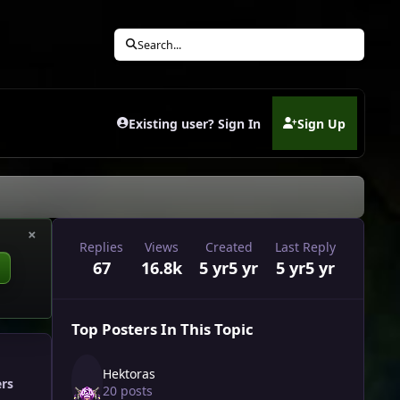
Search...
Existing user? Sign In
Sign Up
(opens in new tab)
×
Replies
Views
Created
Last Reply
67
16.8k
5 yr
5 yr
5 yr
5 yr
Top Posters In This Topic
Hektoras
ers
20 posts