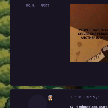
2.1k
379
posts
Reputation
August 3, 2021
5 yr
1 minute ago, arara