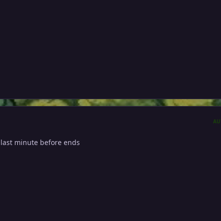
AU
 last minute before ends