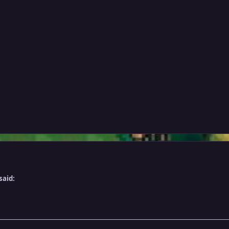
said: