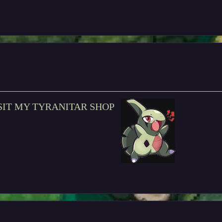
SIT MY TYRANITAR SHOP