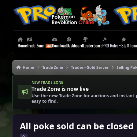
Skip to content
Home
Trade Zone
Download
Dashboard
Leaderboard
PRO Rules
Staff Tea
Home
Trade Zone
Trades - Gold Server
Selling Po
NEW TRADE ZONE
Trade Zone is now live
Use the new Trade Zone for auctions and instant-
easy to find.
All poke sold can be closed