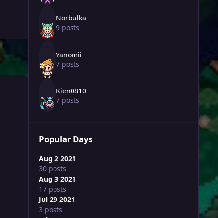
Norbulka
9 posts
Yanomii
7 posts
Kien0810
7 posts
Popular Days
Aug 2 2021
30 posts
Aug 3 2021
17 posts
Jul 29 2021
3 posts