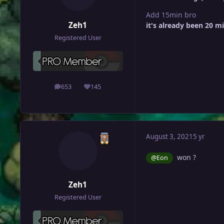
Add 15min bro
Zeh1
it's already been 20 m
Registered User
653
145
posts
Reputation
August 3, 2021
5 yr
won ?
@Eon
Zeh1
Registered User