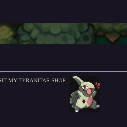
SIT MY TYRANITAR SHOP