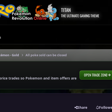
TITAN
THE ULTIMATE GAMING THEME
m
kémon - Gold
All poke sold can be closed
OPEN TRADE ZONE
price trades so Pokemon and item offers are
Share
Follow