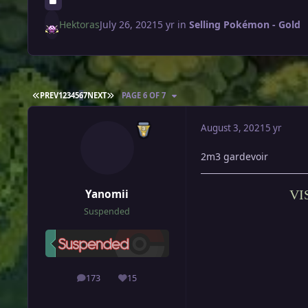
Hektoras
July 26, 2021
5 yr
in
Selling Pokémon - Gold
FIRST PAGE
LAST PAGE
PREV
1
2
3
4
5
6
7
NEXT
PAGE 6 OF 7
August 3, 2021
5 yr
2m3 gardevoir
Yanomii
VI
Suspended
173
15
posts
Reputation