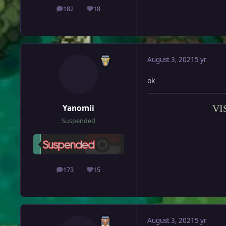
182
18
posts
Reputation
August 3, 2021
5 yr
ok
Yanomii
VI
Suspended
173
15
posts
Reputation
August 3, 2021
5 yr