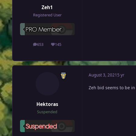
Zeh1
Registered User
653
145
posts
Reputation
August 3, 2021
5 yr
Ζeh bid seems to be in
Hektoras
Suspended