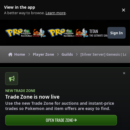
Skip to content
View in the app
×
Di
A better way to browse.
Learn more
.
TITAN
Sign In
THE ULTIMATE GAMING THEME
Home
Player Zone
Guilds
[Silver Server] Genesis ( L
×
NEW TRADE ZONE
Trade Zone is now live
Use the new Trade Zone for auctions and instant-price
trades so Pokemon and item offers are easy to find.
OPEN TRADE ZONE