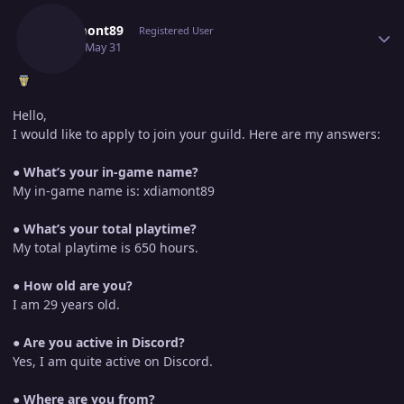
Xdiamont89
Registered User
May 31
May 31
Hello,
I would like to apply to join your guild. Here are my answers:
●
What’s your in-game name?
My in-game name is: xdiamont89
●
What’s your total playtime?
My total playtime is 650 hours.
●
How old are you?
I am 29 years old.
●
Are you active in Discord?
Yes, I am quite active on Discord.
●
Where are you from?