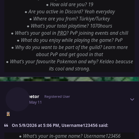
●
How old are you? 19
●
Are you active in Discord? Yeah everyday
●
Where are you from? Türkiye/Turkey
●
What's your total playtime? 1070hours
●
What's your goal in
PRO
? PvP joining events and chill
●
What do you enjoy while playing the game? PvP
●
Why do you want to be part of the guild? Learn more
about PvP and get good in that
●
What's your favourite Pokemon and why? Keldeo beacuse
its cool and strong.
Author stats
Luminetor
Registered User
May 11
May 11
On 5/9/2026 at 5:06 PM, Username123456 said:
●
What's your in-game name? Username123456