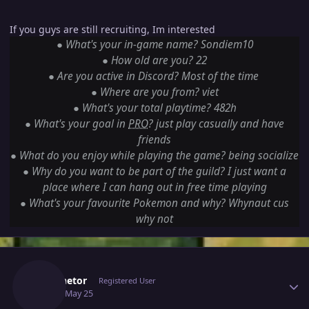
If you guys are still recruiting, Im interested
●
What's your in-game name? Sondiem10
●
How old are you? 22
●
Are you active in Discord? Most of the time
●
Where are you from? viet
●
What's your total playtime? 482h
●
What's your goal in
PRO
? just play casually and have
friends
●
What do you enjoy while playing the game? being socialize
●
Why do you want to be part of the guild? I just want a
place where I can hang out in free time playing
●
What's your favourite Pokemon and why? Whynaut cus
why not
Author stats
Luminetor
Registered User
May 25
May 25