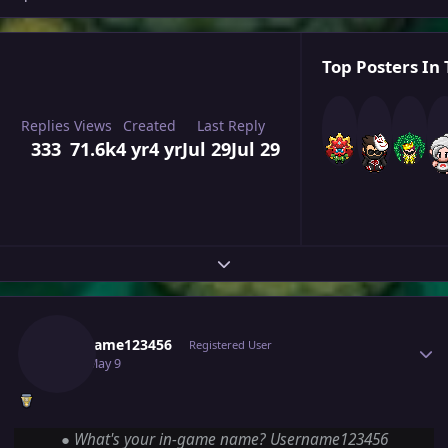
Top Posters In 
Replies
Views
Created
Last Reply
333
71.6k
4 yr
4 yr
Jul 29
Jul 29
Expand topic overview
Author stats
Username123456
Registered User
May 9
May 9
●
What's your in-game name? Username123456