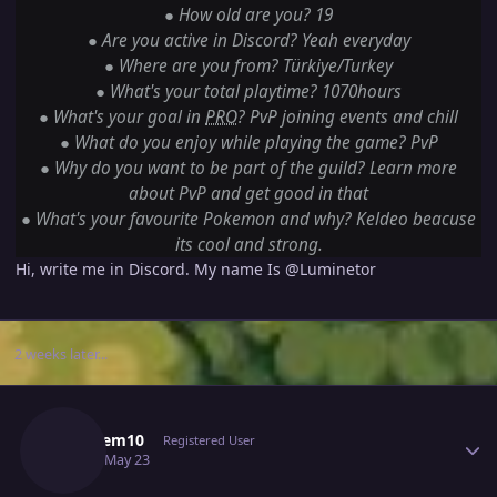
●
How old are you? 19
●
Are you active in Discord? Yeah everyday
●
Where are you from? Türkiye/Turkey
●
What's your total playtime? 1070hours
●
What's your goal in
PRO
? PvP joining events and chill
●
What do you enjoy while playing the game? PvP
●
Why do you want to be part of the guild? Learn more
about PvP and get good in that
●
What's your favourite Pokemon and why? Keldeo beacuse
its cool and strong.
Hi, write me in Discord. My name Is
@Luminetor
2 weeks later...
Author stats
Sondiem10
Registered User
May 23
May 23