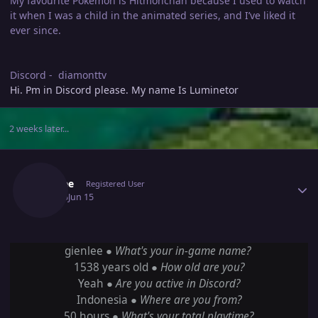
My favourite Pokémon is Hitmonchan because I used to watch
it when I was a child in the animated series, and I’ve liked it
ever since.
Discord - diamonttv
Hi. Pm in Discord please. My name Is Luminetor
2 weeks later...
Author stats
Gienlee
Registered User
June 15
Jun 15
gienlee ●
What's your in-game name?
1538 years old ●
How old are you?
Yeah ●
Are you active in Discord?
Indonesia ●
Where are you from?
50 hours ●
What's your total playtime?