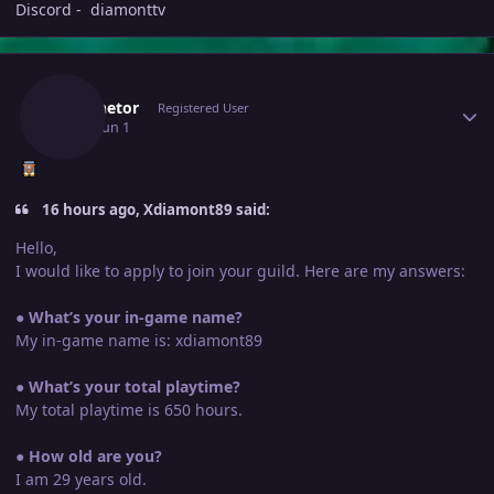
Discord - diamonttv
Author stats
Luminetor
Registered User
June 1
Jun 1
16 hours ago, Xdiamont89 said:
Hello,
I would like to apply to join your guild. Here are my answers:
●
What’s your in-game name?
My in-game name is: xdiamont89
●
What’s your total playtime?
My total playtime is 650 hours.
●
How old are you?
I am 29 years old.