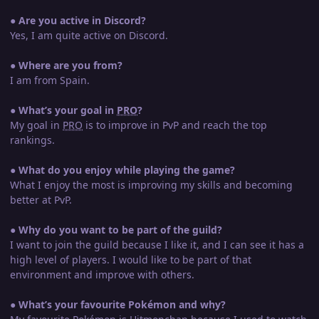
●
Are you active in Discord?
Yes, I am quite active on Discord.
●
Where are you from?
I am from Spain.
●
What’s your goal in
PRO
?
My goal in
PRO
is to improve in PvP and reach the top
rankings.
●
What do you enjoy while playing the game?
What I enjoy the most is improving my skills and becoming
better at PvP.
●
Why do you want to be part of the guild?
I want to join the guild because I like it, and I can see it has a
high level of players. I would like to be part of that
environment and improve with others.
●
What’s your favourite Pokémon and why?