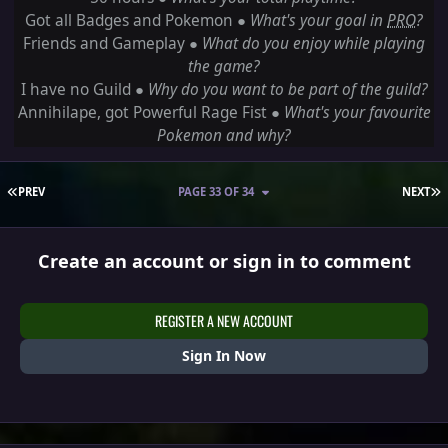
Got all Badges and Pokemon ●
What's your goal in
PRO
?
Friends and Gameplay ●
What do you enjoy while playing
the game?
I have no Guild ●
Why do you want to be part of the guild?
Annihilape, got Powerful Rage Fist
●
What's your favourite
Pokemon and why?
FIRST PAGE
L
PREV
PAGE 33 OF 34
NEXT
Create an account or sign in to comment
REGISTER A NEW ACCOUNT
Sign In Now