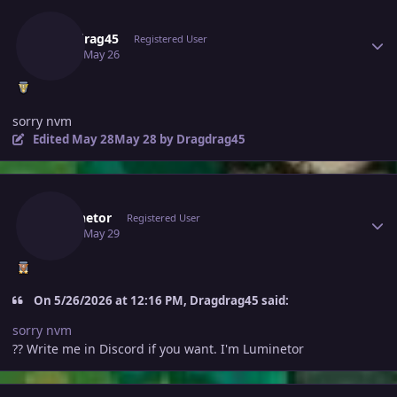
Author stats
Dragdrag45
Registered User
May 26
May 26
sorry nvm
Edited
May 28
May 28
by Dragdrag45
Author stats
Luminetor
Registered User
May 29
May 29
On 5/26/2026 at 12:16 PM, Dragdrag45 said:
sorry nvm
?? Write me in Discord if you want. I'm Luminetor
Author stats