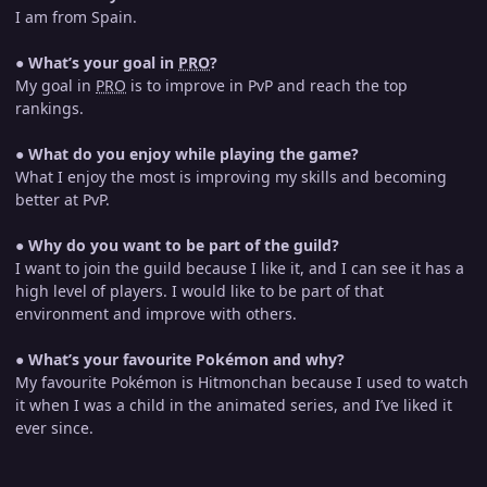
I am from Spain.
●
What’s your goal in
PRO
?
My goal in
PRO
is to improve in PvP and reach the top
rankings.
●
What do you enjoy while playing the game?
What I enjoy the most is improving my skills and becoming
better at PvP.
●
Why do you want to be part of the guild?
I want to join the guild because I like it, and I can see it has a
high level of players. I would like to be part of that
environment and improve with others.
●
What’s your favourite Pokémon and why?
My favourite Pokémon is Hitmonchan because I used to watch
it when I was a child in the animated series, and I’ve liked it
ever since.