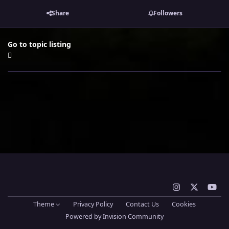
Share
Followers
Go to topic listing
i
x
y
n
o
Theme
Privacy Policy
Contact Us
Cookies
s
u
Powered by
Invision Community
t
t