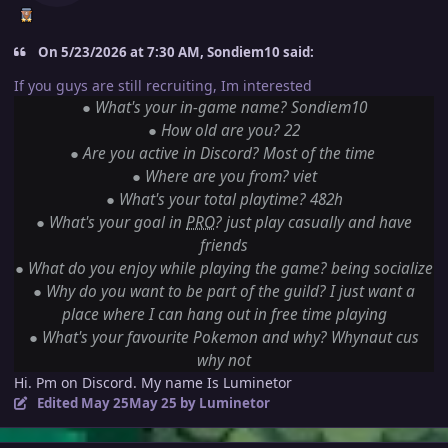
On 5/23/2026 at 7:30 AM, Sondiem10 said:
If you guys are still recruiting, Im interested
●
What's your in-game name? Sondiem10
●
How old are you? 22
●
Are you active in Discord? Most of the time
●
Where are you from? viet
●
What's your total playtime? 482h
●
What's your goal in
PRO
? just play casually and have
friends
●
What do you enjoy while playing the game? being socialize
●
Why do you want to be part of the guild? I just want a
place where I can hang out in free time playing
●
What's your favourite Pokemon and why? Whynaut cus
why not
Hi. Pm on Discord. My name Is Luminetor
Edited
May 25
May 25
by Luminetor