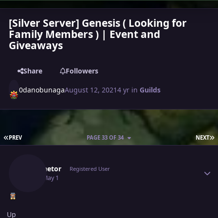
[Silver Server] Genesis ( Looking for
Family Members ) | Event and
Giveaways
Share
Followers
0danobunaga
August 12, 2021
4 yr
in
Guilds
FIRST PAGE
L
PREV
PAGE 33 OF 34
NEXT
Author stats
Luminetor
Registered User
May 1
May 1
Up