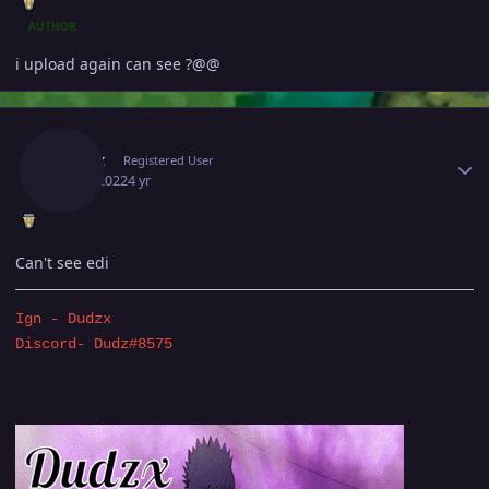
AUTHOR
i upload again can see ?@@
Author stats
Dudzx
Registered User
July 1, 2022
4 yr
Can't see edi
Ign - Dudzx
Discord- Dudz#8575