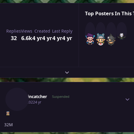
Top Posters In This 
Replies
Views
Created
Last Reply
32
6.6k
4 yr
4 yr
4 yr
4 yr
Expand topic overview
Author stats
Smokincatcher
Suspended
July 1, 2022
4 yr
32M