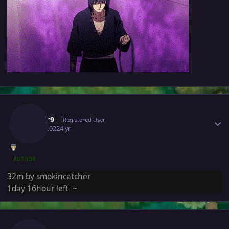
Author stats
Edifier9
Registered User
July 1, 2022
4 yr
AUTHOR
32m by smokincatcher
1day 16hour left ~
Author stats