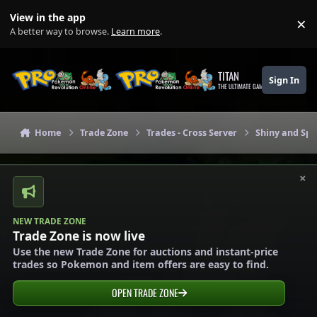
Skip to content
View in the app
×
Di
A better way to browse.
Learn more
.
TITAN
Sign In
THE ULTIMATE GAMING THEME
Home
Trade Zone
Trades - Cross Server
Shiny and Spe
×
NEW TRADE ZONE
Trade Zone is now live
Use the new Trade Zone for auctions and instant-price
trades so Pokemon and item offers are easy to find.
OPEN TRADE ZONE