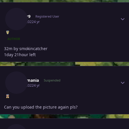
Author stats
Edifier9
Registered User
July 1, 2022
4 yr
AUTHOR
32m by smokincatcher
1day 21hour left
Author stats
Fenermania
Suspended
July 1, 2022
4 yr
Can you upload the picture again pls?
Author stats