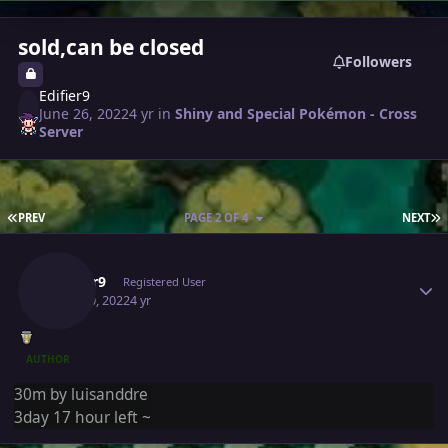
sold,can be closed
Followers
Edifier9
June 26, 2022
4 yr
in
Shiny and Special Pokémon - Cross
Server
FIRST PAGE
L
PREV
PAGE 2 OF 4
NEXT
Author stats
Edifier9
Registered User
June 30, 2022
4 yr
AUTHOR
30m by luisanddre
3day 17 hour left ~