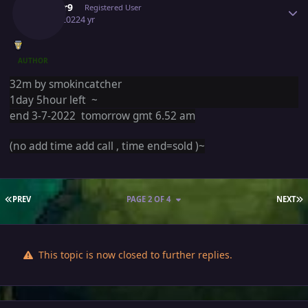
Edifier9
Registered User
July 2, 2022
4 yr
AUTHOR
32m by smokincatcher
1day 5hour left ~
end 3-7-2022 tomorrow gmt 6.52 am
(no add time add call , time end=sold )~
FIRST PAGE
L
PREV
PAGE 2 OF 4
NEXT
This topic is now closed to further replies.