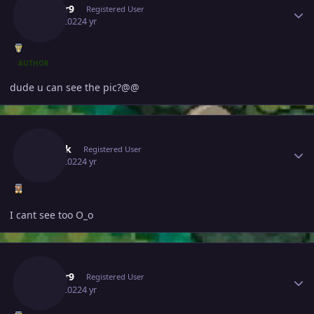
Edifier9
Registered User
July 1, 2022
4 yr
AUTHOR
dude u can see the pic?@@
Author stats
Boobik
Registered User
July 1, 2022
4 yr
I cant see too O_o
Author stats
Edifier9
Registered User
July 1, 2022
4 yr