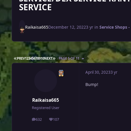
SERVICE
Raikaisa665
December 12, 2022
3 yr
in
Service Shops - 
FIRST PAGE
LAST PAGE
PREV
1
2
3
4
5
6
7
8
9
10
NEXT
PAGE 5 OF 11
April 30, 2023
3 yr
Bump!
Raikaisa665
Registered User
632
107
posts
Reputation