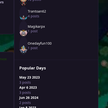
ers
Trantoan62
4 posts
Magikarpx
1 post
Onedayfun100
1 post
THOR
Popular Days
May 23 2023
3 posts
Apr 6 2023
3 posts
Jun 26 2024
2 posts
Jan 8 2023