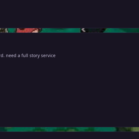
d. need a full story service