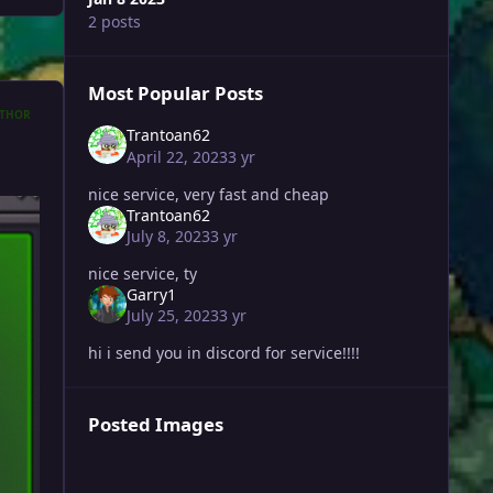
2 posts
Most Popular Posts
THOR
Trantoan62
April 22, 2023
3 yr
nice service, very fast and cheap
Trantoan62
July 8, 2023
3 yr
nice service, ty
Garry1
July 25, 2023
3 yr
hi i send you in discord for service!!!!
Posted Images