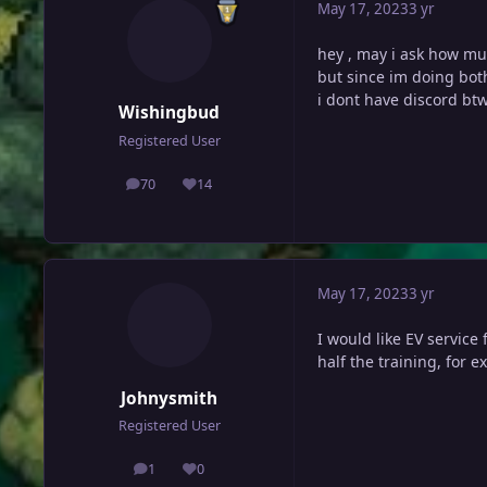
May 17, 2023
3 yr
hey , may i ask how mu
but since im doing bot
i dont have discord bt
Wishingbud
Registered User
70
14
posts
Reputation
May 17, 2023
3 yr
I would like EV service 
half the training, for 
Johnysmith
Registered User
1
0
posts
Reputation