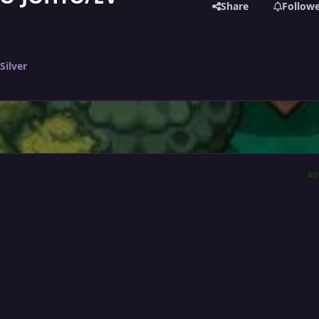
Share
Follow
Silver
AU