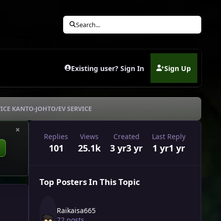
Search...
Existing user? Sign In
Sign Up
(opens in new tab)
ICE KANTO-JOHTO/EV SERVICE
×
Replies
Views
Created
Last Reply
101
25.1k
3 yr
3 yr
1 yr
1 yr
Top Posters In This Topic
Raikaisa665
72 posts