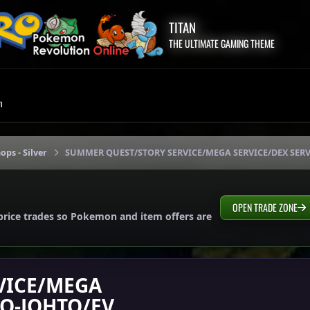
TITAN
THE ULTIMATE GAMING THEME
m
ops - Silver
SUMMER QUEST/STORY SERVICE/MEGA SERVICE/DEX SERV
OPEN TRADE ZONE
price trades so Pokemon and item offers are
VICE/MEGA
TO-JOHTO/EV