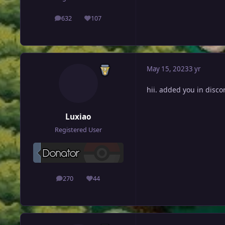
632
107
posts
Reputation
May 15, 2023
3 yr
hii. added you in discor
Luxiao
Registered User
270
44
posts
Reputation