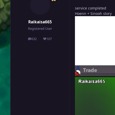
service completed
Hoenn + Sinooh story
Raikaisa665
Registered User
632
107
posts
Reputation