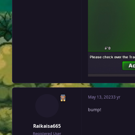
May 13, 2023
3 yr
bump!
Raikaisa665
Registered User