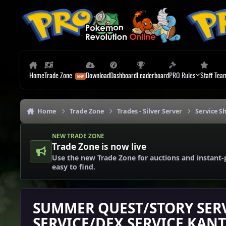
Skip to content
Home
Trade Zone
Download
Dashboard
Leaderboard
PRO Rules
Staff Tea
Home
Trade Zone
Trades - Silver Server
Service Sh
NEW TRADE ZONE
Trade Zone is now live
Use the new Trade Zone for auctions and instant-
easy to find.
SUMMER QUEST/STORY SER
SERVICE/DEX SERVICE KAN