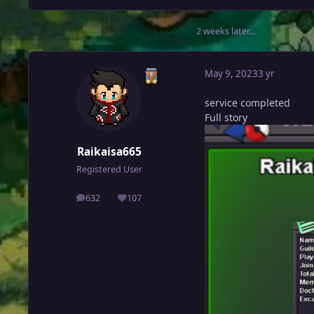
2 weeks later...
May 9, 2023
3 yr
service completed
Full story
Raikaisa665
Registered User
632
107
posts
Reputation