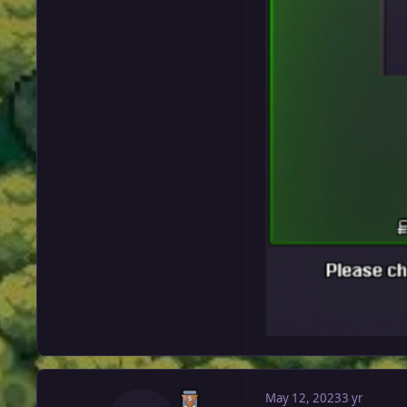
May 12, 2023
3 yr