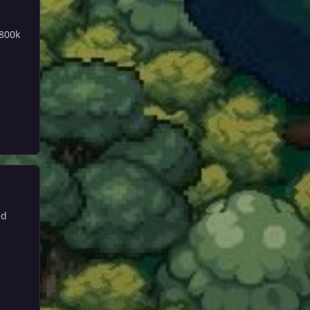
 800k
ed