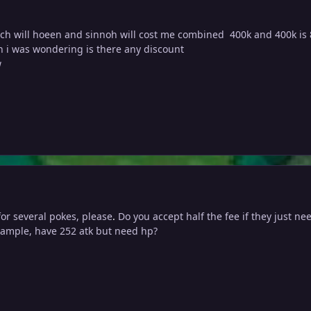
ch will hoeen and sinnoh will cost me combined 400k and 400k is
h i was wondering is there any discount
w
for several pokes, please
.
Do you accept half the fee if they just ne
example, have 252 atk but need hp?