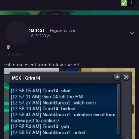
1
Author stats
Noahblanco1
Registered User
March 18, 2023
3 yr
AUTHOR
valentine event form budew started