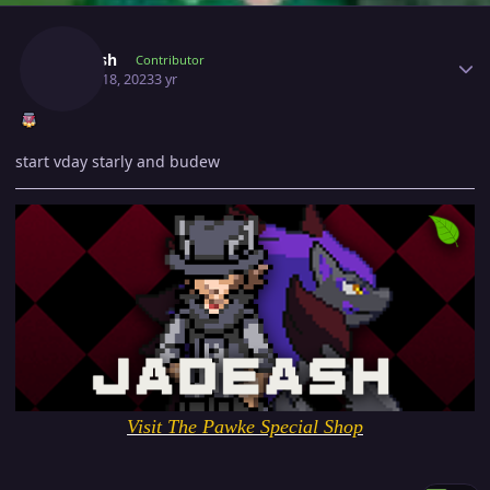
Author stats
Jadeash
Contributor
March 18, 2023
3 yr
start vday starly and budew
Visit The Pawke Special Shop