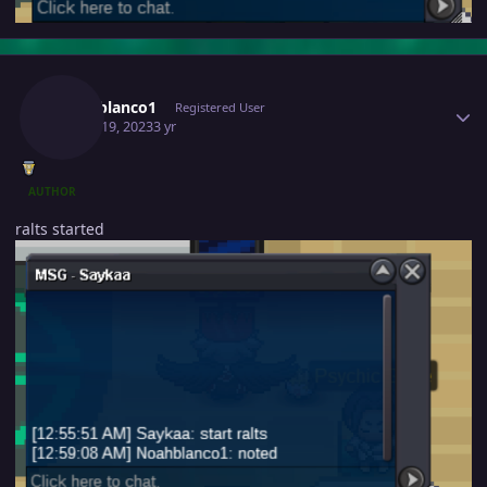
Author stats
Noahblanco1
Registered User
March 19, 2023
3 yr
AUTHOR
ralts started