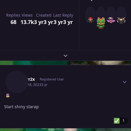
Replies
Views
Created
Last Reply
68
13.7k
3 yr
3 yr
3 yr
3 yr
Expand topic overview
Author stats
Isildurr2x
Registered User
March 18, 2023
3 yr
Start shiny starap
1