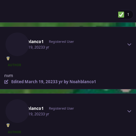
1
Author stats
Noahblanco1
Registered User
March 19, 2023
3 yr
AUTHOR
nvm
Edited
March 19, 2023
3 yr
by Noahblanco1
Author stats
Noahblanco1
Registered User
March 19, 2023
3 yr
AUTHOR