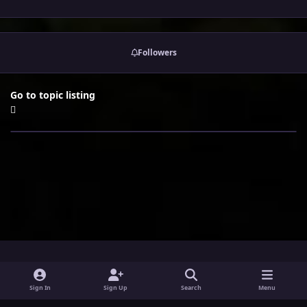
Followers
Go to topic listing
i
x
y
Sign In
Sign Up
Search
Menu
n
o