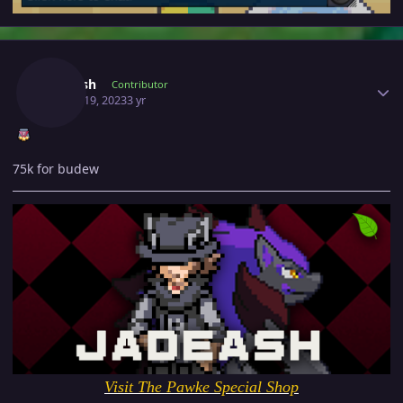
Author stats
Jadeash
Contributor
March 19, 2023
3 yr
75k for budew
Visit The Pawke Special Shop