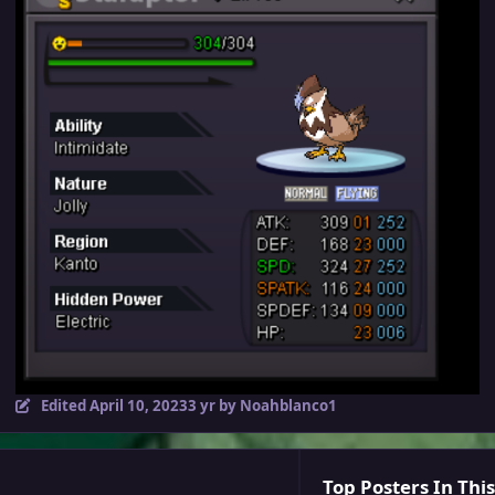
Edited
April 10, 2023
3 yr
by Noahblanco1
Top Posters In This