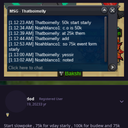
Author stats
Eduardod
Registered User
March 19, 2023
3 yr
Start slowpoke , 75k for vday starly , 100k for budew and 75k