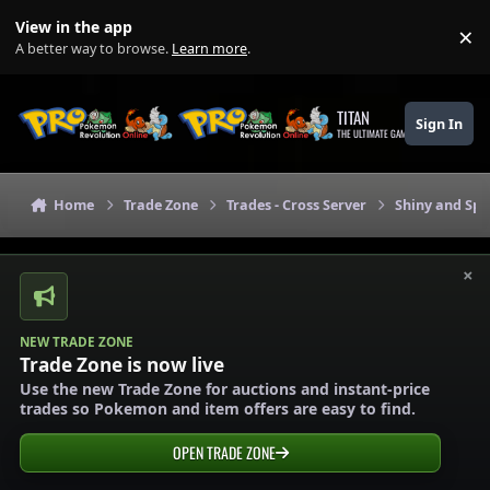
Skip to content
View in the app
×
Di
A better way to browse.
Learn more
.
TITAN
Sign In
THE ULTIMATE GAMING THEME
Home
Trade Zone
Trades - Cross Server
Shiny and Spe
×
NEW TRADE ZONE
Trade Zone is now live
Use the new Trade Zone for auctions and instant-price
trades so Pokemon and item offers are easy to find.
OPEN TRADE ZONE