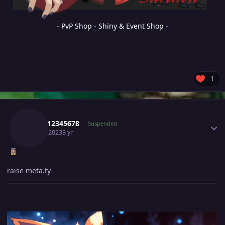
-
PvP Shop
-
Shiny & Event Shop
-
1
Author stats
Sayan12345678
Suspended
April 5, 2023
3 yr
raise meta.ty