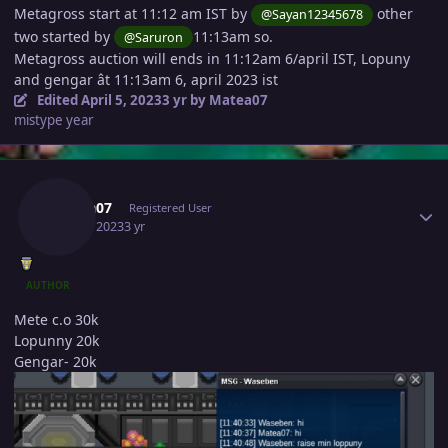
Metagross start at 11:12 am IST by
other
@Sayan12345678
two started by
11:13am so.
@Saruron
Metagross auction will ends in 11:12am 6/april IST, Lopuny
and gengar ât 11:13am 6, april 2023 ist
Edited
April 5, 2023
3 yr
by Matea07
mistype year
Author stats
Matea07
Registered User
April 5, 2023
3 yr
AUTHOR
Mete c.o 30k
Lopunny 20k
Gengar- 20k