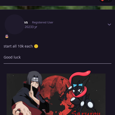
Author stats
Saruron
Registered User
April 5, 2023
3 yr
start all 10k each
🙂
Good luck