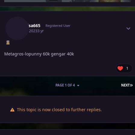
Author stats
Raikaisa665
Registered User
April 5, 2023
3 yr
Metagros-lopunny 60k gengar 40k
1
L
PAGE 1 OF 4
NEXT
This topic is now closed to further replies.