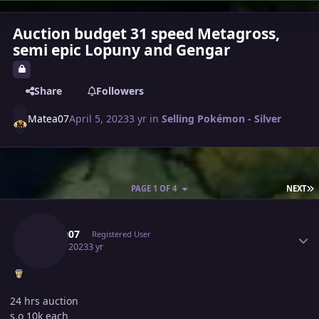
Auction budget 31 speed Metagross,
semi epic Lopuny and Gengar
Share
Followers
Matea07
April 5, 2023
3 yr
in
Selling Pokémon - Silver
L
PAGE 1 OF 4
NEXT
Author stats
Matea07
Registered User
April 5, 2023
3 yr
24 hrs auction
s.o 10k each