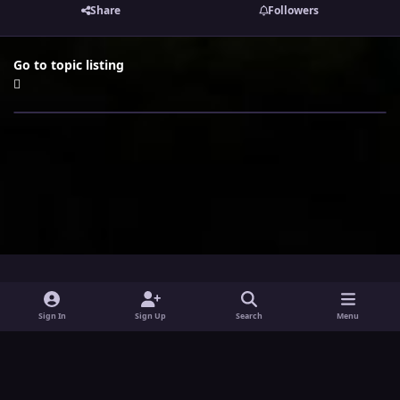
Share
Followers
Go to topic listing
i
x
y
Sign In
Sign Up
Search
Menu
n
o
Theme
Privacy Policy
Contact Us
Cookies
s
u
Powered by
Invision Community
t
t
a
u