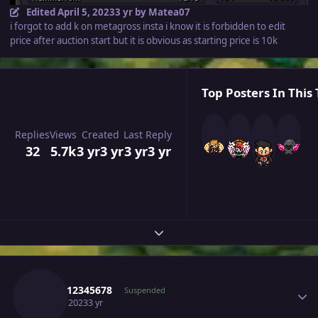
Edited
April 5, 2023
3 yr
by Matea07
i forgot to add k on metagross insta i know it is forbidden to edit
price after auction start but it is obvious as starting price is 10k
Top Posters In This 
Replies
Views
Created
Last Reply
32
5.7k
3 yr
3 yr
3 yr
3 yr
Expand topic overview
Author stats
Sayan12345678
Suspended
April 5, 2023
3 yr