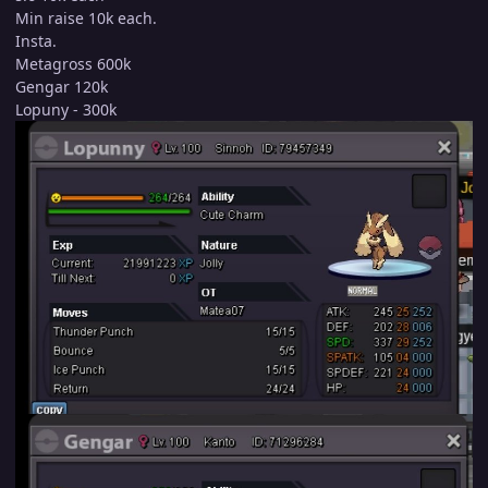
Min raise 10k each.
Insta.
Metagross 600k
Gengar 120k
Lopuny - 300k