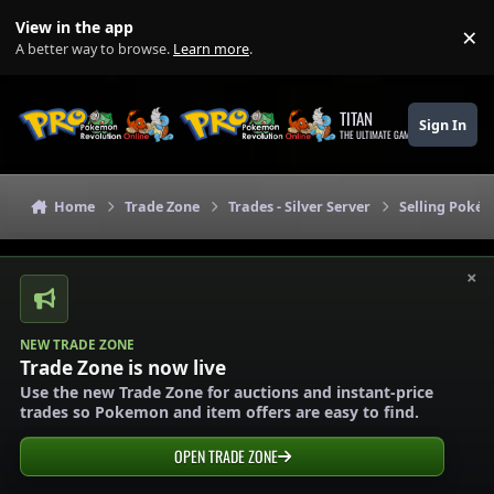
Skip to content
View in the app
×
Di
A better way to browse.
Learn more
.
TITAN
Sign In
THE ULTIMATE GAMING THEME
Home
Trade Zone
Trades - Silver Server
Selling Pokém
×
NEW TRADE ZONE
Trade Zone is now live
Use the new Trade Zone for auctions and instant-price
trades so Pokemon and item offers are easy to find.
OPEN TRADE ZONE