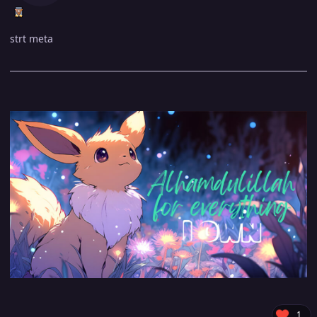
strt meta
1