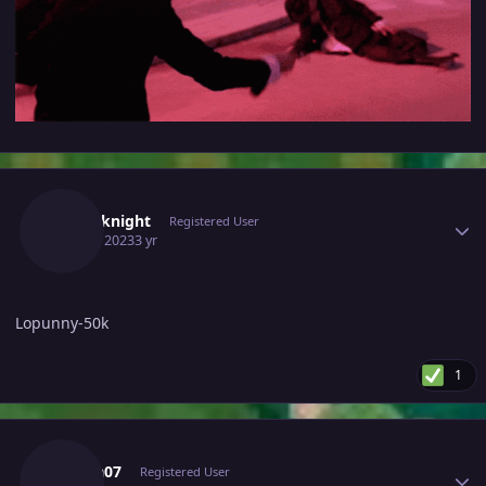
Author stats
Cyberknight
Registered User
April 5, 2023
3 yr
Lopunny-50k
1
Author stats
Matea07
Registered User