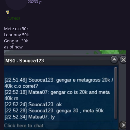
April 5, 2023
3 yr
AUTHOR
Mete c.o 50k
Lopunny 50k
Gengar- 30k
as of now