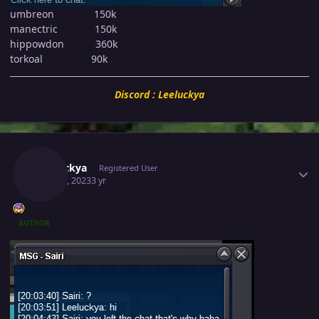
umbreon 150k
manectric 150k
hippowdon 360k
torkoal 90k
Discord : Leeluckya
Author stats
Leeluckya
Registered User
May 30, 2023
3 yr
AUTHOR