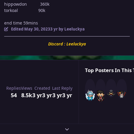
hippowdon 360k
torkoal 90k
end time 59mins
Edited
May 30, 2023
3 yr
by Leeluckya
Discord : Leeluckya
Top Posters In This 
Replies
Views
Created
Last Reply
54
8.5k
3 yr
3 yr
3 yr
3 yr
Expand topic overview