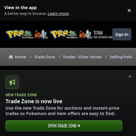
Skip to content
View in the app
×
Di
A better way to browse.
Learn more
.
TITAN
Sign In
THE ULTIMATE GAMING THEME
Home
Trade Zone
Trades - Silver Server
Selling Pokém
×
NEW TRADE ZONE
Trade Zone is now live
Use the new Trade Zone for auctions and instant-price
trades so Pokemon and item offers are easy to find.
OPEN TRADE ZONE