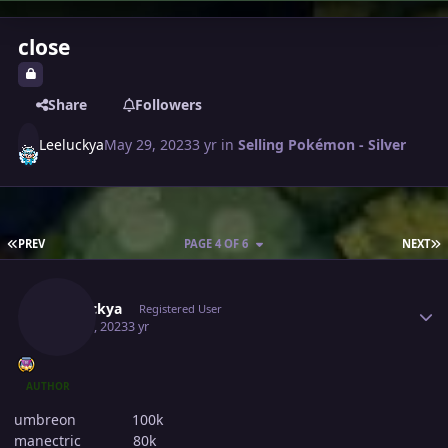
close
Share
Followers
Leeluckya
May 29, 2023
3 yr
in
Selling Pokémon - Silver
FIRST PAGE
L
PREV
PAGE 4 OF 6
NEXT
Author stats
Leeluckya
Registered User
May 30, 2023
3 yr
AUTHOR
umbreon 100k
manectric 80k