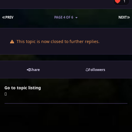
1
FIRST PAGE
L
PREV
PAGE 4 OF 6
NEXT
This topic is now closed to further replies.
Share
Followers
Go to topic listing