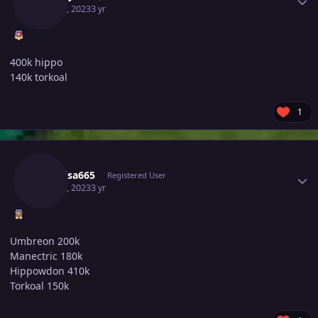
May 30, 2023
3 yr
400k hippo
140k torkoal
1
Author stats
Raikaisa665
Registered User
May 30, 2023
3 yr
Umbreon 200k
Manectric 180k
Hippowdon 410k
Torkoal 150k