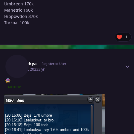
Umbreon 170k
Manetric 160k
Hippowdon 370k
Torkoal 100k
1
Author stats
Leeluckya
Registered User
May 30, 2023
3 yr
AUTHOR