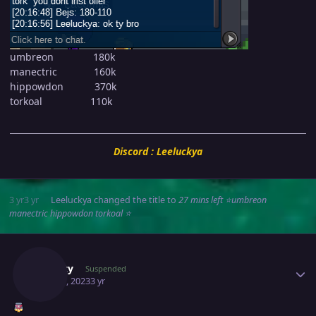
umbreon 180k
manectric 160k
hippowdon 370k
torkoal 110k
Discord : Leeluckya
3 yr
3 yr
Leeluckya
changed the title to
27 mins left ⭐umbreon
manectric hippowdon torkoal ⭐
Author stats
Suncity
Suspended
May 30, 2023
3 yr