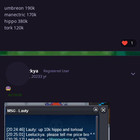
umbreon 190k
manectric 170k
hippo 380k
tork 120k
1
Author stats
Leeluckya
Registered User
May 30, 2023
3 yr
AUTHOR