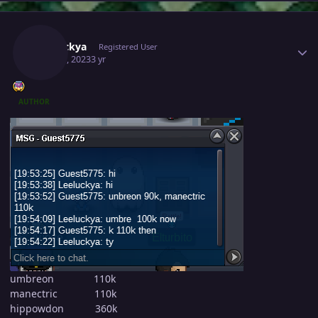
Author stats
Leeluckya
Registered User
May 30, 2023
3 yr
AUTHOR
umbreon 110k
manectric 110k
hippowdon 360k