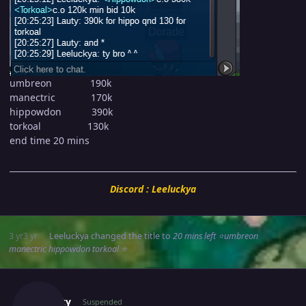
umbreon 190k
manectric 170k
hippowdon 390k
torkoal 130k
end time 20 mins
Discord : Leeluckya
3 yr
3 yr
Leeluckya
changed the title to
20 mins left ⭐umbreon
manectric hippowdon torkoal ⭐
Author stats
Suncity
Suspended