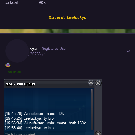
torkoal 90k
Discord : Leeluckya
Author stats
Leeluckya
Registered User
May 30, 2023
3 yr
AUTHOR