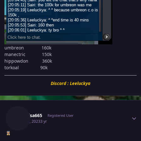
umbreon 160k
manectric 150k
hippowdon 360k
torkoal 90k
Discord : Leeluckya
Author stats
Raikaisa665
Registered User
May 30, 2023
3 yr