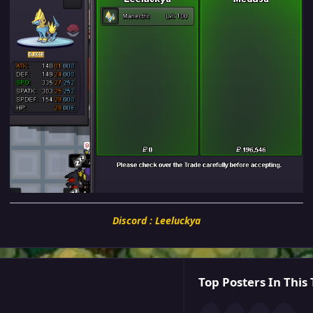
Discord : Leeluckya
Top Posters In This 