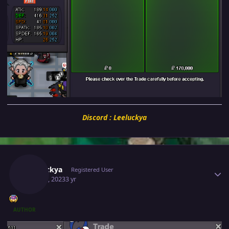
Discord : Leeluckya
Author stats
Leeluckya
Registered User
May 30, 2023
3 yr
AUTHOR