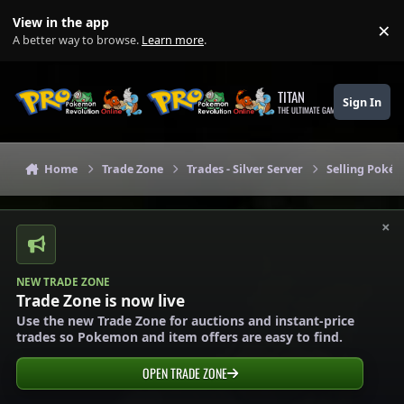
Skip to content
View in the app
×
Di
A better way to browse.
Learn more
.
TITAN
Sign In
THE ULTIMATE GAMING THEME
Home
Trade Zone
Trades - Silver Server
Selling Pokém
×
NEW TRADE ZONE
Trade Zone is now live
Use the new Trade Zone for auctions and instant-price
trades so Pokemon and item offers are easy to find.
OPEN TRADE ZONE