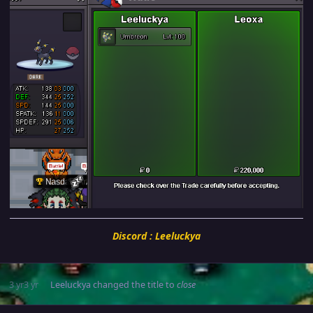
Discord : Leeluckya
3 yr
3 yr
Leeluckya
changed the title to
close
Author stats