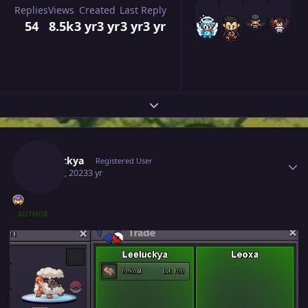
Replies
Views
Created
Last Reply
54
8.5k
3 yr
3 yr
3 yr
3 yr
Expand topic overview
Author stats
Leeluckya
Registered User
May 30, 2023
3 yr
AUTHOR