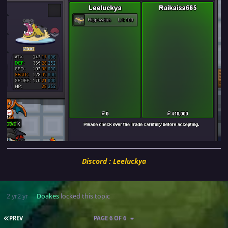
Discord : Leeluckya
2 yr
2 yr
Doakes
locked this topic
FIRST PAGE
PREV
PAGE 6 OF 6