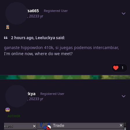
Raikaisa665
Registered User
May 30, 2023
3 yr
2 hours ago, Leeluckya said:
ganaste hippowdon 410k, si juegas podemos intercambiar,
I'm online now, where do we meet?
1
Author stats
Leeluckya
Registered User
May 30, 2023
3 yr
AUTHOR