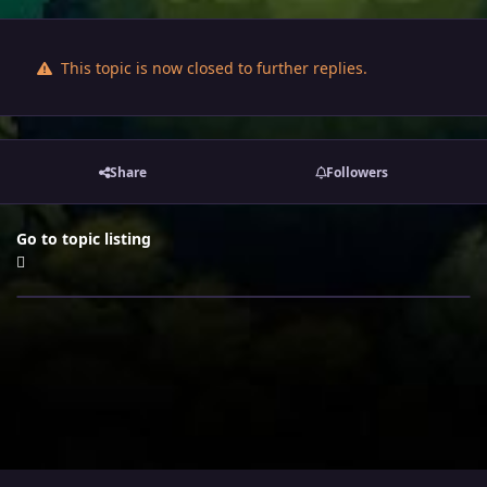
This topic is now closed to further replies.
Share
Followers
Go to topic listing