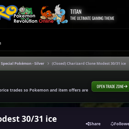
TITAN
THE ULTIMATE GAMING THEME
m
 Special Pokémon - Silver
(Closed) Charizard Clone Modest 30/31 ice
OPEN TRADE ZONE
price trades so Pokemon and item offers are
dest 30/31 ice
Share
Follow