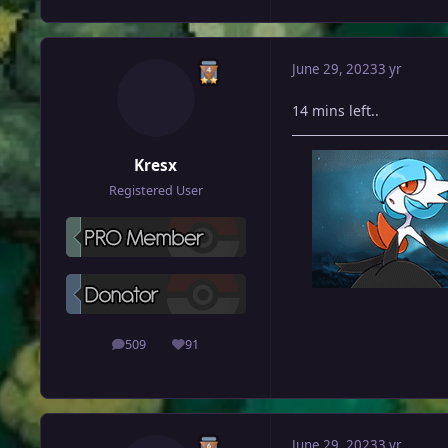
June 29, 2023
3 yr
14 mins left..
Kresx
Registered User
509
91
posts
Reputation
June 29, 2023
3 yr