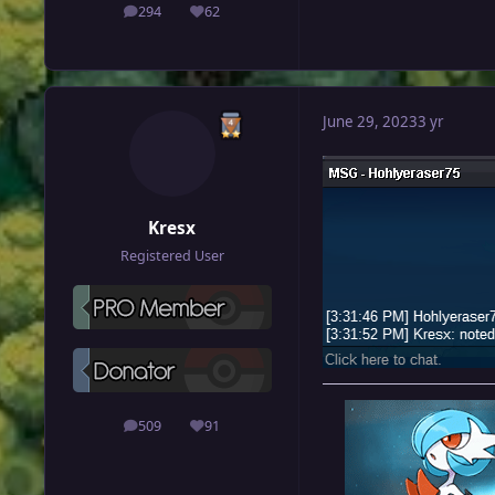
294
62
posts
Reputation
June 29, 2023
3 yr
Kresx
Registered User
509
91
posts
Reputation