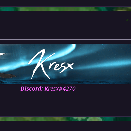
AU
Discord: K
resx#4270