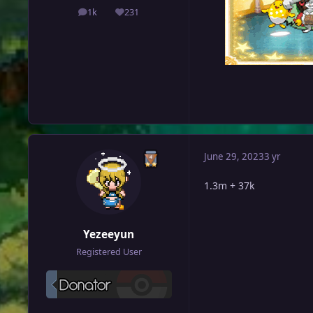
1k
231
posts
Reputation
June 29, 2023
3 yr
1.3m + 37k
Yezeeyun
Registered User