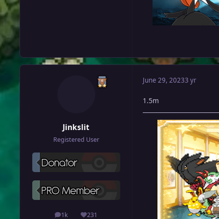
June 29, 2023
3 yr
1.5m
Jinkslit
Registered User
1k
231
posts
Reputation