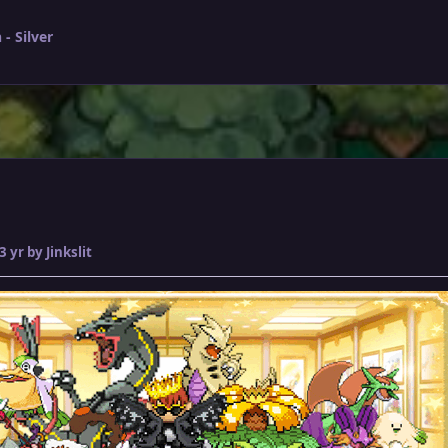
- Silver
3 yr
by Jinkslit