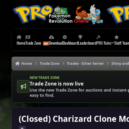
Skip to content
Home
Trade Zone
Download
Dashboard
Leaderboard
PRO Rules
Staff Tea
Home
Trade Zone
Trades - Silver Server
Shiny and
NEW TRADE ZONE
Trade Zone is now live
Use the new Trade Zone for auctions and instant-
easy to find.
(Closed) Charizard Clone Mo