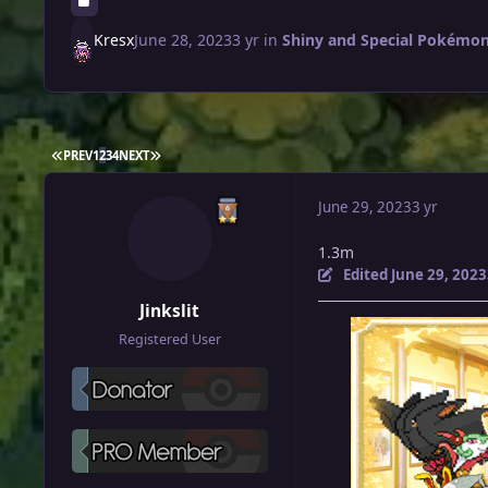
Kresx
June 28, 2023
3 yr
in
Shiny and Special Pokémon 
FIRST PAGE
LAST PAGE
PREV
1
2
3
4
NEXT
June 29, 2023
3 yr
1.3m
Edited
June 29, 2023
Jinkslit
Registered User