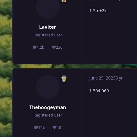
1.5m+2k
Laviter
Registered User
1.2k
236
posts
Reputation
June 29, 2023
3 yr
1.504.069
Theboogeyman
Registered User
148
48
posts
Reputation