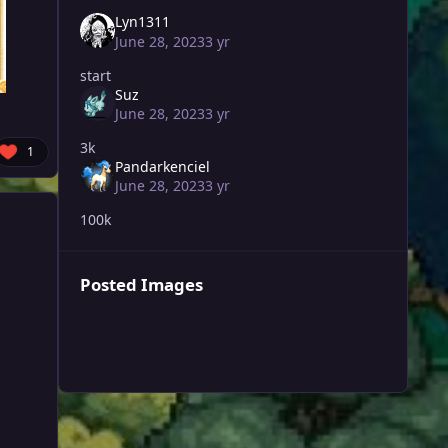
Lyn1311
June 28, 2023
3 yr
start
Suz
June 28, 2023
3 yr
3k
1
Pandarkenciel
June 28, 2023
3 yr
100k
Posted Images