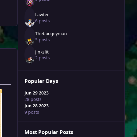
Laviter
6 posts
Theboogeyman
5 posts
Jinkslit
2 posts
Popular Days
Jun 29 2023
28 posts
Jun 28 2023
9 posts
Most Popular Posts