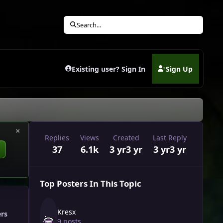
Search...
Existing user? Sign In
Sign Up
(opens in new tab)
×
Replies
Views
Created
Last Reply
37
6.1k
3 yr
3 yr
3 yr
3 yr
Top Posters In This Topic
Kresx
ers
9 posts