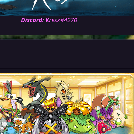
Discord: K
resx#4270