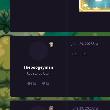
June 29, 2023
3 yr
1.500.069
Theboogeyman
Registered User
148
48
posts
Reputation
June 29, 2023
3 yr