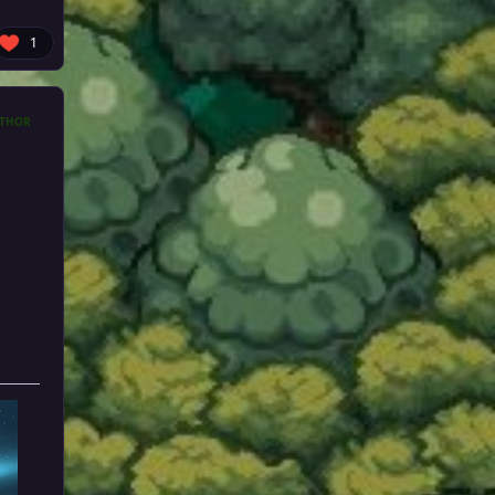
1
THOR