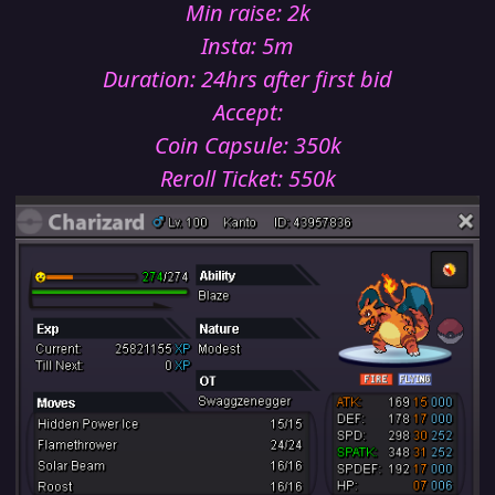
Min raise: 2k
Insta: 5m
Duration: 24hrs after first bid
Accept:
Coin Capsule: 350k
Reroll Ticket: 550k