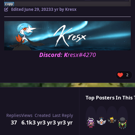
Edited
June 29, 2023
3 yr
by Kresx
Discord: K
resx#4270
2
Top Posters In This 
Replies
Views
Created
Last Reply
37
6.1k
3 yr
3 yr
3 yr
3 yr