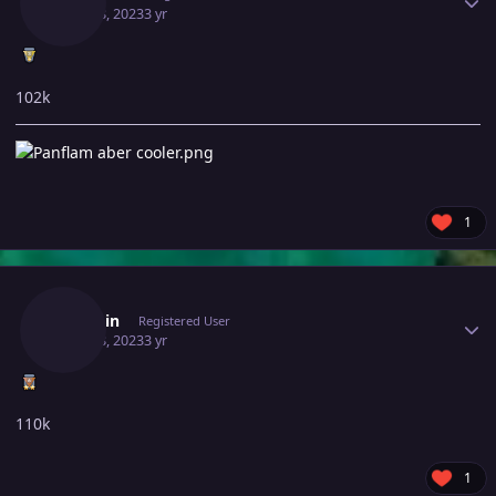
June 28, 2023
3 yr
102k
1
Author stats
Itzronin
Registered User
June 28, 2023
3 yr
110k
1