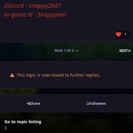
Discord - snappy2687
in-game id - Snappywnl
1
L
PAGE 1 OF 4
NEXT
This topic is now closed to further replies.
Share
Followers
Go to topic listing