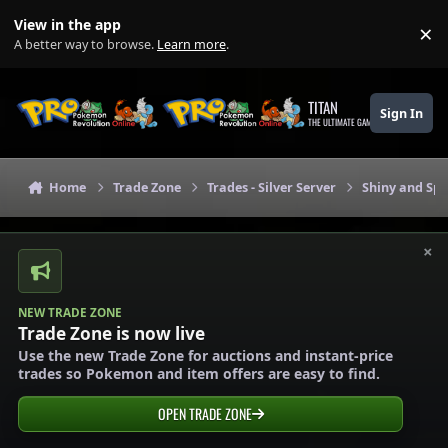
Skip to content
View in the app
×
Di
A better way to browse.
Learn more
.
TITAN
Sign In
THE ULTIMATE GAMING THEME
Home
Trade Zone
Trades - Silver Server
Shiny and Spe
×
NEW TRADE ZONE
Trade Zone is now live
Use the new Trade Zone for auctions and instant-price
trades so Pokemon and item offers are easy to find.
OPEN TRADE ZONE