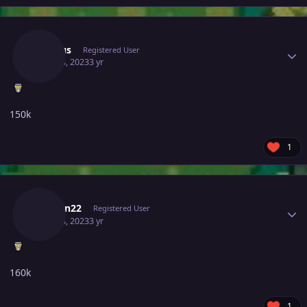
Author stats
Venuus
Registered User
June 28, 2023
3 yr
150k
1
Author stats
Jarimin22
Registered User
June 28, 2023
3 yr
160k
1