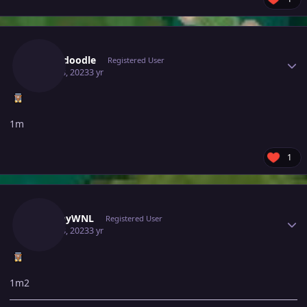
Author stats
Scrubdoodle
Registered User
June 28, 2023
3 yr
1m
1
Author stats
SnappyWNL
Registered User
June 28, 2023
3 yr
1m2