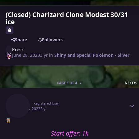
(Closed) Charizard Clone Modest 30/31
ice
Share
Followers
Kresx
June 28, 2023
3 yr
in
Shiny and Special Pokémon - Silver
L
PAGE 1 OF 4
NEXT
Author stats
Kresx
Registered User
June 28, 2023
3 yr
Start offer: 1k