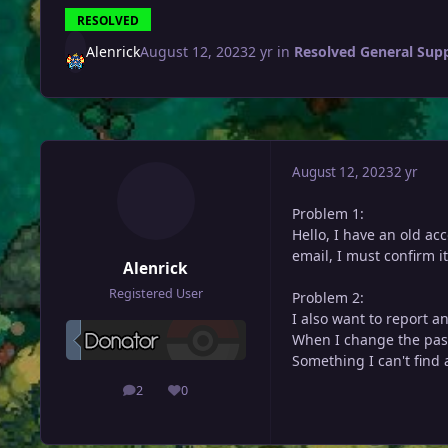
RESOLVED
Alenrick
August 12, 2023
2 yr
in
Resolved General Sup
August 12, 2023
2 yr
Problem 1:
Hello, I have an old ac
email, I must confirm i
Alenrick
Registered User
Problem 2:
I also want to report a
When I change the pass
Something I can't find 
2
0
posts
Reputation