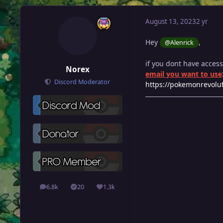
August 13, 2023
2 yr
Hey
,
@Alenrick
if you dont have acces
Norex
email you want to use
Discord Moderator
https://pokemonrevolut
6.8k
20
1.3k
posts
Solutions
Reputation