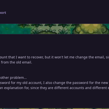
port
count that I want to recover, but it won't let me change the email, s
t from the old email.
nother problem...
word for my old account, I also change the password for the new 
an explanation for, since they are different accounts and different 