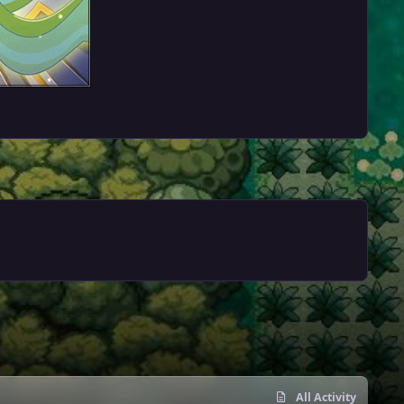
All Activity