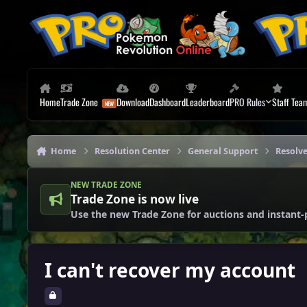
Skip to content
Home
Trade Zone
Download
Dashboard
Leaderboard
PRO Rules
Staff Tea
Home
Resolution Center
General Support
Resolv
NEW TRADE ZONE
Trade Zone is now live
Use the new Trade Zone for auctions and instant-
I can't recover my account