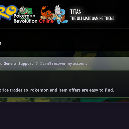
TITAN
THE ULTIMATE GAMING THEME
m
ed General Support
I can't recover my account
price trades so Pokemon and item offers are easy to find.