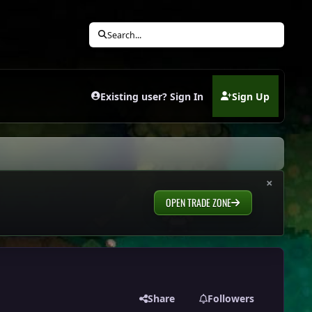
Search...
Existing user? Sign In
Sign Up
(opens in new tab)
×
OPEN TRADE ZONE
Share
Followers