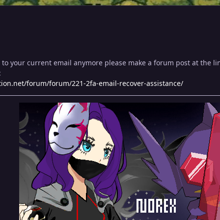
s to your current email anymore please make a forum post at the l
:
ion.net/forum/forum/221-2fa-email-recover-assistance/