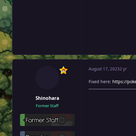
August 17, 2023
2 yr
Fixed here:
https://po
Shinohara
Former Staff