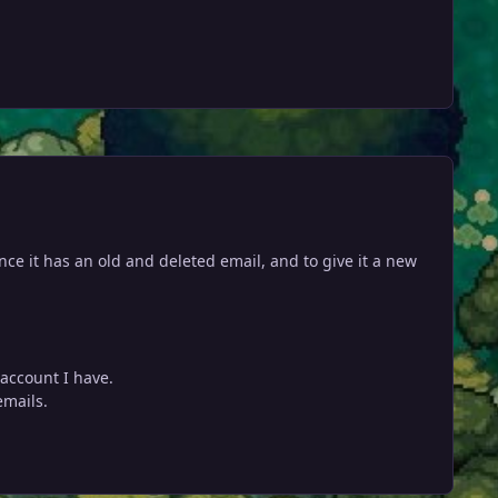
ince it has an old and deleted email, and to give it a new
account I have.
emails.