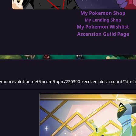
My Pokemon Shop
My Lending Shop
My Pokemon Wishlist
Ascension Guild Page
kemonrevolution.net/forum/topic/220390-recover-old-account/?