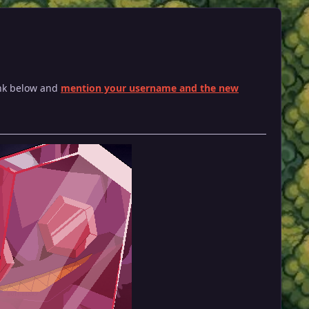
ink below and
mention your username and the new