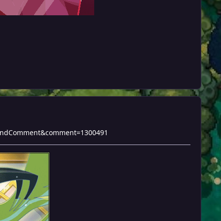
do=findComment&comment=1300491