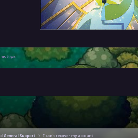
his topic
ed General Support
I can't recover my account