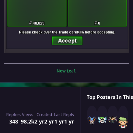
New Leaf.
Top Posters In This
Replies
Views
Created
Last Reply
348
98.2k
2 yr
2 yr
1 yr
1 yr