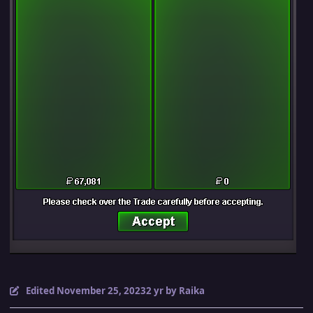
Edited
November 25, 2023
2 yr
by Raika