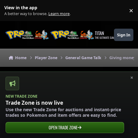
Skip to content
View in the app
×
Di
A better way to browse.
Learn more
.
TITAN
Sign In
THE ULTIMATE GAMING THEME
Home
Player Zone
General Game Talk
Giving money a
×
NEW TRADE ZONE
Trade Zone is now live
Use the new Trade Zone for auctions and instant-price
trades so Pokemon and item offers are easy to find.
OPEN TRADE ZONE