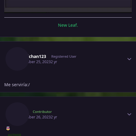
New Leaf.
Author stats
Hiderichan123
Registered User
November 25, 2023
2 yr
Me serviría:/
Author stats
Raika
Contributor
November 26, 2023
2 yr
AUTHOR