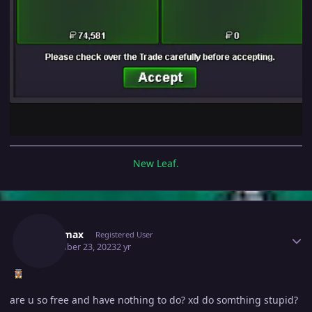
New Leaf.
Author stats
Daicamax
Registered User
November 23, 2023
2 yr
are u so free and have nothing to do? xd do somthing stupid?