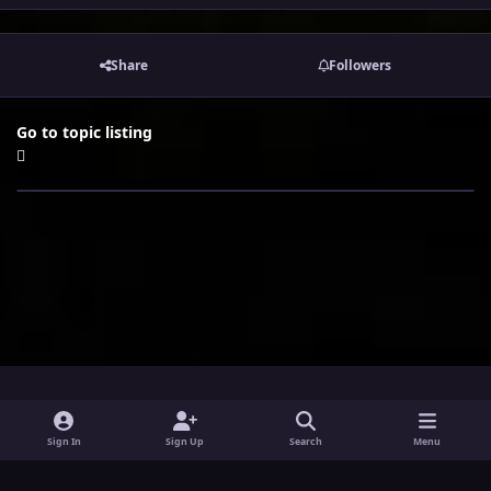
Share
Followers
Go to topic listing
i
x
y
Sign In
Sign Up
Search
Menu
n
o
Theme
Privacy Policy
Contact Us
Cookies
s
u