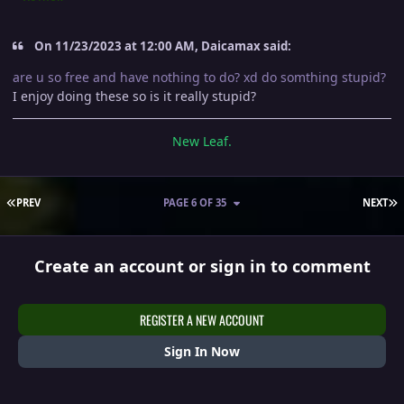
On 11/23/2023 at 12:00 AM, Daicamax said:
are u so free and have nothing to do? xd do somthing stupid?
I enjoy doing these so is it really stupid?
New Leaf.
FIRST PAGE
L
PREV
PAGE 6 OF 35
NEXT
Create an account or sign in to comment
REGISTER A NEW ACCOUNT
Sign In Now