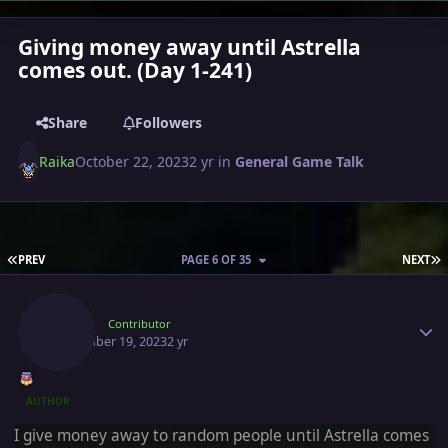
Giving money away until Astrella
comes out. (Day 1-241)
Share
Followers
Raika
October 22, 2023
2 yr
in
General Game Talk
FIRST PAGE
L
PREV
PAGE 6 OF 35
NEXT
Author stats
Raika
Contributor
November 19, 2023
2 yr
AUTHOR
I give money away to
random people until Astrella comes