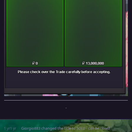
-
1 yr
1 yr
Giorgio883
changed the title to
SOLD - Can be closed