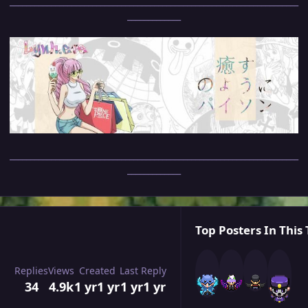
______________________________________________________________________
_____________
______________________________________________________________________
_____________
Top Posters In This 
Replies
Views
Created
Last Reply
34
4.9k
1 yr
1 yr
1 yr
1 yr