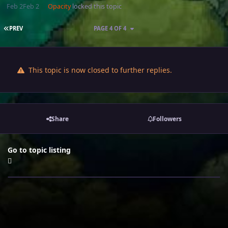
Feb 2
Feb 2
Opacity
locked this topic
FIRST PAGE
PREV
PAGE 4 OF 4
This topic is now closed to further replies.
Share
Followers
Go to topic listing