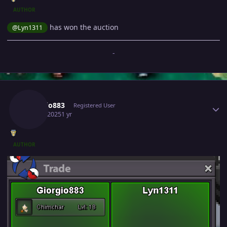
AUTHOR
has won the auction
@Lyn1311
-
Author stats
Giorgio883
Registered User
May 4, 2025
1 yr
AUTHOR