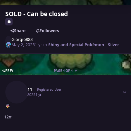
SOLD - Can be closed
Share
Followers
Giorgio883
May 2, 2025
1 yr
in
Shiny and Special Pokémon - Silver
FIRST PAGE
PREV
PAGE 4 OF 4
Author stats
Lyn1311
Registered User
May 4, 2025
1 yr
12m