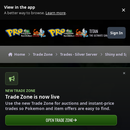
Skip to content
View in the app
×
Di
A better way to browse.
Learn more
.
TITAN
Sign In
THE ULTIMATE GAMING THEME
Home
Trade Zone
Trades - Silver Server
Shiny and Spe
×
NEW TRADE ZONE
Trade Zone is now live
Use the new Trade Zone for auctions and instant-price
trades so Pokemon and item offers are easy to find.
OPEN TRADE ZONE