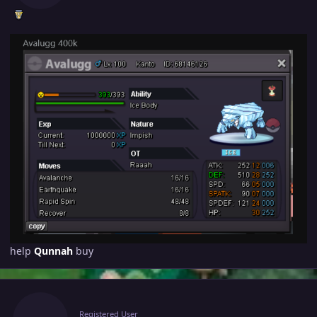
help
Qunnah
buy
Author stats
Raaah
Registered User