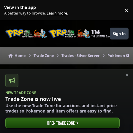
Skip to content
View in the app
×
Di
A better way to browse.
Learn more
.
TITAN
Sign In
THE ULTIMATE GAMING THEME
Home
Trade Zone
Trades - Silver Server
Pokémon Shops
×
NEW TRADE ZONE
Trade Zone is now live
Use the new Trade Zone for auctions and instant-price
trades so Pokemon and item offers are easy to find.
OPEN TRADE ZONE