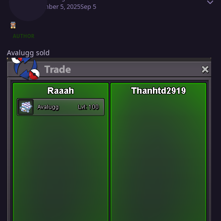
September 5, 2025
Sep 5
AUTHOR
Avalugg sold