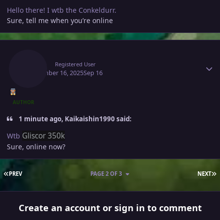
Hello there! I wtb the Conkeldurr.
Sure, tell me when you’re online
Author stats
Raaah
Registered User
September 16, 2025
Sep 16
AUTHOR
1 minute ago, Kaikaishin1990 said:
Gliscor 350k
Wtb
Sure, online now?
FIRST PAGE
L
PREV
PAGE 2 OF 3
NEXT
Create an account or sign in to comment