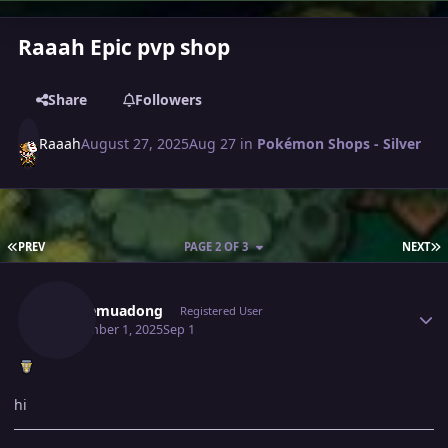
Raaah Epic pvp shop
Share
Followers
Raaah
August 27, 2025
Aug 27
in
Pokémon Shops - Silver
FIRST PAGE
L
PREV
PAGE 2 OF 3
NEXT
Author stats
Caubemuadong
Registered User
September 1, 2025
Sep 1
hi