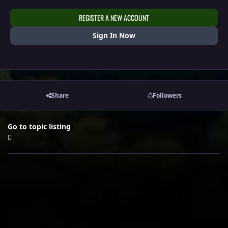
REGISTER A NEW ACCOUNT
Sign In Now
Share
Followers
Go to topic listing