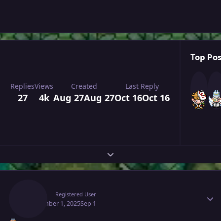
Top Pos
Replies
Views
Created
Last Reply
27
4k
Aug 27
Aug 27
Oct 16
Oct 16
Expand topic overview
Author stats
Raaah
Registered User
September 1, 2025
Sep 1