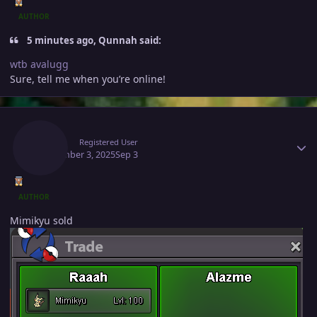
AUTHOR
5 minutes ago, Qunnah said:
wtb avalugg
Sure, tell me when you’re online!
Author stats
Raaah
Registered User
September 3, 2025
Sep 3
AUTHOR
Mimikyu sold