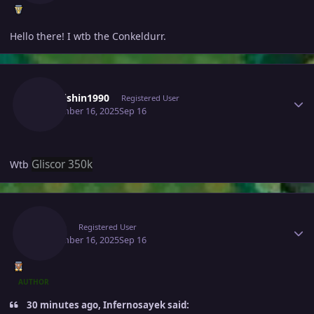
Hello there! I wtb the Conkeldurr.
Author stats
Kaikaishin1990
Registered User
September 16, 2025
Sep 16
Gliscor 350k
Wtb
Author stats
Raaah
Registered User
September 16, 2025
Sep 16
AUTHOR
30 minutes ago, Infernosayek said: