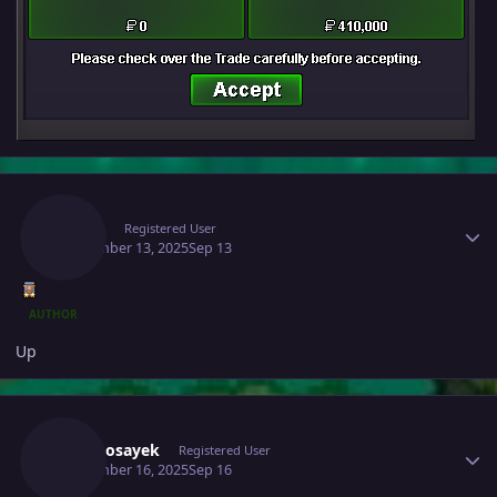
Author stats
Raaah
Registered User
September 13, 2025
Sep 13
AUTHOR
Up
Author stats
Infernosayek
Registered User
September 16, 2025
Sep 16