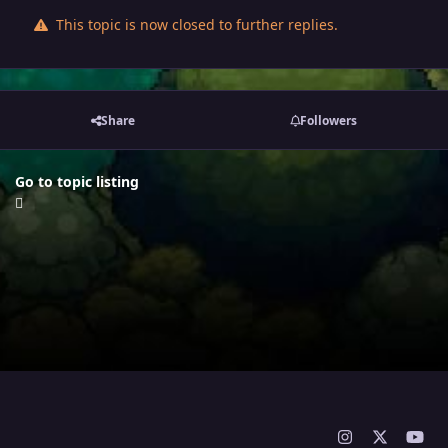
This topic is now closed to further replies.
Share
Followers
Go to topic listing
i
x
y