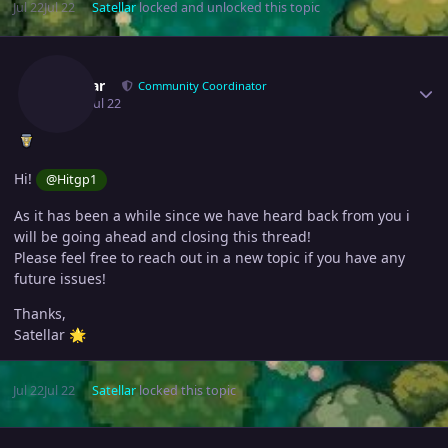
Jul 22
Jul 22
Satellar
locked and unlocked this topic
Author stats
Satellar
Community Coordinator
July 22
Jul 22
Hi!
@Hitgp1
As it has been a while since we have heard back from you i
will be going ahead and closing this thread!
Please feel free to reach out in a new topic if you have any
future issues!
Thanks,
Satellar
🌟
Jul 22
Jul 22
Satellar
locked this topic