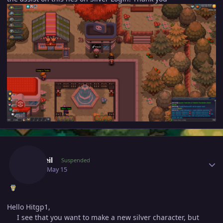
Author stats
Ironveil
Suspended
May 15
May 15
Hello Hitgp1,
I see that you want to make a new silver character, but