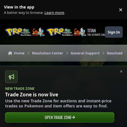
Skip to content
View in the app
×
Di
A better way to browse.
Learn more
.
TITAN
Sign In
THE ULTIMATE GAMING THEME
Home
Resolution Center
General Support
Resolved G
×
NEW TRADE ZONE
Trade Zone is now live
Use the new Trade Zone for auctions and instant-price
trades so Pokemon and item offers are easy to find.
OPEN TRADE ZONE