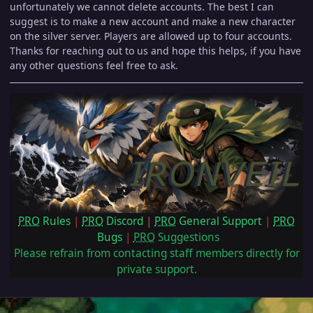
unfortunately we cannot delete accounts. The best I can
suggest is to make a new account and make a new character
on the silver server. Players are allowed up to four accounts.
Thanks for reaching out to us and hope this helps, if you have
any other questions feel free to ask.
PRO
Rules
|
PRO
Discord
|
PRO
General Support
|
PRO
Bugs
|
PRO
Suggestions
Please refrain from contacting staff members directly for
private support.