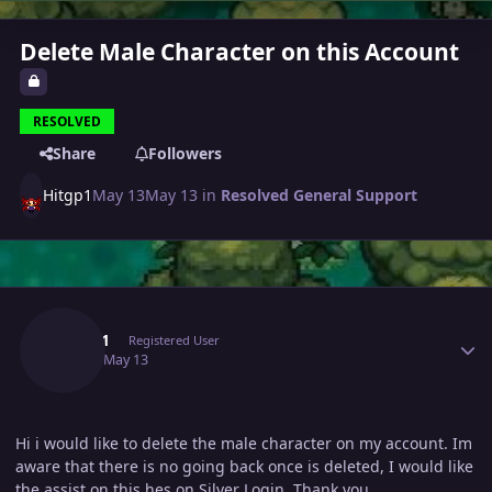
Delete Male Character on this Account
RESOLVED
Share
Followers
Hitgp1
May 13
May 13
in
Resolved General Support
Author stats
Hitgp1
Registered User
May 13
May 13
Hi i would like to delete the male character on my account. Im
aware that there is no going back once is deleted, I would like
the assist on this hes on Silver Login. Thank you