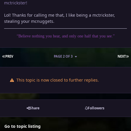
mctrickster!
Lol! Thanks for calling me that, I like being a mctrickster,
stealing your mcnuggets.
“Believe nothing you hear, and only one half that you see.”
FIRST PAGE
L
PREV
PAGE 2 OF 3
NEXT
This topic is now closed to further replies.
Share
Followers
Go to topic listing