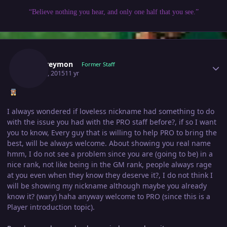
“Believe nothing you hear, and only one half that you see.”
Author stats
Wargreymon
Former Staff
May 30, 2015
11 yr
I always wondered if loveless nickname had something to do
with the issue you had with the PRO staff before?, if so I want
you to know, Every guy that is willing to help PRO to bring the
best, will be always welcome. About showing you real name
hmm, I do not see a problem since you are (going to be) in a
nice rank, not like being in the GM rank, people always rage
at you even when they know they deserve it?, I do not think I
will be showing my nickname although maybe you already
know it? (wary) haha anyway welcome to PRO (since this is a
Player introduction topic).