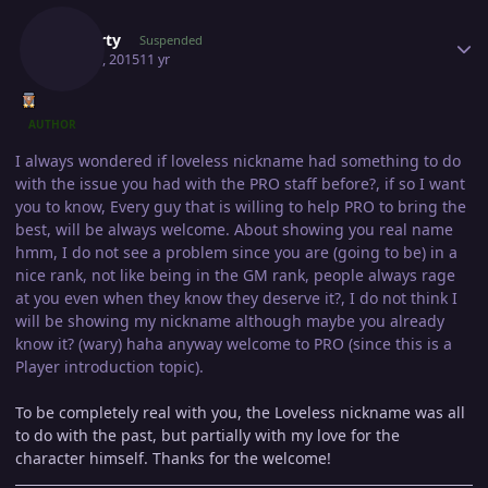
Gawerty
Suspended
May 30, 2015
11 yr
AUTHOR
I always wondered if loveless nickname had something to do
with the issue you had with the PRO staff before?, if so I want
you to know, Every guy that is willing to help PRO to bring the
best, will be always welcome. About showing you real name
hmm, I do not see a problem since you are (going to be) in a
nice rank, not like being in the GM rank, people always rage
at you even when they know they deserve it?, I do not think I
will be showing my nickname although maybe you already
know it? (wary) haha anyway welcome to PRO (since this is a
Player introduction topic).
To be completely real with you, the Loveless nickname was all
to do with the past, but partially with my love for the
character himself. Thanks for the welcome!