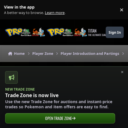
Skip to content
View in the app
×
Di
A better way to browse.
Learn more
.
TITAN
Sign In
THE ULTIMATE GAMING THEME
Home
Player Zone
Player Introduction and Partings
×
NEW TRADE ZONE
Trade Zone is now live
Use the new Trade Zone for auctions and instant-price
trades so Pokemon and item offers are easy to find.
OPEN TRADE ZONE