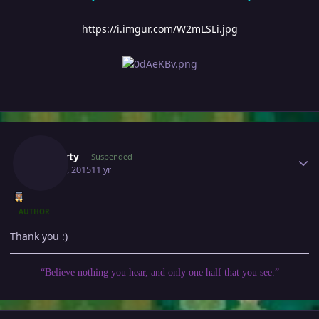
https://i.imgur.com/W2mLSLi.jpg
Author stats
Gawerty
Suspended
May 30, 2015
11 yr
AUTHOR
Thank you :)
“Believe nothing you hear, and only one half that you see.”
Author stats