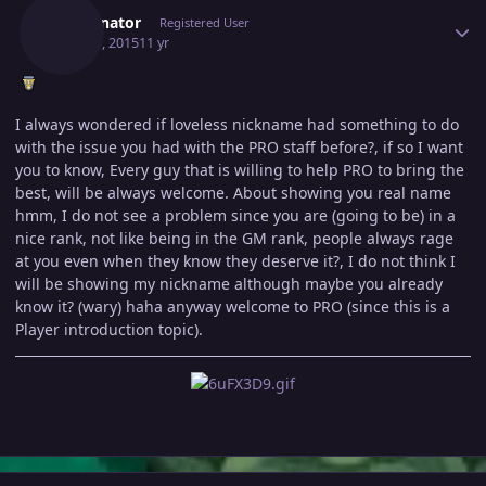
Terminator
Registered User
May 30, 2015
11 yr
I always wondered if loveless nickname had something to do
with the issue you had with the PRO staff before?, if so I want
you to know, Every guy that is willing to help PRO to bring the
best, will be always welcome. About showing you real name
hmm, I do not see a problem since you are (going to be) in a
nice rank, not like being in the GM rank, people always rage
at you even when they know they deserve it?, I do not think I
will be showing my nickname although maybe you already
know it? (wary) haha anyway welcome to PRO (since this is a
Player introduction topic).
Author stats