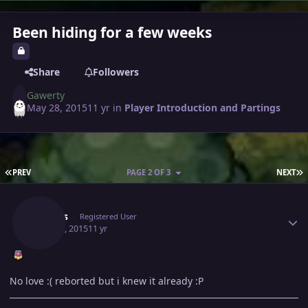
Been hiding for a few weeks
Share
Followers
Gawerty
May 28, 2015
11 yr
in
Player Introduction and Partings
FIRST PAGE
L
PREV
PAGE 2 OF 3
NEXT
Author stats
Somes
Registered User
May 29, 2015
11 yr
No love :( reborted but i knew it already :P