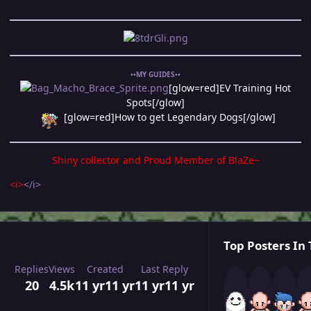
••MY GUIDES••
[glow=red]EV Training Hot
Spots[/glow]
[glow=red]How to get Legendary Dogs[/glow]
Shiny collector and Proud Member of
BlaZe~
<i>
</i>
Top Posters In 
Replies
Views
Created
Last Reply
20
4.5k
11 yr
11 yr
11 yr
11 yr