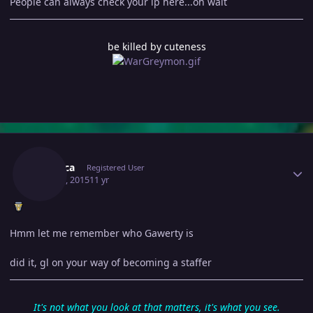
People can always check your ip here...oh wait
be killed by cuteness
Author stats
Lutalica
Registered User
May 30, 2015
11 yr
Hmm let me remember who Gawerty is
did it, gl on your way of becoming a staffer
It's not what you look at that matters, it's what you see.