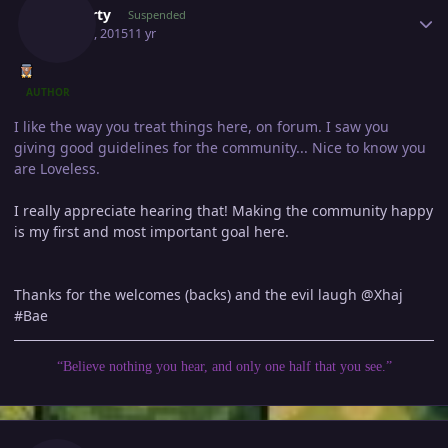
Gawerty
Suspended
May 29, 2015
11 yr
AUTHOR
I like the way you treat things here, on forum. I saw you
giving good guidelines for the community... Nice to know you
are Loveless.
I really appreciate hearing that! Making the community happy
is my first and most important goal here.
Thanks for the welcomes (backs) and the evil laugh @Xhaj
#Bae
“Believe nothing you hear, and only one half that you see.”
Author stats