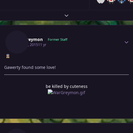
Expand topic overview
Author stats
Wargreymon
Former Staff
May 29, 2015
11 yr
Gawerty found some love!
be killed by cuteness
Author stats