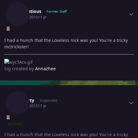
Pretentious
Former Staff
June 1, 2015
11 yr
I had a hunch that the Loveless nick was you! You're a tricky
mctrickster!
Sig created by
Annazhee
Author stats
Gawerty
Suspended
June 2, 2015
11 yr
AUTHOR
I had a hunch that the Loveless nick was you! You're a tricky