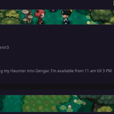
enir3
ng my Haunter into Gengar. I'm available from 11 am till 3 PM