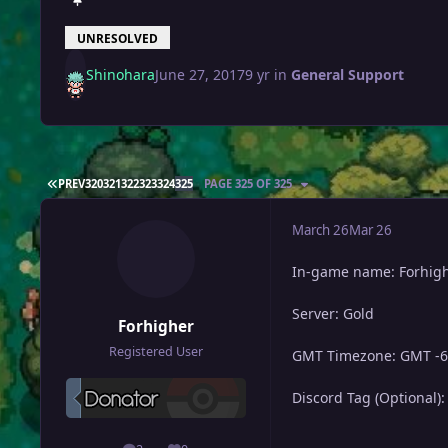
UNRESOLVED
Shinohara
June 27, 2017
9 yr
in
General Support
FIRST PAGE
PREV
320
321
322
323
324
325
PAGE 325 OF 325
March 26
Mar 26
In-game name: Forhig
Server: Gold
Forhigher
Registered User
GMT Timezone: GMT -6
Discord Tag (Optional):