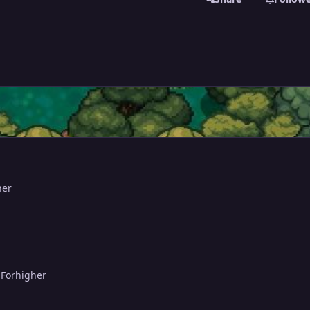
her
 Forhigher