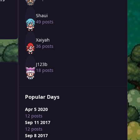
Shaui
49 posts
Xaiyah
36 posts
J123b
18 posts
Popular Days
Apr 5 2020
12 posts
Sep 11 2017
12 posts
Sep 8 2017