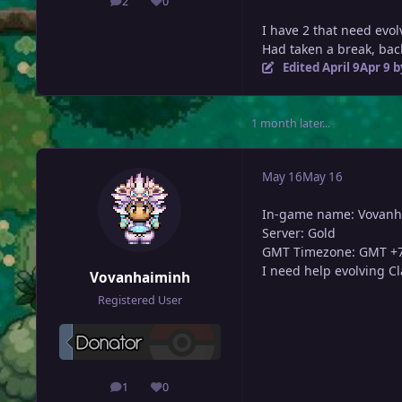
2
0
posts
Reputation
I have 2 that need evo
Had taken a break, back 
Edited
April 9
Apr 9
b
1 month later...
May 16
May 16
In-game name: Vovan
Server: Gold
GMT Timezone: GMT +
I need help evolving C
Vovanhaiminh
Registered User
1
0
posts
Reputation