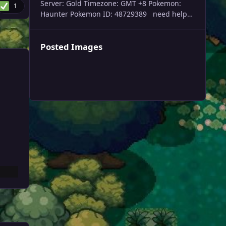
Server: Gold Timezone: GMT +8 Pokemon:
1
Haunter Pokemon ID: 48729389 need help
trade evolving my haunter please, thank you
Posted Images