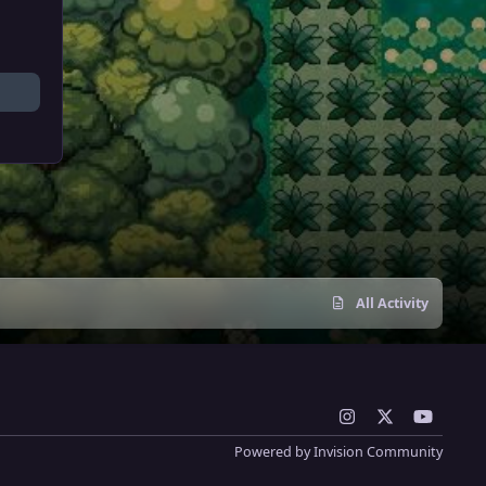
All Activity
i
x
y
n
o
Powered by
Invision Community
s
u