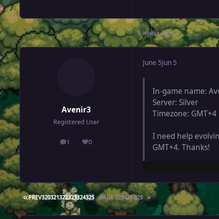
3 weeks later...
June 5
Jun 5
In-game name: Av
Server: Silver
Avenir3
Timezone: GMT+4
Registered User
I need help evolvi
1
0
posts
Reputation
GMT+4. Thanks!
FIRST PAGE
PREV
320
321
322
323
324
325
PAGE 325 OF 325