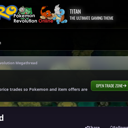
TITAN
THE ULTIMATE GAMING THEME
m
Evolution Megathread
OPEN TRADE ZONE
price trades so Pokemon and item offers are
d
Share
Follow