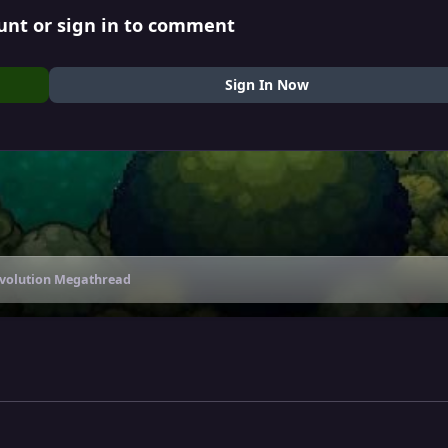
unt or sign in to comment
Sign In Now
Evolution Megathread