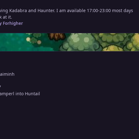
lving Kadabra and Haunter. I am available 17:00-23:00 most days
at it.
y Forhigher
haiminh
7
lamperl into Huntail