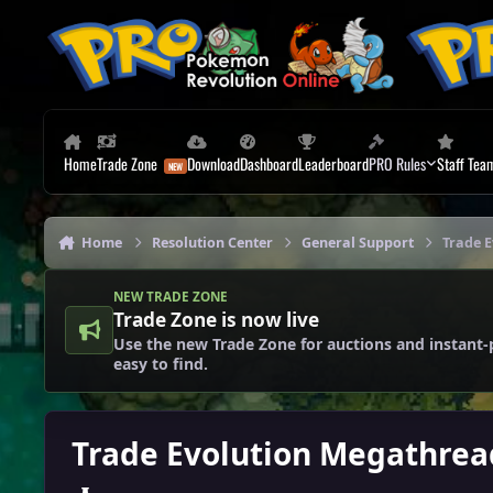
Skip to content
Home
Trade Zone
Download
Dashboard
Leaderboard
PRO Rules
Staff Tea
Home
Resolution Center
General Support
Trade 
NEW TRADE ZONE
Trade Zone is now live
Use the new Trade Zone for auctions and instant-
easy to find.
Trade Evolution Megathrea