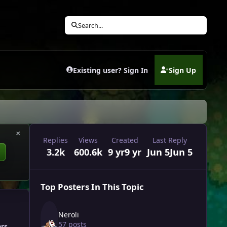
Search...
Existing user? Sign In
Sign Up
(opens in new tab)
×
Replies
Views
Created
Last Reply
3.2k
600.6k
9 yr
9 yr
Jun 5
Jun 5
Top Posters In This Topic
Neroli
57 posts
ers