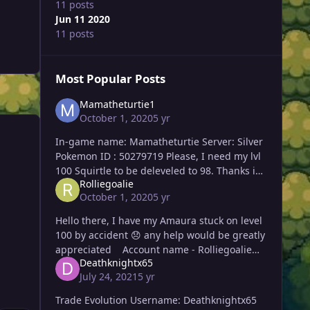
11 posts
Jun 11 2020
11 posts
Most Popular Posts
Mamatheturtie1
October 1, 2020
5 yr
In-game name: Mamatheturtie Server: Silver
Pokemon ID : 50279719 Please, I need my lvl
100 Squirtle to be deleveled to 98. Thanks in
Rolliegoalie
advance! Thank you again, Maisa! 🙂
October 1, 2020
5 yr
Hello there, I have my Amaura stuck on level
100 by accident 😞 any help would be greatly
appreciated Account name - Rolliegoalie
Deathknightx65
Server - Gold 10:41 PM GMT T
July 24, 2021
5 yr
Trade Evolution Username: Deathknightx65