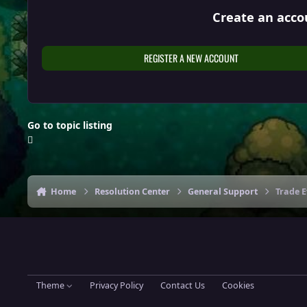
Create an acco
REGISTER A NEW ACCOUNT
Go to topic listing
Home
Resolution Center
General Support
Trade 
Theme
Privacy Policy
Contact Us
Cookies