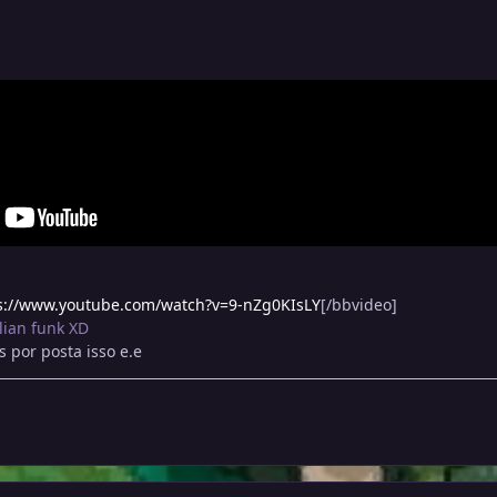
s://www.youtube.com/watch?v=9-nZg0KIsLY
[/bbvideo]
lian funk XD
 por posta isso e.e