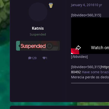
January 4, 2016
10 yr
[bbvideo=560,315]
Katnis
Suspended
[/bbvideo]
129
1
posts
Reputation
[bbvideo=560,315]
http
80492
Have some brazi
Merecia perde os dedos