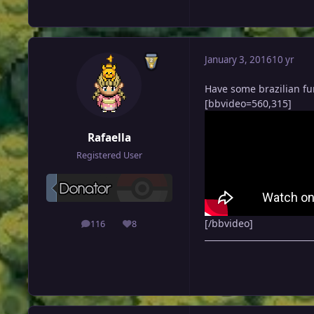
January 3, 2016
10 yr
Have some brazilian f
[bbvideo=560,315]
Rafaella
Registered User
[/bbvideo]
116
8
posts
Reputation