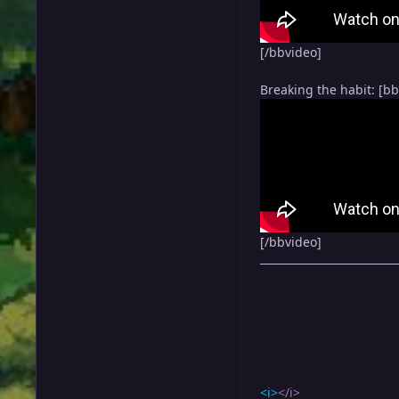
[/bbvideo]
Breaking the habit: [b
[/bbvideo]
<i>
</i>