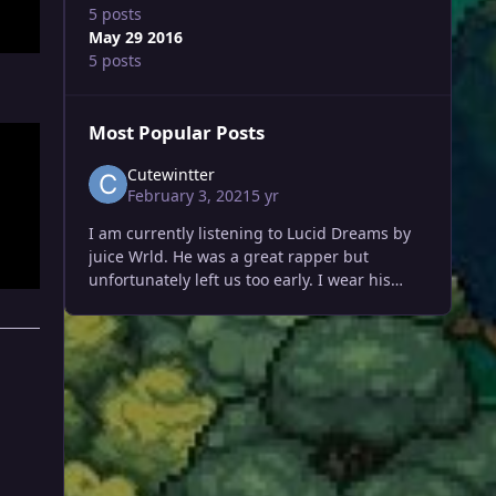
5 posts
May 29 2016
5 posts
Most Popular Posts
Cutewintter
February 3, 2021
5 yr
I am currently listening to Lucid Dreams by
juice Wrld. He was a great rapper but
unfortunately left us too early. I wear his
favorite lucid dreams hoodie . He made his
name in such a short span of ti