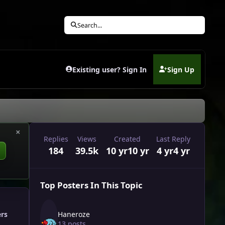
Search...
Existing user? Sign In
Sign Up
(opens in new tab)
×
Replies
Views
Created
Last Reply
184
39.5k
10 yr
10 yr
4 yr
4 yr
Top Posters In This Topic
Haneroze
ers
13 posts