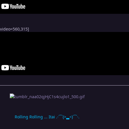
bvideo=560,315]
Rolling Rolling ... Itai .·´¯`(>▂<)´¯`·.