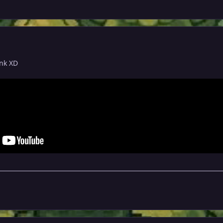
unk XD