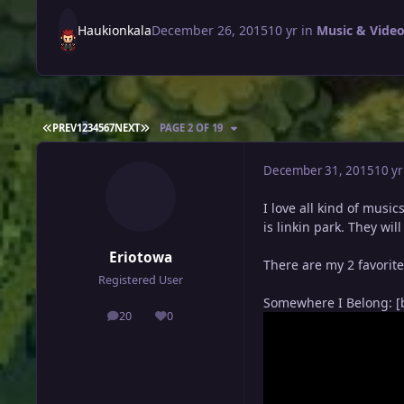
Haukionkala
December 26, 2015
10 yr
in
Music & Video
FIRST PAGE
LAST PAGE
PREV
1
2
3
4
5
6
7
NEXT
PAGE 2 OF 19
December 31, 2015
10 yr
I love all kind of music
is linkin park. They wi
Eriotowa
There are my 2 favorit
Registered User
Somewhere I Belong: [
20
0
posts
Reputation