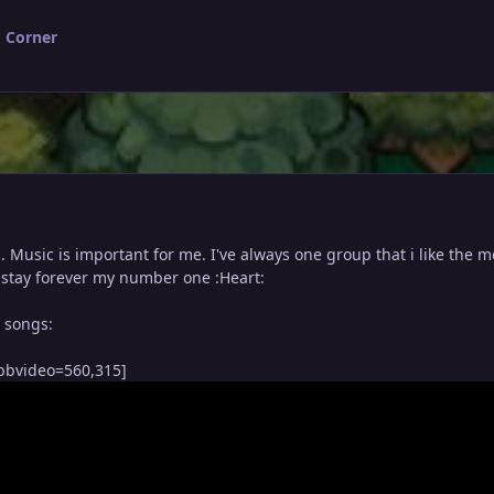
 Corner
s. Music is important for me. I've always one group that i like the m
ll stay forever my number one :Heart:
e songs:
bbvideo=560,315]