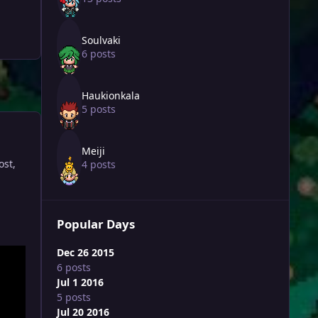
Soulvaki
6 posts
Haukionkala
5 posts
Meiji
ost,
4 posts
Popular Days
Dec 26 2015
6 posts
Jul 1 2016
5 posts
Jul 20 2016