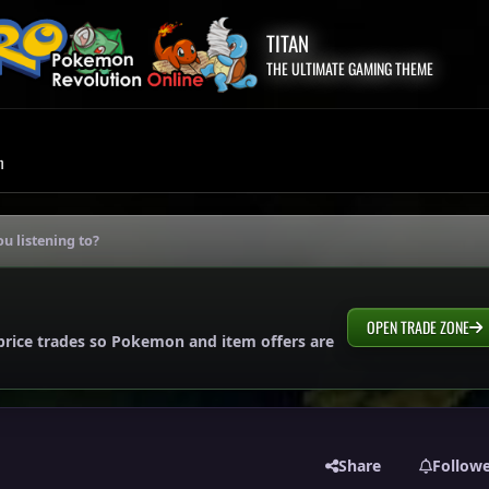
TITAN
THE ULTIMATE GAMING THEME
m
u listening to?
OPEN TRADE ZONE
price trades so Pokemon and item offers are
Share
Follow