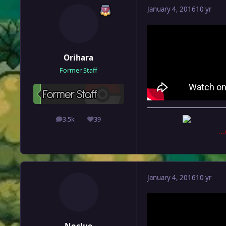
January 4, 2016
10 yr
Orihara
Former Staff
3.5k
39
posts
Reputation
..
January 4, 2016
10 yr