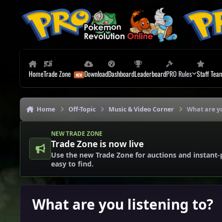
Skip to content
Home
Trade Zone
Download
Dashboard
Leaderboard
PRO Rules
Staff Tea
Home
Off-Topic
Music & Video Corner
What are yo
NEW TRADE ZONE
Trade Zone is now live
Use the new Trade Zone for auctions and instant-
easy to find.
What are you listening to?