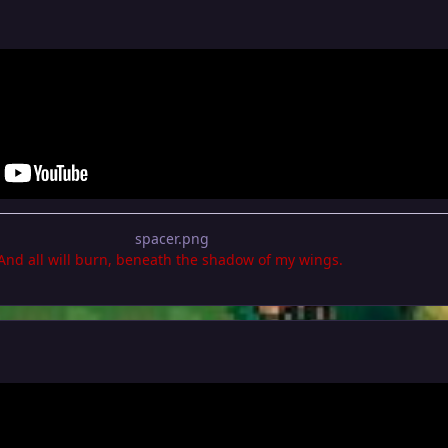
.And all will burn, beneath the shadow of my wings.