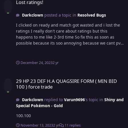
Lost ratings!
Darkclown
posted a topic in
Resolved Bugs
I clicked on ready and match got wasted and i lost the
ratings I really don't care about ratings but this
happens to me like 2-3rd time So fix this as soon as
possible because its soo annoying because we cant pvp
for next 10 mins then VID_20231224_234332.mp4
December 24, 2023
2 yr
29 HP 23 DEF H.A QUAGSIRE FORM ( MIN BID 100 ) force trade
29 HP 23 DEF H.A QUAGSIRE FORM ( MIN BID
100 ) force trade
Darkclown
replied to
Varun9696
's topic in
Shiny and
Special Pokémon - Gold
100.100
November 13, 2023
2 yr
11 replies