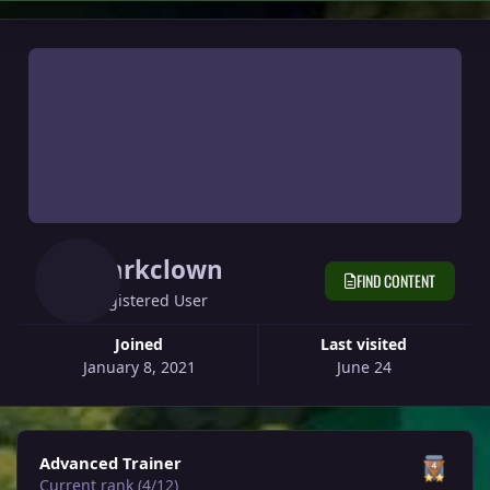
Darkclown
FIND CONTENT
Registered User
Joined
Last visited
January 8, 2021
June 24
View all
Advanced Trainer
Current rank (4/12)