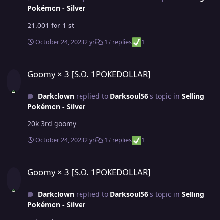
Pokémon - Silver
21.001 for 1 st
October 24, 2023
2 yr
17 replies
1
Goomy × 3 [S.O. 1POKEDOLLAR]
Goomy × 3 [S.O. 1POKEDOLLAR]
Darkclown
replied to
Darksoul56
's topic in
Selling
Pokémon - Silver
20k 3rd goomy
October 24, 2023
2 yr
17 replies
1
Goomy × 3 [S.O. 1POKEDOLLAR]
Goomy × 3 [S.O. 1POKEDOLLAR]
Darkclown
replied to
Darksoul56
's topic in
Selling
Pokémon - Silver