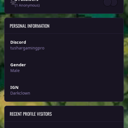
(1 Anonymous)
PERSONAL INFORMATION
Discord
tushargamingpro
Gender
Male
IGN
Darkclown
RECENT PROFILE VISITORS