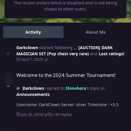
The recent visitors block is disabled and is not being
shown to other users.
Activity
About Me
Darkclown
started following
.
,
[AUCTION] DARK
MAGICIAN SET (Pvp chest very rare)
and
Lost ratings!
April 7, 2025
1 yr
Welcome to the 2024 Summer Tournament!
Welcome to the 2024 Summer Tournament!
Darkclown
replied to
Shinohara
's topic in
Announcements
Username: DarkClown Server: silver Timezone : +5.5
July 28, 2024
2 yr
190 replies
Lost ratings!