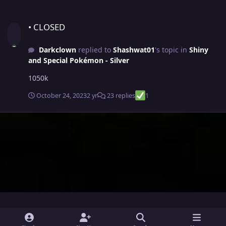
• CLOSED
• CLOSED
Darkclown
replied to
Shashwat01
's topic in
Shiny
and Special Pokémon - Silver
1050k
October 24, 2023
2 yr
23 replies
1
i
x
y