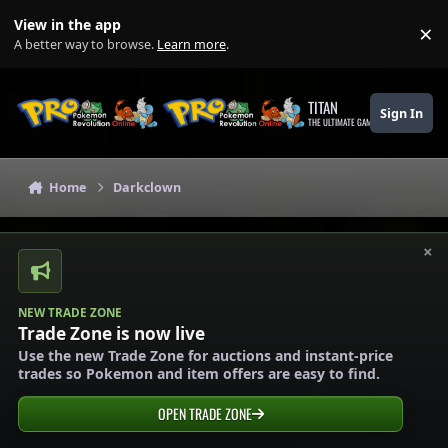
Skip to content
View in the app
×
Di
A better way to browse.
Learn more
.
TITAN
Sign In
THE ULTIMATE GAMING THEME
Home
Darkclown
×
NEW TRADE ZONE
Trade Zone is now live
Use the new Trade Zone for auctions and instant-price
trades so Pokemon and item offers are easy to find.
OPEN TRADE ZONE