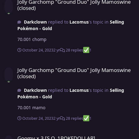
Jolly Garchomp "Ground Duo" Jolly Mamoswine
(closed)
Darkclown
replied to
Lacomus
's topic in
Selling
Pokémon - Gold
70.001 chomp
October 24, 2023
2 yr
28 replies
1
Jolly Garchomp "Ground Duo" Jolly Mamoswine (closed)
Jolly Garchomp "Ground Duo" Jolly Mamoswine
(closed)
Darkclown
replied to
Lacomus
's topic in
Selling
Pokémon - Gold
70.001 mamo
October 24, 2023
2 yr
28 replies
1
Goomy × 3 [S.O. 1POKEDOLLAR]
Goomy × 3 [S.O. 1POKEDOLLAR]