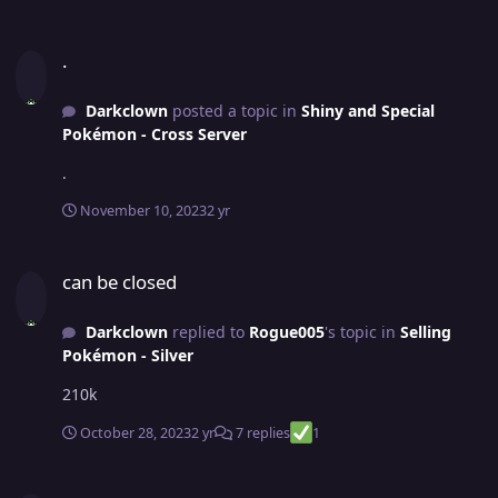
.
.
Darkclown
posted a topic in
Shiny and Special
Pokémon - Cross Server
.
November 10, 2023
2 yr
can be closed
can be closed
Darkclown
replied to
Rogue005
's topic in
Selling
Pokémon - Silver
210k
October 28, 2023
2 yr
7 replies
1
Jolly Garchomp "Ground Duo" Jolly Mamoswine (closed)