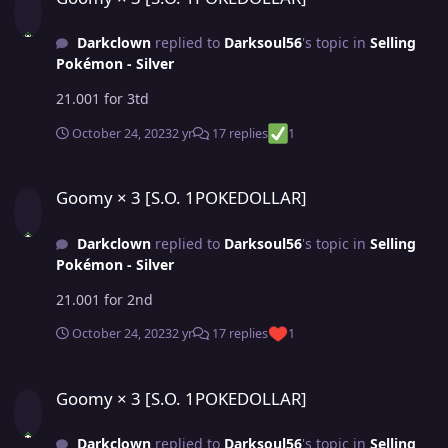
Darkclown
replied to
Darksoul56
's topic in
Selling
Pokémon - Silver
21.001 for 3td
October 24, 2023
2 yr
17 replies
1
Goomy × 3 [S.O. 1POKEDOLLAR]
Goomy × 3 [S.O. 1POKEDOLLAR]
Darkclown
replied to
Darksoul56
's topic in
Selling
Pokémon - Silver
21.001 for 2nd
October 24, 2023
2 yr
17 replies
1
Goomy × 3 [S.O. 1POKEDOLLAR]
Goomy × 3 [S.O. 1POKEDOLLAR]
Darkclown
replied to
Darksoul56
's topic in
Selling