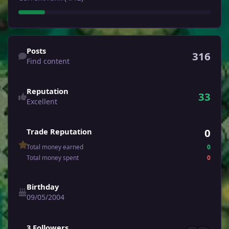
Find content
Posts
316
Find content
Reputation
33
Excellent
0
Trade Reputation
Total money earned
0
Total money spent
0
Birthday
09/05/2004
See all followers
3 Followers