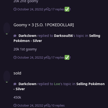
20k 2nd goomy
October 24, 2023
2 yr
17 replies
1
Goomy × 3 [S.O. 1POKEDOLLAR]
Goomy × 3 [S.O. 1POKEDOLLAR]
Darkclown
replied to
Darksoul56
's topic in
Selling
Pokémon - Silver
20k 1st goomy
October 24, 2023
2 yr
17 replies
1
sold
sold
Darkclown
replied to
Loe
's topic in
Selling Pokémon
- Silver
450k
October 24, 2023
2 yr
10 replies