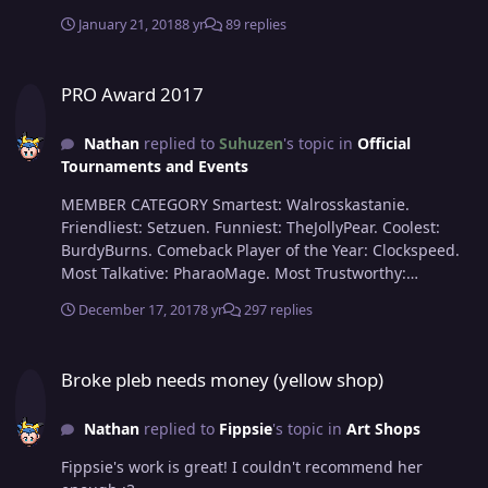
January 21, 2018
8 yr
89 replies
PRO Award 2017
PRO Award 2017
Nathan
replied to
Suhuzen
's topic in
Official
Tournaments and Events
MEMBER CATEGORY Smartest: Walrosskastanie.
Friendliest: Setzuen. Funniest: TheJollyPear. Coolest:
BurdyBurns. Comeback Player of the Year: Clockspeed.
Most Talkative: PharaoMage. Most Trustworthy:
Sugarred9. Most Helpful: Scorpia. Most Missed:
December 17, 2017
8 yr
297 replies
Mayelesa. Most Influential: Fadoka. Most Intriguing:
CelestialRose. (Buddyyyy ). STAFF CATEGORY Best GM:
Broke pleb needs money (yellow shop)
Noisia. Best CC: Shaui. Best MOD: Koujaku. Best CS:
Broke pleb needs money (yellow shop)
Artoriel. Best Artist: SirMeowington. Best Mapper:
Spectify. Most Professional Staff: Red. Most Friendly
Nathan
replied to
Fippsie
's topic in
Art Shops
Staff: Xaiyah. Most Dedicated Staff: Suhuzen. Most
Honorable Former Staff: LaFleur.
Fippsie's work is great! I couldn't recommend her