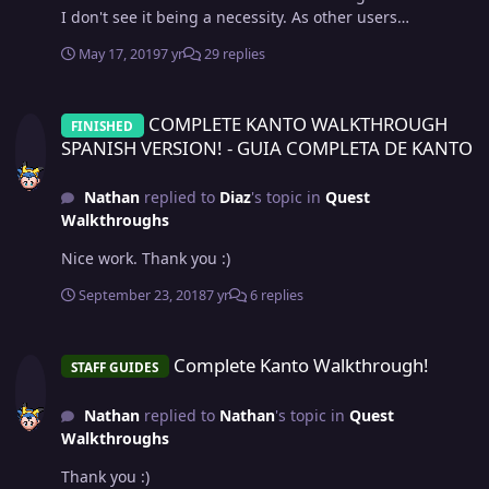
I don't see it being a necessity. As other users
mentioned too, we shouldn't aim to be a carbon copy of
May 17, 2019
7 yr
29 replies
the main games. I'm content with how it is right now.
COMPLETE KANTO WALKTHROUGH SPANISH VERSION! - GUIA COM
COMPLETE KANTO WALKTHROUGH
FINISHED
SPANISH VERSION! - GUIA COMPLETA DE KANTO
Nathan
replied to
Diaz
's topic in
Quest
Walkthroughs
Nice work. Thank you :)
September 23, 2018
7 yr
6 replies
Complete Kanto Walkthrough!
Complete Kanto Walkthrough!
STAFF GUIDES
Nathan
replied to
Nathan
's topic in
Quest
Walkthroughs
Thank you :)