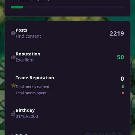
Find content
Posts
2219
Find content
Reputation
50
Excellent
0
Trade Reputation
Total money earned
0
Total money spent
0
Birthday
01/13/2000
See all followers