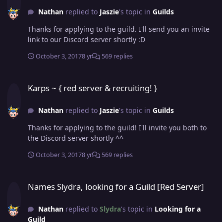
Nathan
replied to
Jaszie
's topic in
Guilds
Thanks for applying to the guild. I'll send you an invite
link to our Discord server shortly :D
October 3, 2017
8 yr
569 replies
Karps ~ { red server & recruiting! }
Karps ~ { red server & recruiting! }
Nathan
replied to
Jaszie
's topic in
Guilds
Thanks for applying to the guild! I'll invite you both to
the Discord server shortly ^^
October 3, 2017
8 yr
569 replies
Names Slydra, looking for a Guild [Red Server]
Names Slydra, looking for a Guild [Red Server]
Nathan
replied to
Slydra
's topic in
Looking for a
Guild