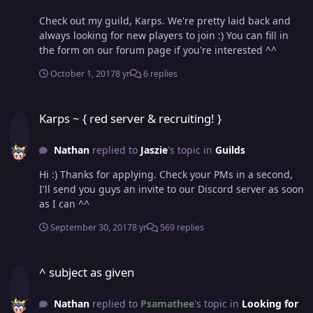
Check out my guild, Karps. We're pretty laid back and
always looking for new players to join :) You can fill in
the form on our forum page if you're interested ^^
October 1, 2017
8 yr
6 replies
Karps ~ { red server & recruiting! }
Karps ~ { red server & recruiting! }
Nathan
replied to
Jaszie
's topic in
Guilds
Hi :) Thanks for applying. Check your PMs in a second,
I'll send you guys an invite to our Discord server as soon
as I can ^^
September 30, 2017
8 yr
569 replies
^ subject as given
^ subject as given
Nathan
replied to
Psamathee
's topic in
Looking for