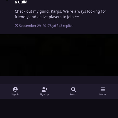
a Guild
Check out my guild, Karps. We're always looking for
friendly and active players to join ^^
September 29, 2017
8 yr
3 replies
i
x
y
Sign In
Sign Up
Search
Menu
n
o
Theme
Privacy Policy
Contact Us
Cookies
s
u
Powered by
Invision Community
t
t
a
u