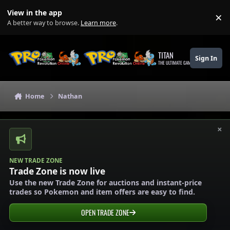
Skip to content
View in the app
×
Di
A better way to browse.
Learn more
.
TITAN
Sign In
THE ULTIMATE GAMING THEME
Home
Nathan
×
NEW TRADE ZONE
Trade Zone is now live
Use the new Trade Zone for auctions and instant-price
trades so Pokemon and item offers are easy to find.
OPEN TRADE ZONE