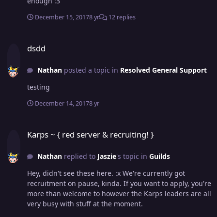
enough :3
December 15, 2017
8 yr
12 replies
dsdd
dsdd
Nathan
posted a topic in
Resolved General Support
testing
December 14, 2017
8 yr
Karps ~ { red server & recruiting! }
Karps ~ { red server & recruiting! }
Nathan
replied to
Jaszie
's topic in
Guilds
Hey, didn't see these here. :x We're currently got
recruitment on pause, kinda. If you want to apply, you're
more than welcome to however the Karps leaders are all
very busy with stuff at the moment.