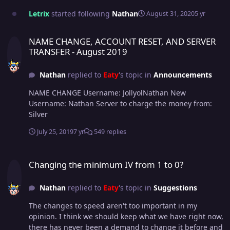
Letrix
started following
Nathan
August 31, 2020
5 yr
NAME CHANGE, ACCOUNT RESET, AND SERVER TRANSFER - August
NAME CHANGE, ACCOUNT RESET, AND SERVER
TRANSFER - August 2019
Nathan
replied to
Eaty
's topic in
Announcements
NAME CHANGE Username: JollyolNathan New
Username: Nathan Server to charge the money from:
Silver
July 25, 2019
7 yr
549 replies
Changing the minimum IV from 1 to 0?
Changing the minimum IV from 1 to 0?
Nathan
replied to
Eaty
's topic in
Suggestions
The changes to speed aren't too important in my
opinion. I think we should keep what we have right now,
there has never been a demand to change it before and