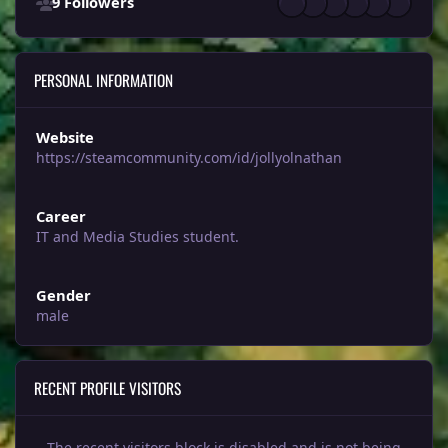
9 Followers
PERSONAL INFORMATION
Website
https://steamcommunity.com/id/jollyolnathan
Career
IT and Media Studies student.
Gender
male
RECENT PROFILE VISITORS
The recent visitors block is disabled and is not being