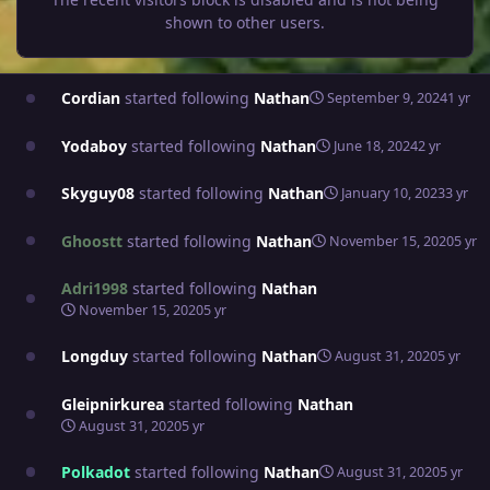
shown to other users.
Cordian
started following
Nathan
September 9, 2024
1 yr
Yodaboy
started following
Nathan
June 18, 2024
2 yr
Skyguy08
started following
Nathan
January 10, 2023
3 yr
Ghoostt
started following
Nathan
November 15, 2020
5 yr
Adri1998
started following
Nathan
November 15, 2020
5 yr
Longduy
started following
Nathan
August 31, 2020
5 yr
Gleipnirkurea
started following
Nathan
August 31, 2020
5 yr
Polkadot
started following
Nathan
August 31, 2020
5 yr