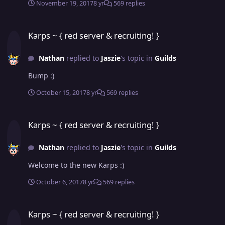
November 19, 2017
8 yr
569 replies
Karps ~ { red server & recruiting! }
Karps ~ { red server & recruiting! }
Nathan
replied to
Jaszie
's topic in
Guilds
Bump :)
October 15, 2017
8 yr
569 replies
Karps ~ { red server & recruiting! }
Karps ~ { red server & recruiting! }
Nathan
replied to
Jaszie
's topic in
Guilds
Welcome to the new Karps :)
October 6, 2017
8 yr
569 replies
Karps ~ { red server & recruiting! }
Karps ~ { red server & recruiting! }