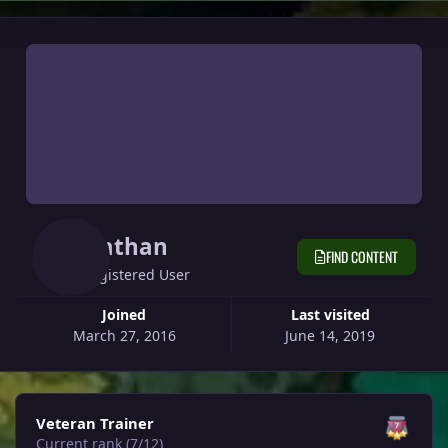
Nathan
FIND CONTENT
Registered User
Joined
Last visited
March 27, 2016
June 14, 2019
View all
Veteran Trainer
Current rank (7/12)