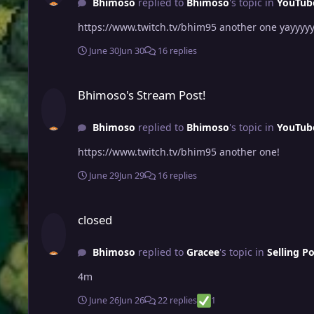
Bhimoso
replied to
Bhimoso
's topic in
YouTub
https://www.twitch.tv/bhim95 another one yayyyy
June 30
Jun 30
16 replies
Bhimoso's Stream Post!
Bhimoso's Stream Post!
Bhimoso
replied to
Bhimoso
's topic in
YouTub
https://www.twitch.tv/bhim95 another one!
June 29
Jun 29
16 replies
closed
closed
Bhimoso
replied to
Gracee
's topic in
Selling P
4m
June 26
Jun 26
22 replies
1