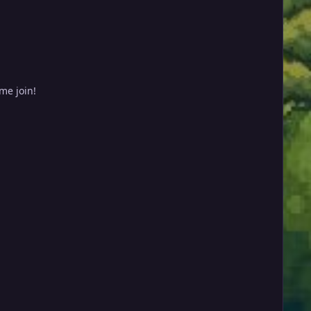
me join!