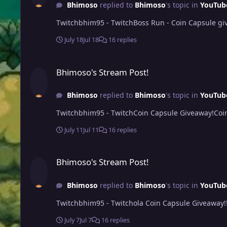
Bhimoso
replied to
Bhimoso
's topic in
YouTub
Twitchbhim95 - TwitchBoss Run - Coin Capsule giv
July 18
Jul 18
16 replies
Bhimoso's Stream Post!
Bhimoso's Stream Post!
Bhimoso
replied to
Bhimoso
's topic in
YouTub
Twitchbhim95 - TwitchCoin Capsule Giveaway!Coi
July 11
Jul 11
16 replies
Bhimoso's Stream Post!
Bhimoso's Stream Post!
Bhimoso
replied to
Bhimoso
's topic in
YouTub
Twitchbhim95 - Twitchola Coin Capsule Giveaway!
July 7
Jul 7
16 replies