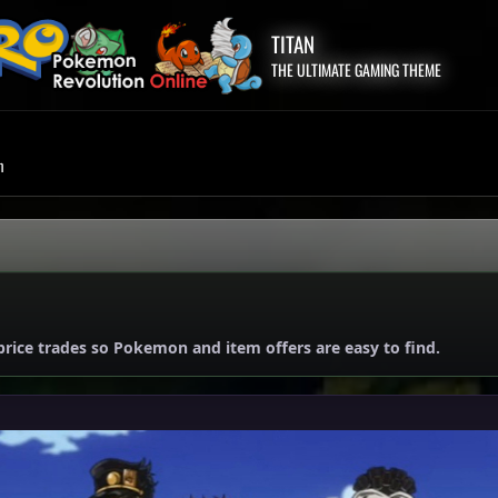
TITAN
THE ULTIMATE GAMING THEME
m
price trades so Pokemon and item offers are easy to find.