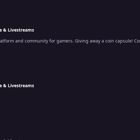
e & Livestreams
platform and community for gamers. Giving away a coin capsule! Co
e & Livestreams