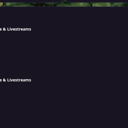
e & Livestreams
e & Livestreams