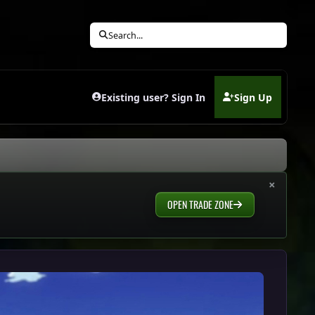
Search...
Existing user? Sign In
Sign Up
(opens in new tab)
×
OPEN TRADE ZONE