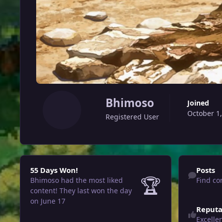
Bhimoso
Joined
October 1
Registered User
55 Days Won!
Find content
55 Days Won!
Posts
🏆
Bhimoso had the most liked
Find co
content!
They last won the day
on June 17
Reputa
Excelle
View all