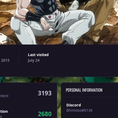
Last visited
, 2015
July 24
PERSONAL INFORMATION
3193
ntent
Discord
Bhimoso#0136
tion
2680
nt