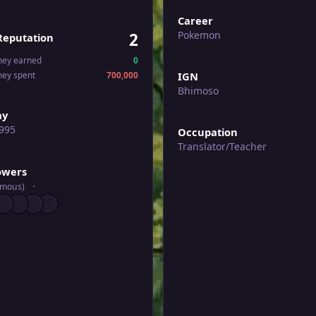
Career
Pokemon
2
Reputation
ney earned
0
ney spent
700,000
IGN
Bhimoso
ay
995
Occupation
Translator/Teacher
wers
lowers
ymous)