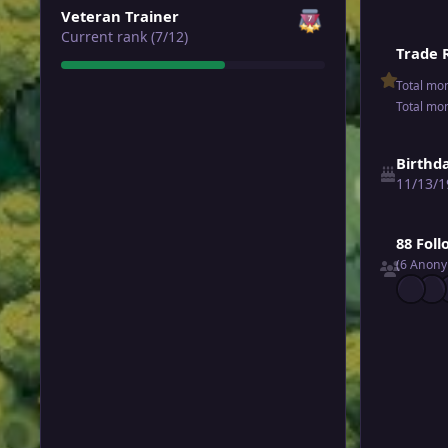
Veteran Trainer
Current rank (7/12)
Trade 
Total mo
Total mo
Birthd
11/13/1
See all follo
88 Fol
(6 Anon