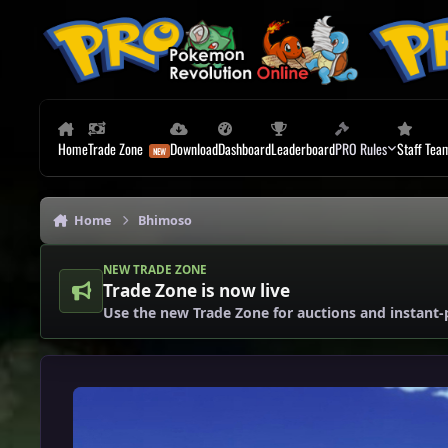
Skip to content
Home
Trade Zone
Download
Dashboard
Leaderboard
PRO Rules
Staff Tea
Home
Bhimoso
NEW TRADE ZONE
Trade Zone is now live
Use the new Trade Zone for auctions and instant-