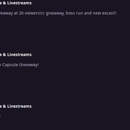
e & Livestreams
eaway at 20 viewers!cc giveaway, boss run and new excas!!!
e & Livestreams
n Capsule Giveaway!
e & Livestreams
!