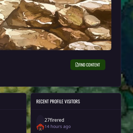
FIND CONTENT
RECENT PROFILE VISITORS
27firered
14 hours ago