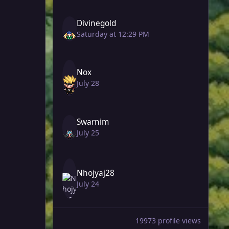
Divinegold
Saturday at 12:29 PM
Nox
July 28
Swarnim
July 25
Nhojyaj28
July 24
19973 profile views