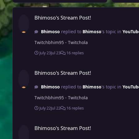
Bhimoso's Stream Post!
Bhimoso's Stream Post!
Bhimoso
replied to
Bhimoso
's topic in
YouTub
Twitchbhim95 - Twitchola
July 23
Jul 23
16 replies
Bhimoso's Stream Post!
Bhimoso's Stream Post!
Bhimoso
replied to
Bhimoso
's topic in
YouTub
Twitchbhim95 - Twitchola
July 22
Jul 22
16 replies
Bhimoso's Stream Post!
Bhimoso's Stream Post!