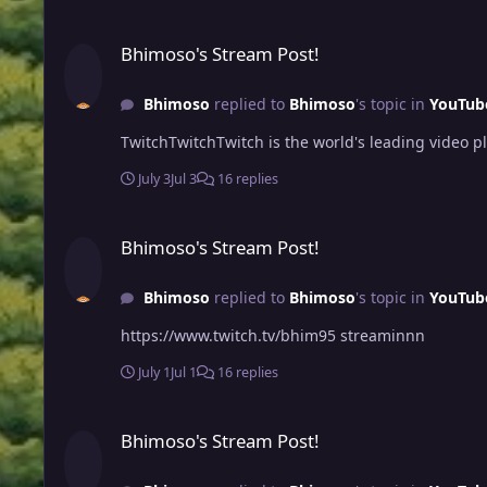
Bhimoso's Stream Post!
Bhimoso's Stream Post!
Bhimoso
replied to
Bhimoso
's topic in
YouTub
TwitchTwitchTwitch is the world's leading video 
July 3
Jul 3
16 replies
Bhimoso's Stream Post!
Bhimoso's Stream Post!
Bhimoso
replied to
Bhimoso
's topic in
YouTub
https://www.twitch.tv/bhim95 streaminnn
July 1
Jul 1
16 replies
Bhimoso's Stream Post!
Bhimoso's Stream Post!