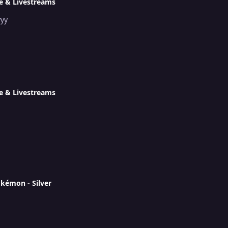
e & Livestreams
yyy
e & Livestreams
okémon - Silver