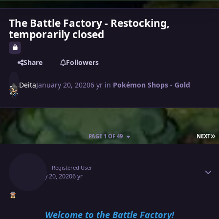
The Battle Factory - Restocking,
temporarily closed
Share
Followers
Deita
January 20, 2020
6 yr
in
Pokémon Shops - Gold
L
PAGE 1 OF 49
NEXT
Author stats
Deita
Registered User
January 20, 2020
6 yr
Welcome to the Battle Factory!