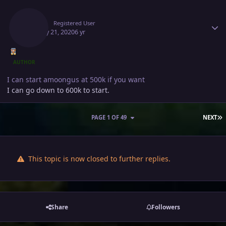
Author stats
Deita
Registered User
January 21, 2020
6 yr
AUTHOR
I can start amoongus at 500k if you want
I can go down to 600k to start.
L
PAGE 1 OF 49
NEXT
This topic is now closed to further replies.
Share
Followers