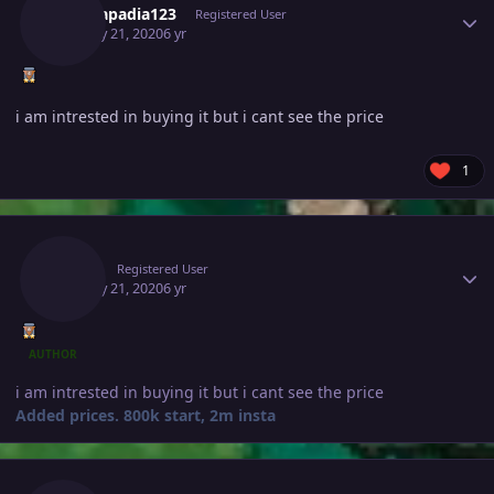
Tejkkapadia123
Registered User
January 21, 2020
6 yr
i am intrested in buying it but i cant see the price
1
Author stats
Deita
Registered User
January 21, 2020
6 yr
AUTHOR
i am intrested in buying it but i cant see the price
Added prices. 800k start, 2m insta
Author stats