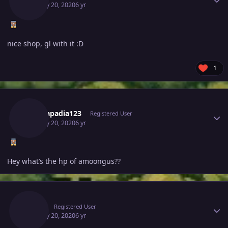
January 20, 2020
6 yr
nice shop, gl with it :D
1
Author stats
Tejkkapadia123
Registered User
January 20, 2020
6 yr
Hey what’s the hp of amoongus??
Author stats
Deita
Registered User
January 20, 2020
6 yr