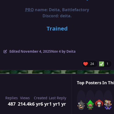
PRO
name: Deita, Battlefactory
Discord: deita.
Trained
Edited
November 4, 2025
Nov 4
by Deita
24
1
Top Posters In Th
Replies
Views
Created
Last Reply
487
214.4k
6 yr
6 yr
1 yr
1 yr