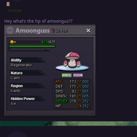
AUTHOR
Hey what’s the hp of amoongus??
Author stats