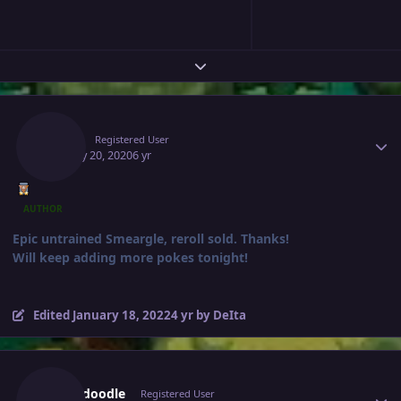
Expand topic overview
Author stats
Deita
Registered User
January 20, 2020
6 yr
AUTHOR
Epic untrained Smeargle, reroll sold. Thanks!
Will keep adding more pokes tonight!
Edited
January 18, 2022
4 yr
by DeIta
Author stats
Scrubdoodle
Registered User