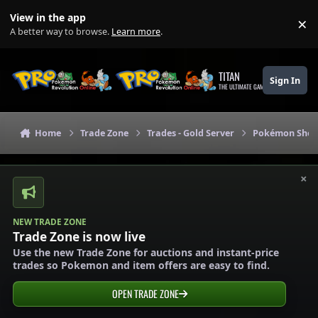
Skip to content
View in the app
×
Di
A better way to browse.
Learn more
.
TITAN
Sign In
THE ULTIMATE GAMING THEME
Home
Trade Zone
Trades - Gold Server
Pokémon Shops
×
NEW TRADE ZONE
Trade Zone is now live
Use the new Trade Zone for auctions and instant-price
trades so Pokemon and item offers are easy to find.
OPEN TRADE ZONE