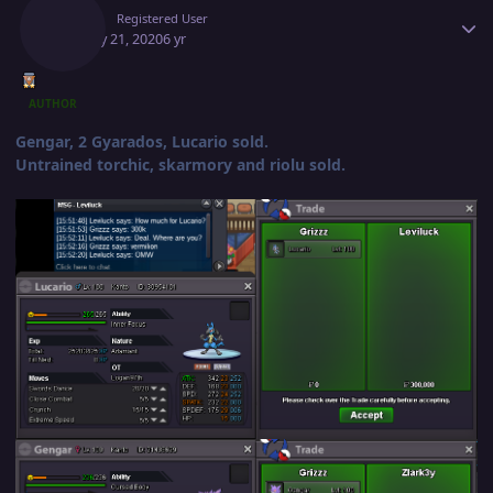
Deita
Registered User
January 21, 2020
6 yr
AUTHOR
Gengar, 2 Gyarados, Lucario sold.
Untrained torchic, skarmory and riolu sold.