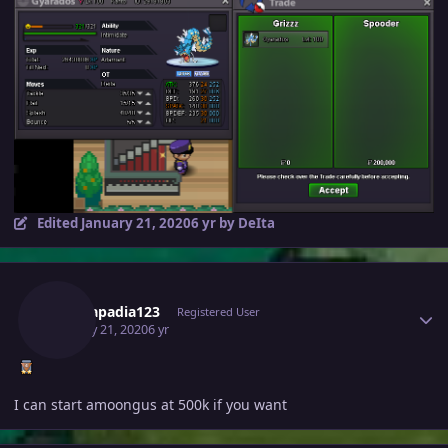
Edited
January 21, 2020
6 yr
by DeIta
Author stats
Tejkkapadia123
Registered User
January 21, 2020
6 yr
I can start amoongus at 500k if you want