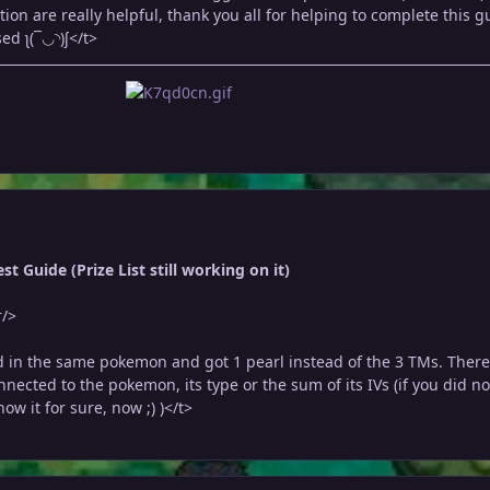
on are really helpful, thank you all for helping to complete this g
ed ʅ(‾◡◝)ʃ</t>
t Guide (Prize List still working on it)
r/>
 in the same pokemon and got 1 pearl instead of the 3 TMs. There
nected to the pokemon, its type or the sum of its IVs (if you did no
ow it for sure, now ;) )</t>