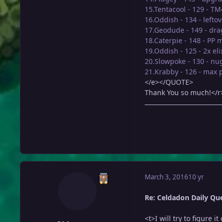
15.Tentacool - 129 - T
16.Oddish - 134 - lefto
17.Geodude - 149 - dra
18.Caterpie - 148 - PP 
19.Oddish - 125 - 2x eli
20.Slowpoke - 130 - nu
21.Krabby - 126 - max 
</e></QUOTE>
Thank You so much!</r
March 3, 2016
10 yr
Re: Celdadon Daily Ques
<t>I will try to figure 