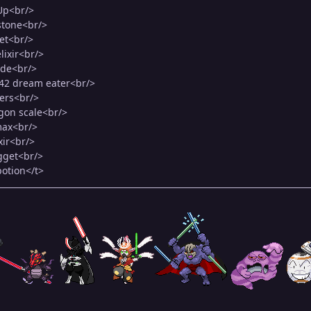
Up<br/>
 stone<br/>
et<br/>
lixir<br/>
ade<br/>
M42 dream eater<br/>
vers<br/>
gon scale<br/>
max<br/>
xir<br/>
gget<br/>
potion</t>