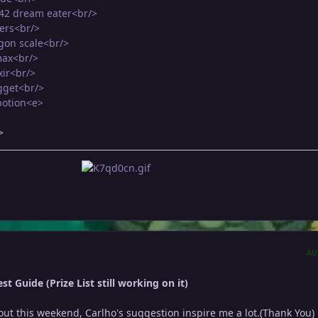
M42 dream eater<br/>
vers<br/>
gon scale<br/>
max<br/>
xir<br/>
gget<br/>
potion<e>
>
AU
t Guide (Prize List still working on it)
it out this weekend, Carlho's suggestion inspire me a lot.(Thank You)