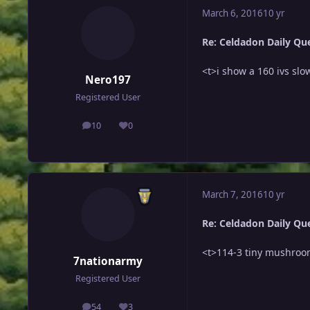
March 6, 2016
10 yr
Re: Celdadon Daily Ques
<t>i show a 160 ivs slo
Nero197
Registered User
10
0
posts
Reputation
March 7, 2016
10 yr
Re: Celdadon Daily Ques
<t>114-3 tiny mushroo
7nationarmy
Registered User
54
3
posts
Reputation