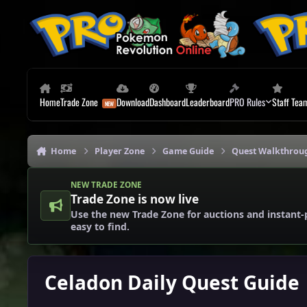
Skip to content
Home
Trade Zone
Download
Dashboard
Leaderboard
PRO Rules
Staff Tea
Home
Player Zone
Game Guide
Quest Walkthrou
NEW TRADE ZONE
Trade Zone is now live
Use the new Trade Zone for auctions and instant-
easy to find.
Celadon Daily Quest Guide