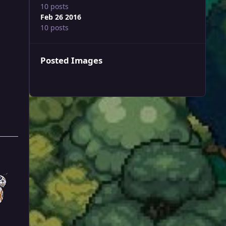
10 posts
Feb 26 2016
10 posts
Posted Images