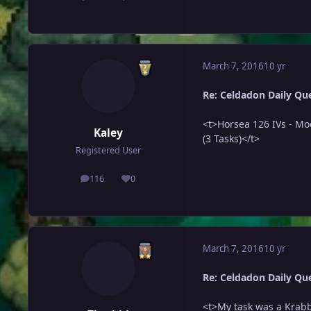
March 7, 2016
10 yr
Re: Celdadon Daily Ques
<t>Horsea 126 IVs - Mo
Kaley
(3 Tasks)</t>
Registered User
116
0
posts
Reputation
March 7, 2016
10 yr
Re: Celdadon Daily Ques
<t>My task was a Krabby.