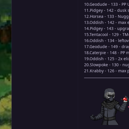
10.Geodude - 133 - PP 
11.Pidgey - 142 - dusk
12.Horsea - 133 - Nugg
13.Oddish - 142 - max e
14.Pidgey - 143 - upgr
15.Tentacool - 129 - T
16.Oddish - 134 - lefto
17.Geodude - 149 - dra
18.Caterpie - 148 - PP 
19.Oddish - 125 - 2x eli
20.Slowpoke - 130 - nu
21.Krabby - 126 - max 