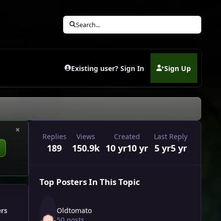
Search...
Existing user? Sign In
Sign Up
(opens in new tab)
×
Replies
Views
Created
Last Reply
189
150.9k
10 yr
10 yr
5 yr
5 yr
Top Posters In This Topic
Oldtomato
ers
50 posts