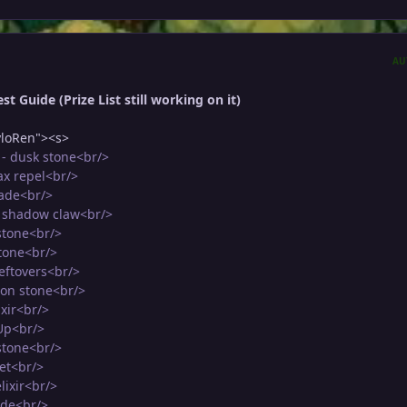
AU
t Guide (Prize List still working on it)
loRen"><s>
- dusk stone<br/>
ax repel<br/>
rade<br/>
5 shadow claw<br/>
stone<br/>
stone<br/>
leftovers<br/>
oon stone<br/>
ixir<br/>
Up<br/>
 stone<br/>
et<br/>
lixir<br/>
ade<br/>