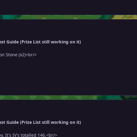
t Guide (Prize List still working on it)
on Stone (x2)<br/>
t Guide (Prize List still working on it)
 It's IV's totalled 146.<br/>