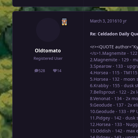
March 3, 2016
10 yr
Re: Celdadon Daily Ques
<r><QUOTE author="Ky
Oldtomato
</s>1.Magnemite - 122 
Registered User
2.Magnemite - 129 - m
3.Spearow - 133 - upg
528
14
4.Horsea - 115 - TM11
posts
Reputation
5.Horsea - 132 - moon 
6.Krabby - 155 - dusk 
7.Bellsprout - 122 - 2x 
8.Venonat - 134 - 2x m
9.Geodude - 137 - 2x el
10.Geodude - 133 - PP 
11.Pidgey - 142 - dusk
12.Horsea - 133 - Nugg
13.Oddish - 142 - max e
14.Pidgey - 143 - upgr