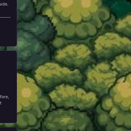
uide.
fore,
t