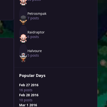
Petrosmpak
7 posts
Raidraptor
6 posts
Halvoure
5 posts
Popular Days
Feb 27 2016
16 posts
Feb 28 2016
10 posts
Mar 1 2016