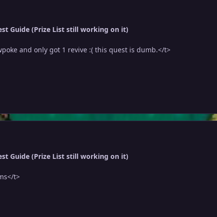
t Guide (Prize List still working on it)
wpoke and only got 1 revive :( this quest is dumb.</t>
t Guide (Prize List still working on it)
ms</t>