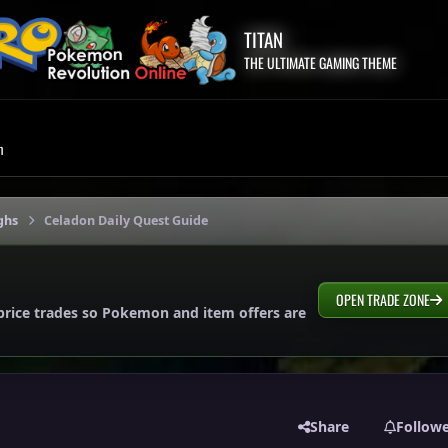
TITAN
THE ULTIMATE GAMING THEME
m
ghs
Celadon Daily Quest Guide
OPEN TRADE ZONE
price trades so Pokemon and item offers are
Share
Follow