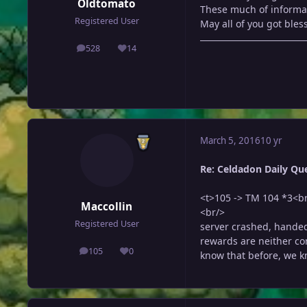
Oldtomato
These much of informati
Registered User
May all of you got bless
528
14
posts
Reputation
March 5, 2016
10 yr
Re: Celdadon Daily Ques
<t>105 -> TM 104 *3<b
Maccollin
<br/>
Registered User
server crashed, handed
rewards are neither con
105
0
know that before, we kn
posts
Reputation