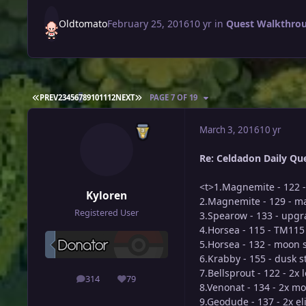
Oldtomato
February 25, 2016
10 yr
in
Quest Walkthro
FIRST PAGE
LAST PAGE
PREV
2
3
4
5
6
7
8
9
10
11
12
NEXT
PAGE 7 OF 19
March 3, 2016
10 yr
Re: Celdadon Daily Ques
<t>1.Magnemite - 122 -
Kyloren
2.Magnemite - 129 - m
Registered User
3.Spearow - 133 - upg
4.Horsea - 115 - TM11
5.Horsea - 132 - moon 
6.Krabby - 155 - dusk 
7.Bellsprout - 122 - 2x 
314
79
posts
Reputation
8.Venonat - 134 - 2x m
9.Geodude - 137 - 2x el