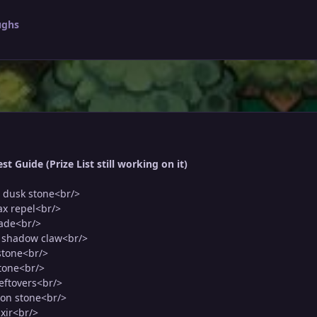
ughs
t Guide (Prize List still working on it)
 dusk stone<br/>
ax repel<br/>
rade<br/>
5 shadow claw<br/>
stone<br/>
stone<br/>
leftovers<br/>
oon stone<br/>
ixir<br/>