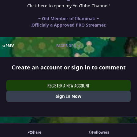
Click here to open my YouTube Channel!
~ Old Member of Illuminati ~
.Officialy a Approved PRO Streamer.
FIRST PAGE
PREV
PAGE 3 OF 3
Create an account or sign in to comment
REGISTER A NEW ACCOUNT
Sign In Now
Share
Followers