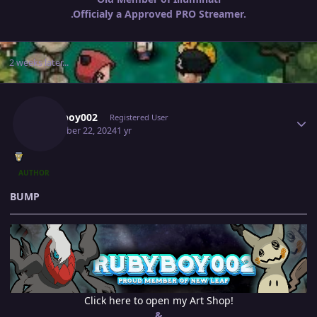
.Officialy a Approved PRO Streamer.
2 weeks later...
Author stats
Rubyboy002
Registered User
December 22, 2024
1 yr
AUTHOR
BUMP
Click here to open my Art Shop!
&