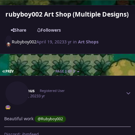
rubyboy002 Art Shop (Multiple Designs)
Share
Followers
Rubyboy002
April 19, 2023
3 yr
in
Art Shops
FIRST PAGE
PREV
PAGE 3 OF 3
Author stats
Lacomus
Registered User
May 16, 2023
3 yr
Beautiful work
@Rubyboy002
Discord: jhmfeed