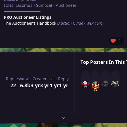
IGNs: Lacomus • Sumocal • Auctioneer
━━━━━━━━━━━━━━━━
PRO
Auctioneer Listings
The Auctioneer’s Handbook
(Auction Guide - WIP 15%)
1
Top Posters In This 
Replies
Views
Created
Last Reply
22
6.8k
3 yr
3 yr
1 yr
1 yr
Expand topic overview