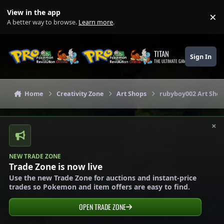
Skip to content
View in the app
×
Di
A better way to browse.
Learn more
.
TITAN
Sign In
THE ULTIMATE GAMING THEME
Home
Creativity Zone
Art Shops
rubyboy002 Art Shop 
×
NEW TRADE ZONE
Trade Zone is now live
Use the new Trade Zone for auctions and instant-price
trades so Pokemon and item offers are easy to find.
OPEN TRADE ZONE