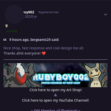
Author stats
Rubyboy002
Registered User
May 16, 2023
3 yr
AUTHOR
9 hours ago, Sergeants25 said:
Nice shop, fast response and cool design too xD
Thanks allot everyone!
❤️
Click here to open my Art Shop!
&
Click here to open my YouTube Channel!
~ Old Member of Illuminati ~